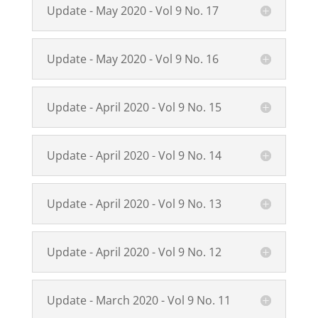
Update - May 2020 - Vol 9 No. 17
Update - May 2020 - Vol 9 No. 16
Update - April 2020 - Vol 9 No. 15
Update - April 2020 - Vol 9 No. 14
Update - April 2020 - Vol 9 No. 13
Update - April 2020 - Vol 9 No. 12
Update - March 2020 - Vol 9 No. 11