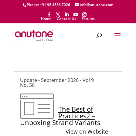
Phone: +91 98 4586 7026
info@anutone.com
Home
Contact Us
Forums
Update - September 2020 - Vol 9
No. 36
The Best of
Practices2 –
Unboxing Strand Variants
View on Website