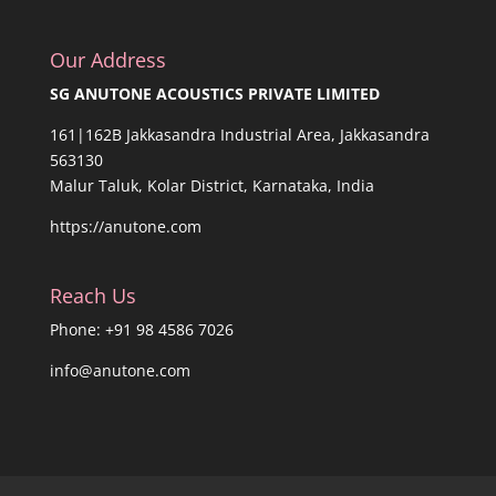
Our Address
SG ANUTONE ACOUSTICS PRIVATE LIMITED
161|162B Jakkasandra Industrial Area, Jakkasandra
563130
Malur Taluk, Kolar District, Karnataka, India
https://anutone.com
Reach Us
Phone: +91 98 4586 7026
info@anutone.com