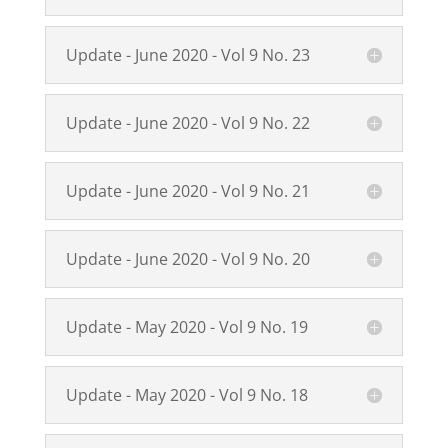
Update - June 2020 - Vol 9 No. 23
Update - June 2020 - Vol 9 No. 22
Update - June 2020 - Vol 9 No. 21
Update - June 2020 - Vol 9 No. 20
Update - May 2020 - Vol 9 No. 19
Update - May 2020 - Vol 9 No. 18