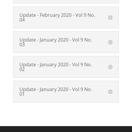
Update - February 2020 - Vol 9 No.
04
Update - January 2020 - Vol 9 No.
03
Update - January 2020 - Vol 9 No.
02
Update - January 2020 - Vol 9 No.
01