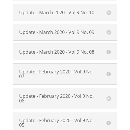
Update - March 2020 - Vol 9 No. 10
Update - March 2020 - Vol 9 No. 09
Update - March 2020 - Vol 9 No. 08
Update - February 2020 - Vol 9 No.
07
Update - February 2020 - Vol 9 No.
06
Update - February 2020 - Vol 9 No.
05