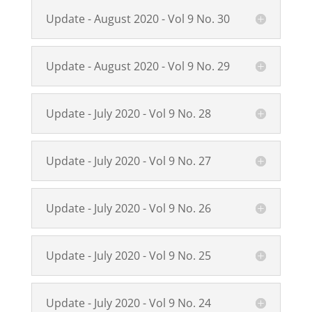
Update - August 2020 - Vol 9 No. 30
Update - August 2020 - Vol 9 No. 29
Update - July 2020 - Vol 9 No. 28
Update - July 2020 - Vol 9 No. 27
Update - July 2020 - Vol 9 No. 26
Update - July 2020 - Vol 9 No. 25
Update - July 2020 - Vol 9 No. 24