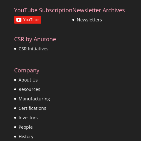
YouTube Subscription
Newsletter Archives
Newsletters
CSR by Anutone
CSR Initiatives
Company
About Us
Resources
Manufacturing
Certifications
Investors
People
History