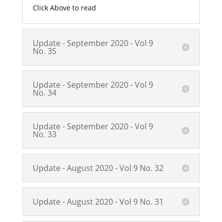
Click Above to read
Update - September 2020 - Vol 9
No. 35
Update - September 2020 - Vol 9
No. 34
Update - September 2020 - Vol 9
No. 33
Update - August 2020 - Vol 9 No. 32
Update - August 2020 - Vol 9 No. 31