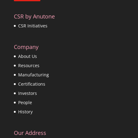
CSR by Anutone
CSR Initiatives
Company
About Us
Resources
Manufacturing
Certifications
Investors
People
History
Our Address