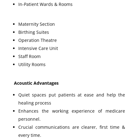
In-Patient Wards & Rooms
Maternity Section
Birthing Suites
Operation Theatre
Intensive Care Unit
Staff Room
Utility Rooms
Acoustic Advantages
Quiet spaces put patients at ease and help the
healing process
Enhances the working experience of medicare
personnel.
Crucial communications are clearer, first time &
every time.