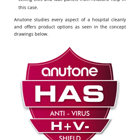
this case.
Anutone studies every aspect of a hospital cleanly
and offers product options as seen in the concept
drawings below.