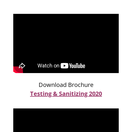
Download Brochure
Testing & Sanitizing 2020