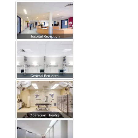
Hospital Reception
General Bed Area
Operation Theatre