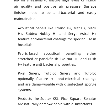
low on emissions to ensure high levels of indoor
air quality and positive air pressure. Surface
finishes need to be anti-bacterial and easily
maintainable.
Acoustical panels like Strand H+, Mat H+, Sisoli
H+, Subtex Nubby H+ and Serge Astral H+
feature anti-bacterial coatings for specific use in
hospitals.
Fabric-faced acoustical panelling either
stretched or panel-finish like NRC H+ and Hush
H+ feature anti-bacterial properties.
Pixel Smery, Tufbloc Smery and Tufbloc
optionally feature H+ anti-microbial coatings
and are damp-wipable with disinfectant sponge
systems.
Products like Subtex KSL, Pixel Square, Sonator
are naturally damp-wipable with disinfectants.