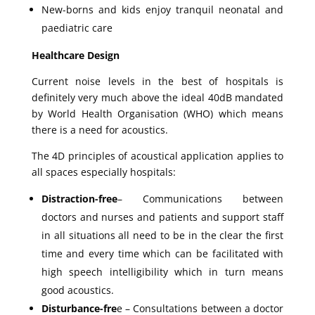
New-borns and kids enjoy tranquil neonatal and
paediatric care
Healthcare Design
Current noise levels in the best of hospitals is
definitely very much above the ideal 40dB mandated
by World Health Organisation (WHO) which means
there is a need for acoustics.
The 4D principles of acoustical application applies to
all spaces especially hospitals:
Distraction-free
– Communications between
doctors and nurses and patients and support staff
in all situations all need to be in the clear the first
time and every time which can be facilitated with
high speech intelligibility which in turn means
good acoustics.
Disturbance-fre
e – Consultations between a doctor