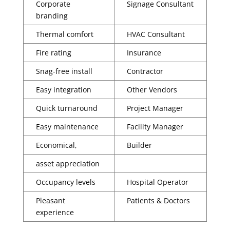
Corporate
Signage Consultant
branding
Thermal comfort
HVAC Consultant
Fire rating
Insurance
Snag-free install
Contractor
Easy integration
Other Vendors
Quick turnaround
Project Manager
Easy maintenance
Facility Manager
Economical,
Builder
asset appreciation
Occupancy levels
Hospital Operator
Pleasant
Patients & Doctors
experience