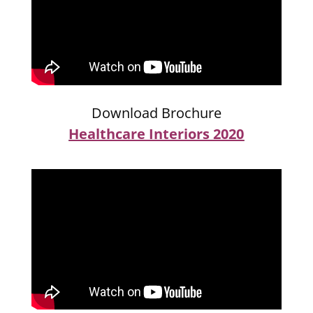
Download Brochure
Healthcare Interiors 2020