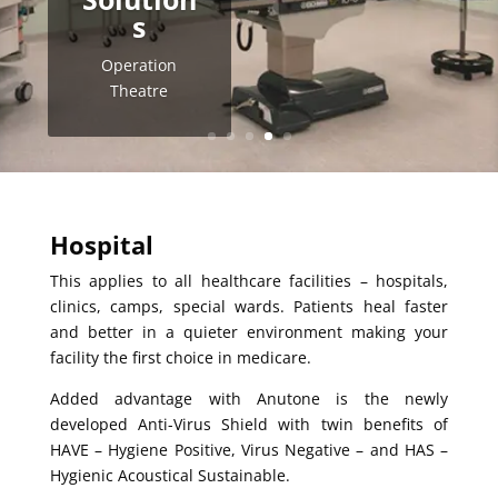
s
Operation
Theatre
Hospital
This applies to all healthcare facilities – hospitals,
clinics, camps, special wards. Patients heal faster
and better in a quieter environment making your
facility the first choice in medicare.
Added advantage with Anutone is the newly
developed Anti-Virus Shield with twin benefits of
HAVE – Hygiene Positive, Virus Negative – and HAS –
Hygienic Acoustical Sustainable.