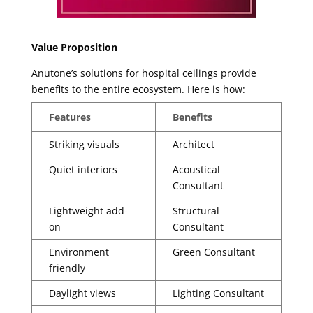
Value Proposition
Anutone’s solutions for hospital ceilings provide
benefits to the entire ecosystem. Here is how:
Features
Benefits
Striking visuals
Architect
Quiet interiors
Acoustical
Consultant
Lightweight add-
Structural
on
Consultant
Environment
Green Consultant
friendly
Daylight views
Lighting Consultant