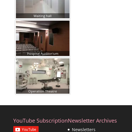
Waiting hall
Hospital Auditorium
Operation Theatre
YouTube Subscription
Newsletter Archives
Newsletters