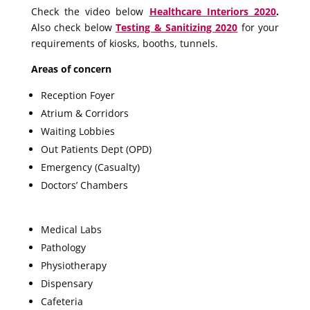
Check the video below
Healthcare Interiors 2020
.
Also check below
Testing & Sanitizing 2020
for your
requirements of kiosks, booths, tunnels.
Areas of concern
Reception Foyer
Atrium & Corridors
Waiting Lobbies
Out Patients Dept (OPD)
Emergency (Casualty)
Doctors’ Chambers
Medical Labs
Pathology
Physiotherapy
Dispensary
Cafeteria