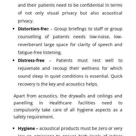
and their patients need to be confidential in terms
of not only visual privacy but also acoustical
privacy.
Distortion-fre
e – Group briefings to staff or group
counselling of patients needs low-noise, low-
reverberant large space for clarity of speech and
fatigue-free listening.
Distress-free
– Patients must rest well to
rejuvenate and recoup their wellness for which
sound sleep in quiet conditions is essential. Quick
recovery is the key and acoustics helps.
Apart from acoustics, the drywalls and ceilings and
panelling in Healthcare facilities need to
compulsorily take care of all hygiene aspects as a
safety requirement.
Hygiene –
acoustical products must be zero or very