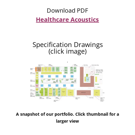
Download PDF
Healthcare Acoustics
Specification Drawings
(click image)
.
A snapshot of our portfolio. Click thumbnail for a
larger view