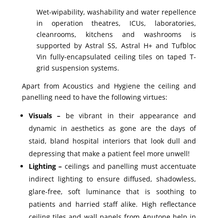
Wet-wipability, washability and water repellence
in operation theatres, ICUs, laboratories,
cleanrooms, kitchens and washrooms is
supported by Astral SS, Astral H+ and Tufbloc
Vin fully-encapsulated ceiling tiles on taped T-
grid suspension systems.
Apart from Acoustics and Hygiene the ceiling and
panelling need to have the following virtues:
Visuals –
be vibrant in their appearance and
dynamic in aesthetics as gone are the days of
staid, bland hospital interiors that look dull and
depressing that make a patient feel more unwell!
Lighting –
ceilings and panelling must accentuate
indirect lighting to ensure diffused, shadowless,
glare-free, soft luminance that is soothing to
patients and harried staff alike. High reflectance
ceiling tiles and wall panels from Anutone help in