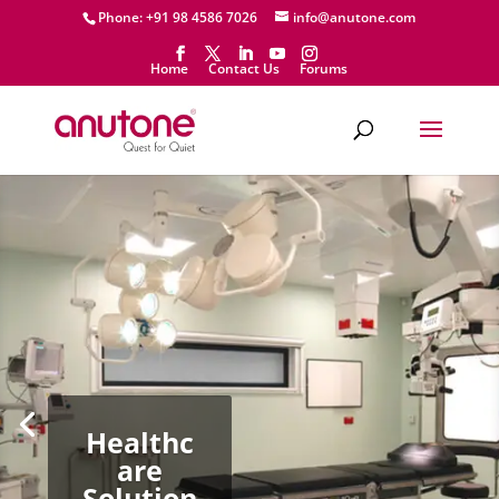
Phone: +91 98 4586 7026
info@anutone.com
Home
Contact Us
Forums
Healthc
are
Solution