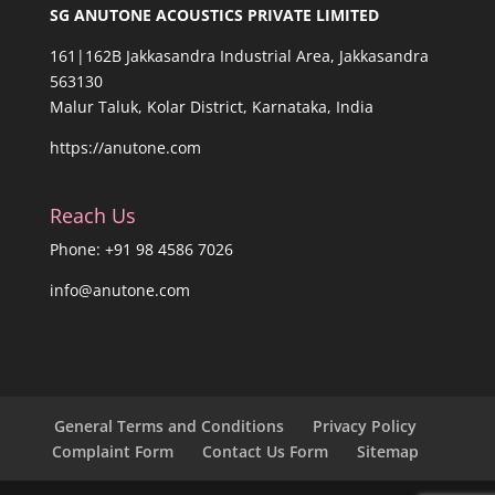
SG ANUTONE ACOUSTICS PRIVATE LIMITED
161|162B Jakkasandra Industrial Area, Jakkasandra
563130
Malur Taluk, Kolar District, Karnataka, India
https://anutone.com
Reach Us
Phone: +91 98 4586 7026
info@anutone.com
General Terms and Conditions
Privacy Policy
Complaint Form
Contact Us Form
Sitemap