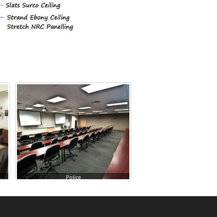
Police