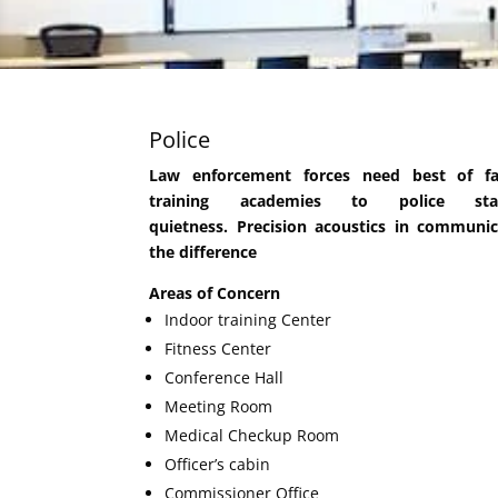
Police
Law enforcement forces need best of fac
training academies to police sta
quietness. Precision acoustics in communi
the difference
Areas of Concern
Indoor training Center
Fitness Center
Conference Hall
Meeting Room
Medical Checkup Room
Officer’s cabin
Commissioner Office