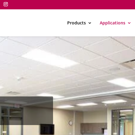
Products
Applications