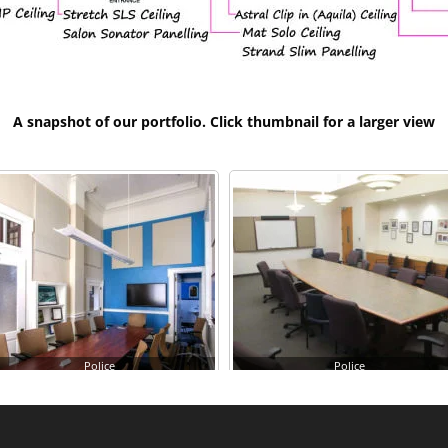
A snapshot of our portfolio. Click thumbnail for a larger view
Police
Police