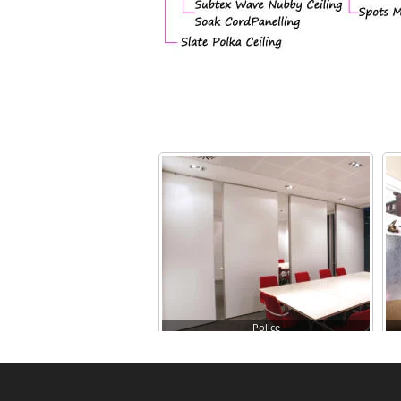
Police