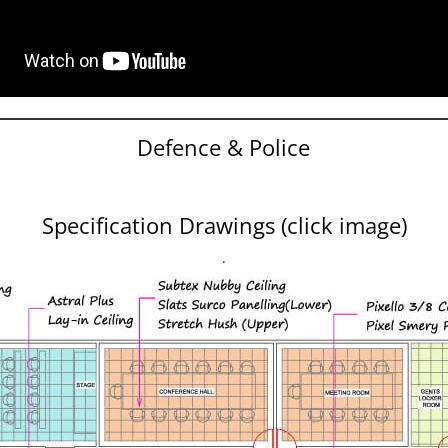
Defence & Police
Specification Drawings (click image)
.