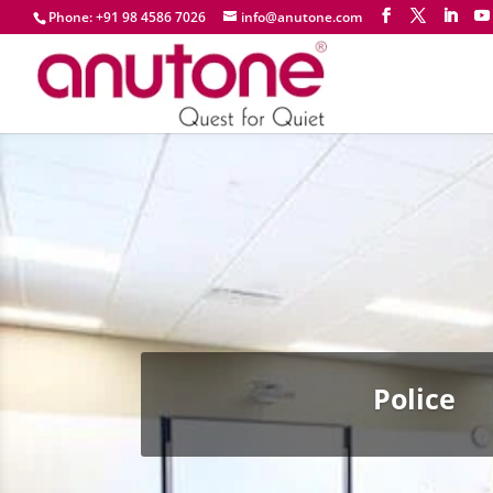
Phone: +91 98 4586 7026
info@anutone.com
Police