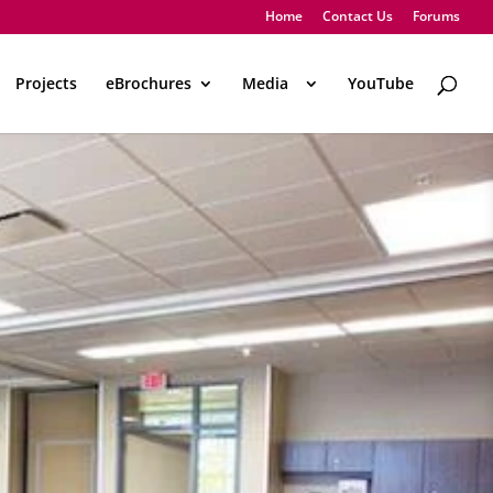
Home
Contact Us
Forums
Projects
eBrochures
Media
..
YouTube