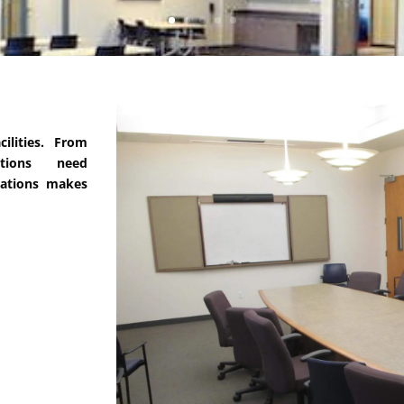
ilities. From
tions need
cations makes