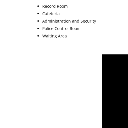
Record Room
Cafeteria
Administration and Security
Police Control Room
Waiting Area