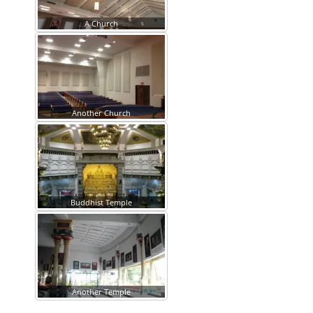
A Church
Another Church
Buddhist Temple
Another Temple