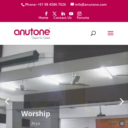
Phone: +91 98 4586 7026
info@anutone.com
Home
Contact Us
Forums
Worship
Arya