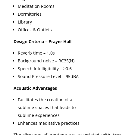
Meditation Rooms
Dormitories
Library
Offices & Outlets
Design Criteria – Prayer Hall
Reverb time – 1.0s
Background noise – RC35(N)
Speech Intelligibility – >0.6
Sound Pressure Level – 95dBA
Acoustic Advantages
Facilitates the creation of a
sublime spaces that leads to
sublime experiences
Enhances meditative practices
The directors of Anutone are associated with Arya