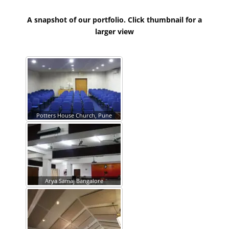
A snapshot of our portfolio. Click thumbnail for a
larger view
Potters House Church, Pune
Arya Samaj Bangalore