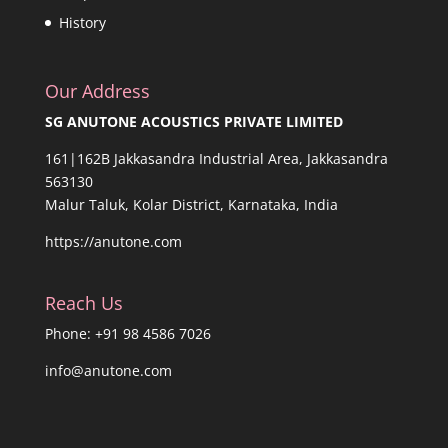
History
Our Address
SG ANUTONE ACOUSTICS PRIVATE LIMITED
161|162B Jakkasandra Industrial Area, Jakkasandra
563130
Malur Taluk, Kolar District, Karnataka, India
https://anutone.com
Reach Us
Phone: +91 98 4586 7026
info@anutone.com