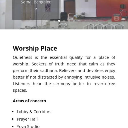
Samaj Bangalor
e
Potters House
Church, Pune
Worship Place
Quietness is the essential quality for a place of
worship. Seekers of truth need that calm as they
perform their sadhana. Believers and devotees enjoy
better if not distracted by annoying intrusive noises.
Listeners hear the sermons better in reverb-free
spaces.
Areas of concern
Lobby & Corridors
Prayer Hall
Yoga Studio