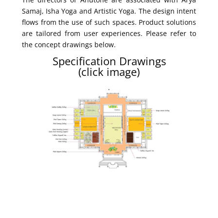
Samaj, Isha Yoga and Artistic Yoga. The design intent
flows from the use of such spaces. Product solutions
are tailored from user experiences. Please refer to
the concept drawings below.
Specification Drawings
(click image)
.