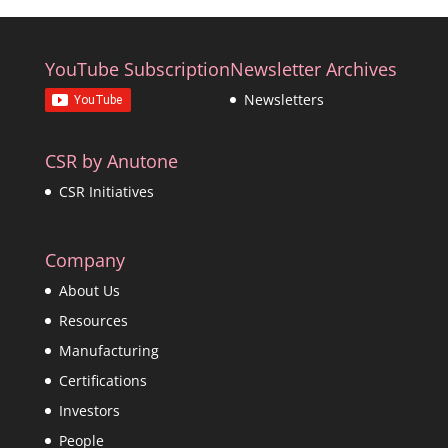
YouTube Subscription
Newsletter Archives
Newsletters
CSR by Anutone
CSR Initiatives
Company
About Us
Resources
Manufacturing
Certifications
Investors
People