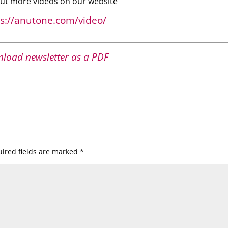
ut more videos on our website
ps://anutone.com/video/
load newsletter as a PDF
ired fields are marked
*