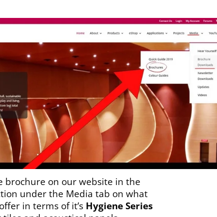
e brochure on our website in the
tion under the Media tab on what
ffer in terms of it’s
Hygiene Series