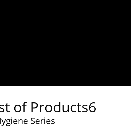
st of Products6
ygiene Series