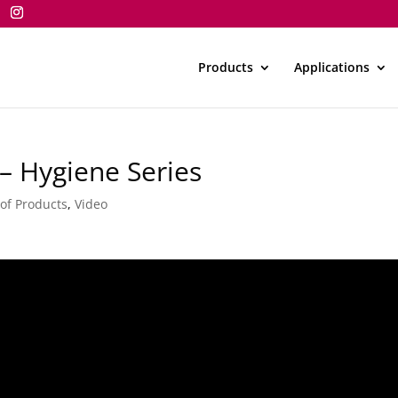
Products
Applications
– Hygiene Series
 of Products
,
Video