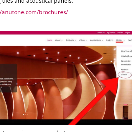
g tiles and acoustical panels.
//anutone.com/brochures/