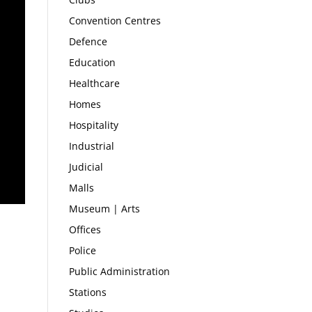
Convention Centres
Defence
Education
Healthcare
Homes
Hospitality
Industrial
Judicial
Malls
Museum | Arts
Offices
Police
Public Administration
Stations