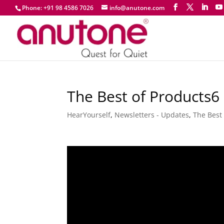
Phone: +91 98 4586 7026
info@anutone.com
The Best of Products6 
HearYourself
,
Newsletters - Updates
,
The Best