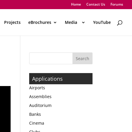
Home
Contact Us
Forums
Projects
eBrochures
Media
..
YouTube
Applications
Airports
Assemblies
Auditorium
Banks
Cinema
Clubs