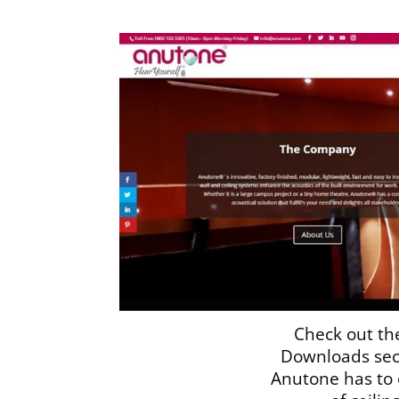
Check out th
Downloads sec
Anutone has to o