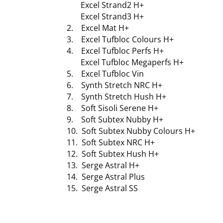
Excel Strand2 H+
Excel Strand3 H+
2. Excel Mat H+
3. Excel Tufbloc Colours H+
4. Excel Tufbloc Perfs H+
Excel Tufbloc Megaperfs H+
5. Excel Tufbloc Vin
6. Synth Stretch NRC H+
7. Synth Stretch Hush H+
8. Soft Sisoli Serene H+
9. Soft Subtex Nubby H+
10. Soft Subtex Nubby Colours H+
11. Soft Subtex NRC H+
12. Soft Subtex Hush H+
13. Serge Astral H+
14. Serge Astral Plus
15. Serge Astral SS