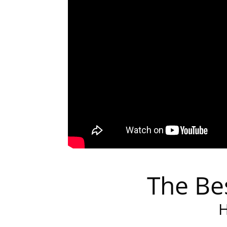
The Be
H