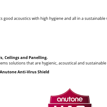
s good acoustics with high hygiene and all in a sustainable
s, Ceilings and
Panelling.
ems solutions that are hygienic, acoustical and sustainable
Anutone Anti-Virus Shield