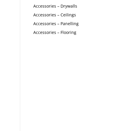
Accessories – Drywalls
Accessories – Ceilings
Accessories – Panelling
Accessories – Flooring