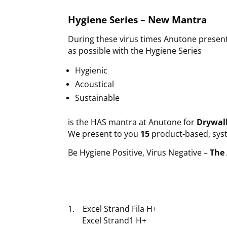
Hygiene Series – New Mantra
During these virus times Anutone present
as possible with the Hygiene Series
Hygienic
Acoustical
Sustainable
is the HAS mantra at Anutone for
Drywall
We present to you
15
product-based, syst
Be Hygiene Positive, Virus Negative –
The 
1. Excel Strand Fila H+
Excel Strand1 H+