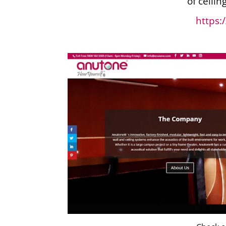
of ceilin
https: