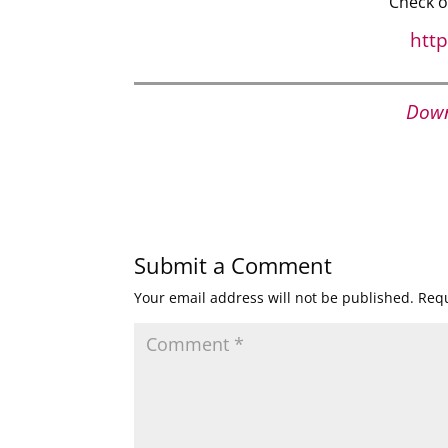
Check o
htt
Down
Submit a Comment
Your email address will not be published.
Requ