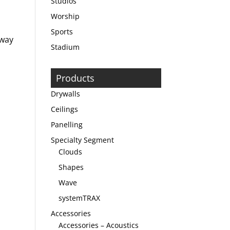
Studios
Worship
Sports
 way
Stadium
Products
Drywalls
Ceilings
Panelling
Specialty Segment
Clouds
Shapes
Wave
systemTRAX
Accessories
Accessories – Acoustics