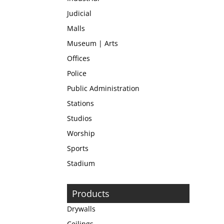
Judicial
Malls
Museum | Arts
Offices
Police
Public Administration
Stations
Studios
Worship
Sports
Stadium
Products
Drywalls
Ceilings