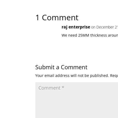
1 Comment
raj enterprise
on December 21
We need 25MM thickness aroun
Submit a Comment
Your email address will not be published.
Requ