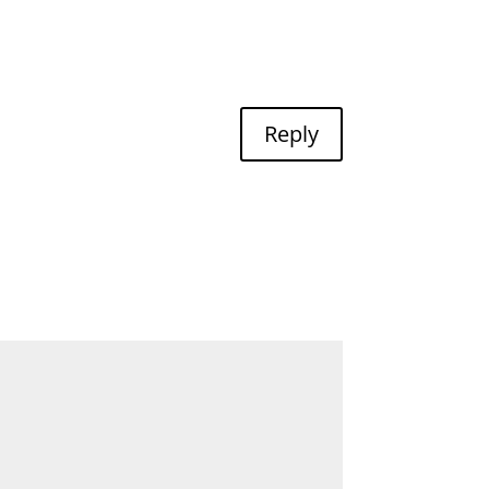
Reply