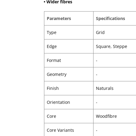
• Wider fibres
Parameters
Specifications
Type
Grid
Edge
Square, Steppe
Format
-
Geometry
-
Finish
Naturals
Orientation
-
Core
Woodfibre
Core Variants
-