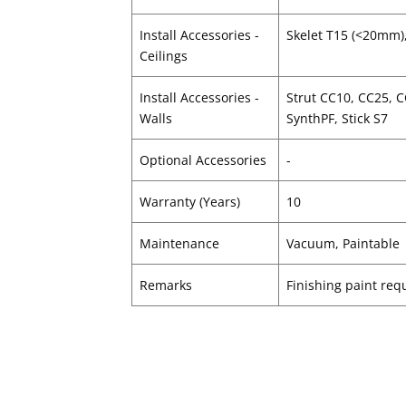
Install Accessories -
Skelet T15 (<20mm)
Ceilings
Install Accessories -
Strut CC10, CC25, 
Walls
SynthPF, Stick S7
Optional Accessories
-
Warranty (Years)
10
Maintenance
Vacuum, Paintable
Remarks
Finishing paint requ