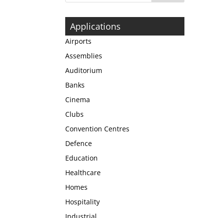
Applications
Airports
Assemblies
Auditorium
Banks
Cinema
Clubs
Convention Centres
Defence
Education
Healthcare
Homes
Hospitality
Industrial