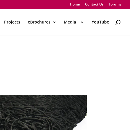
Home
Contact Us
Forums
Projects
eBrochures
Media
..
YouTube