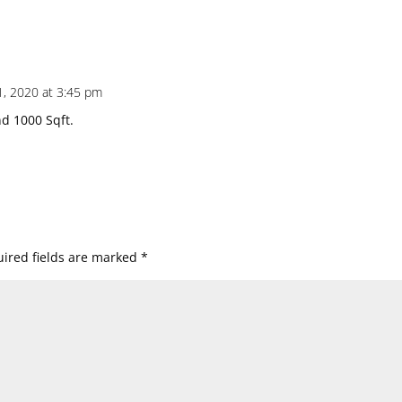
, 2020 at 3:45 pm
d 1000 Sqft.
ired fields are marked
*