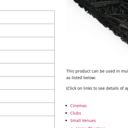
This product can be used in mul
as listed below:
(Click on links to see details of 
Cinemas
Clubs
Small Venues