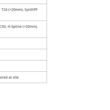
, T24 (>20mm), SynthPF
CC50, H-Spline (>20mm),
ired at site