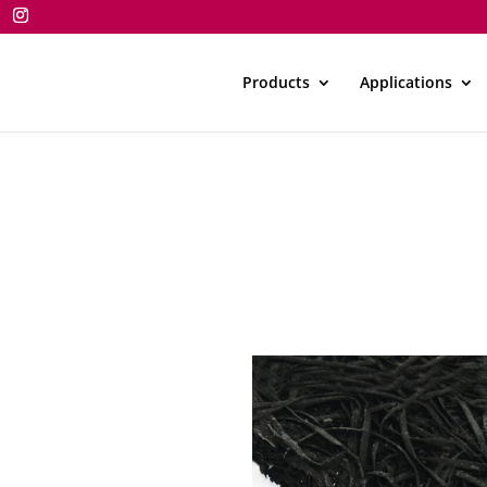
Products
Applications