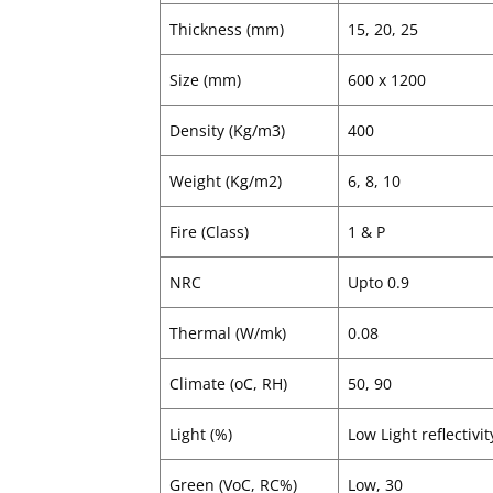
Thickness (mm)
15, 20, 25
Size (mm)
600 x 1200
Density (Kg/m3)
400
Weight (Kg/m2)
6, 8, 10
Fire (Class)
1 & P
NRC
Upto 0.9
Thermal (W/mk)
0.08
Climate (oC, RH)
50, 90
Light (%)
Low Light reflectivit
Green (VoC, RC%)
Low, 30