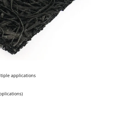
tiple applications
applications)