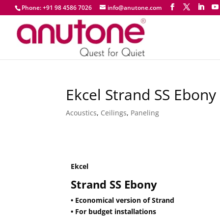
Phone: +91 98 4586 7026
info@anutone.com
Ekcel Strand SS Ebony
Acoustics
,
Ceilings
,
Paneling
Ekcel
Strand SS Ebony
• Economical version of Strand
• For budget installations