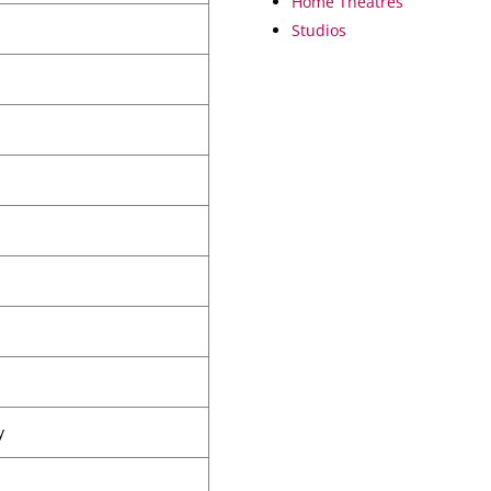
Home Theatres
Studios
y