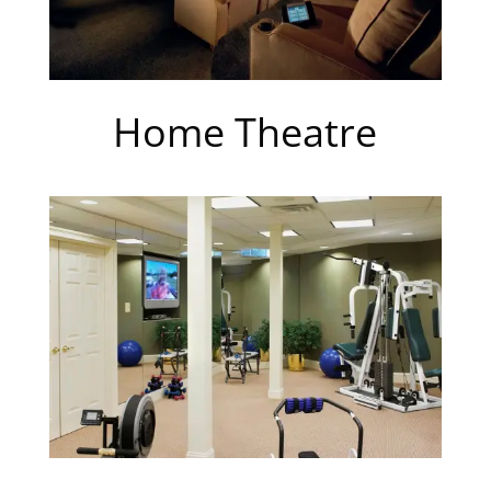
Home Theatre