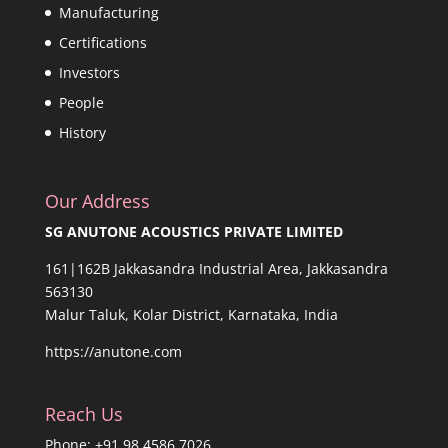
Manufacturing
Certifications
Investors
People
History
Our Address
SG ANUTONE ACOUSTICS PRIVATE LIMITED
161|162B Jakkasandra Industrial Area, Jakkasandra
563130
Malur Taluk, Kolar District, Karnataka, India
https://anutone.com
Reach Us
Phone: +91 98 4586 7026