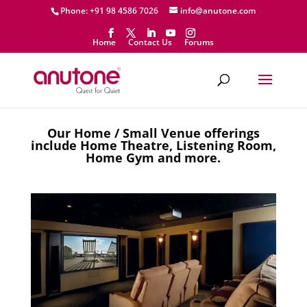
Phone: +91 98 4586 7026
info@anutone.com
Home
Contact Us
Forums
Our Home / Small Venue offerings
include Home Theatre, Listening Room,
Home Gym and more.