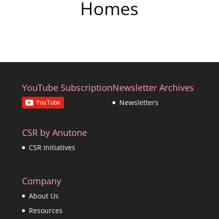
Homes
YouTube Subscription
Newsletter Archives
Newsletters
CSR by Anutone
CSR Initiatives
Company
About Us
Resources