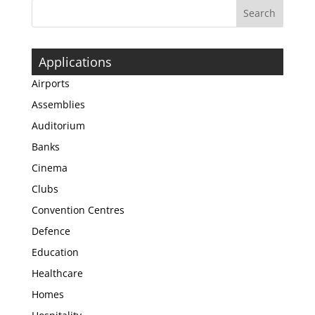
Applications
Airports
Assemblies
Auditorium
Banks
Cinema
Clubs
Convention Centres
Defence
Education
Healthcare
Homes