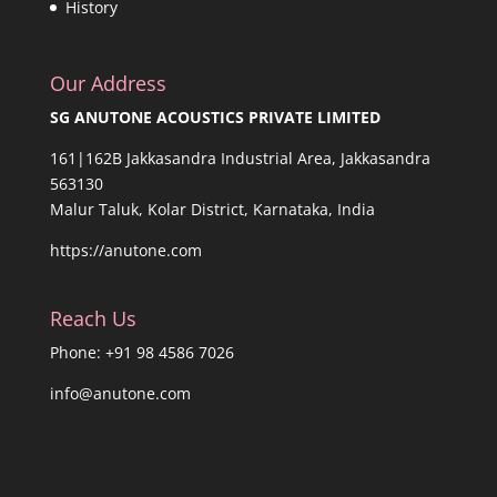
History
Our Address
SG ANUTONE ACOUSTICS PRIVATE LIMITED
161|162B Jakkasandra Industrial Area, Jakkasandra
563130
Malur Taluk, Kolar District, Karnataka, India
https://anutone.com
Reach Us
Phone: +91 98 4586 7026
info@anutone.com