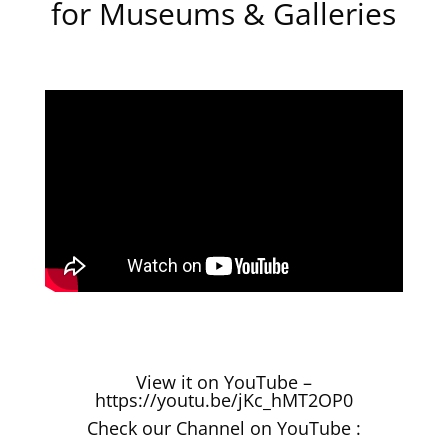
for Museums & Galleries
View it on YouTube –
https://youtu.be/jKc_hMT2OP0
Check our Channel on YouTube :