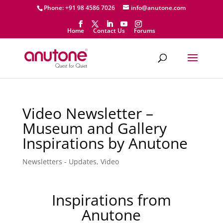
Phone: +91 98 4586 7026
info@anutone.com
Home
Contact Us
Forums
Video Newsletter –
Museum and Gallery
Inspirations by Anutone
Newsletters - Updates
,
Video
Inspirations from
Anutone