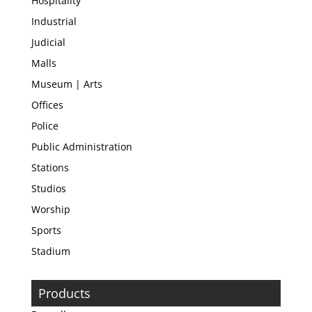
Hospitality
Industrial
Judicial
Malls
Museum | Arts
Offices
Police
Public Administration
Stations
Studios
Worship
Sports
Stadium
Products