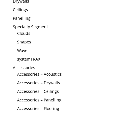
Drywalls
Ceilings
Panelling
Specialty Segment
Clouds
Shapes
Wave
systemTRAX
Accessories
Accessories – Acoustics
Accessories – Drywalls
Accessories – Ceilings
Accessories – Panelling
Accessories – Flooring