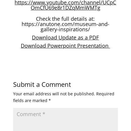
https://www.youtube.com/channel/UCpC
OmCfU69e8r1DZqMmWMTg
Check the full details at:
https://anutone.com/museum-and-
gallery-inspirations/
Download Update as a PDF
Download Powerpoint Presentation
Submit a Comment
Your email address will not be published.
Required
fields are marked
*