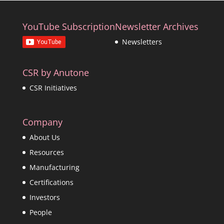
YouTube Subscription
Newsletter Archives
Newsletters
CSR by Anutone
CSR Initiatives
Company
About Us
Resources
Manufacturing
Certifications
Investors
People