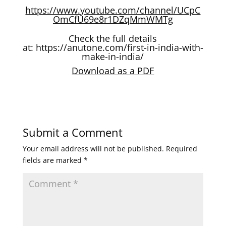
https://www.youtube.com/channel/UCpC
OmCfU69e8r1DZqMmWMTg
Check the full details
at:
https://anutone.com/first-in-india-with-
make-in-india/
Download as a PDF
Submit a Comment
Your email address will not be published.
Required
fields are marked
*