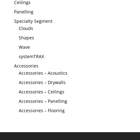
Ceilings
Panelling
Specialty Segment
Clouds
Shapes
Wave
systemTRAX
Accessories
Accessories – Acoustics
Accessories – Drywalls
Accessories – Ceilings
Accessories – Panelling
Accessories – Flooring