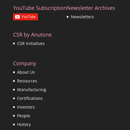
YouTube Subscription
Newsletter Archives
Newsletters
CSR by Anutone
CSR Initiatives
Company
About Us
Resources
Manufacturing
Certifications
Investors
People
History