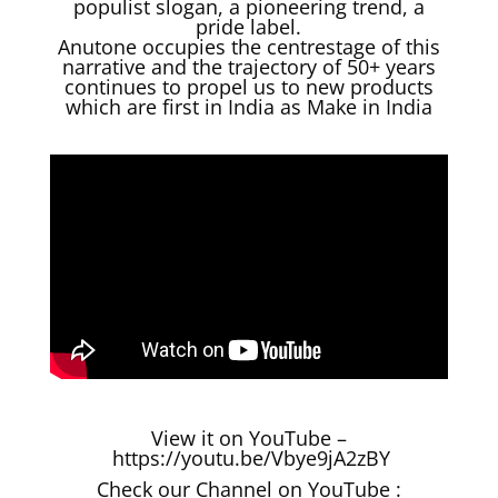
populist slogan, a pioneering trend, a
pride label.
Anutone occupies the centrestage of this
narrative and the trajectory of 50+ years
continues to propel us to new products
which are first in India as Make in India
View it on YouTube –
https://youtu.be/Vbye9jA2zBY
Check our Channel on YouTube :