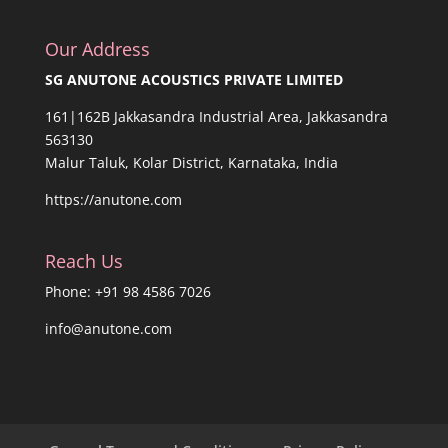
Our Address
SG ANUTONE ACOUSTICS PRIVATE LIMITED
161|162B Jakkasandra Industrial Area, Jakkasandra
563130
Malur Taluk, Kolar District, Karnataka, India
https://anutone.com
Reach Us
Phone: +91 98 4586 7026
info@anutone.com