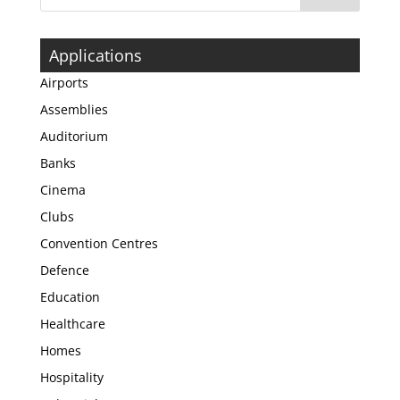
Applications
Airports
Assemblies
Auditorium
Banks
Cinema
Clubs
Convention Centres
Defence
Education
Healthcare
Homes
Hospitality