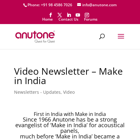
Phone: +91 98 4586 7026
info@anutone.com
Home
Contact Us
Forums
Video Newsletter – Make
in India
Newsletters - Updates
,
Video
First in India with Make in India
Since 1966 Anutone has be a strong
evangelist of ‘Make in India’ for acoustical
panels,
much before ‘Make in India’ became a