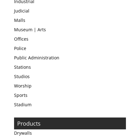
Industrial
Judicial
Malls
Museum | Arts
Offices
Police
Public Administration
Stations
Studios
Worship
Sports
Stadium
Products
Drywalls