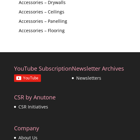
Accessories – Drywalls
Accessories – Ceilings
Accessories – Panelling
Accessories – Flooring
YouTube Subscription
Newsletter Archives
Newsletters
CSR by Anutone
CSR Initiatives
Company
About Us