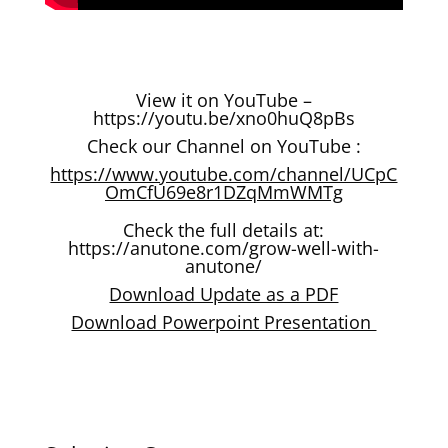
View it on YouTube –
https://youtu.be/xno0huQ8pBs
Check our Channel on YouTube :
https://www.youtube.com/channel/UCpC
OmCfU69e8r1DZqMmWMTg
Check the full details at:
https://anutone.com/grow-well-with-
anutone/
Download Update as a PDF
Download Powerpoint Presentation