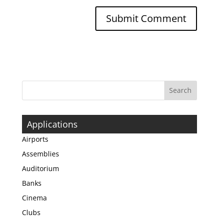
Applications
Airports
Assemblies
Auditorium
Banks
Cinema
Clubs