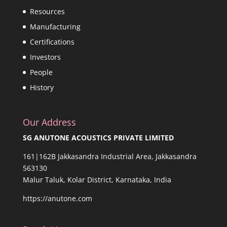
Resources
Manufacturing
Certifications
Investors
People
History
Our Address
SG ANUTONE ACOUSTICS PRIVATE LIMITED
161|162B Jakkasandra Industrial Area, Jakkasandra
563130
Malur Taluk, Kolar District, Karnataka, India
https://anutone.com