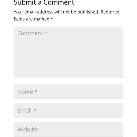
Submit a Comment
Your email address will not be published.
Required
fields are marked
*