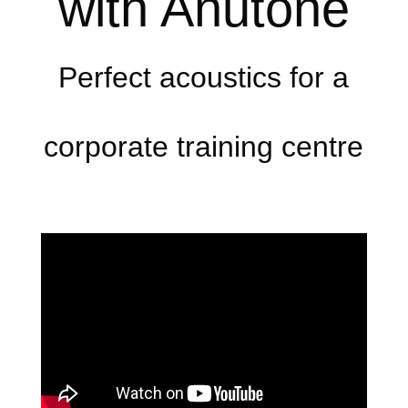
with Anutone
Perfect acoustics for a
corporate training centre