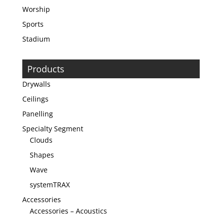
Worship
Sports
Stadium
Products
Drywalls
Ceilings
Panelling
Specialty Segment
Clouds
Shapes
Wave
systemTRAX
Accessories
Accessories – Acoustics