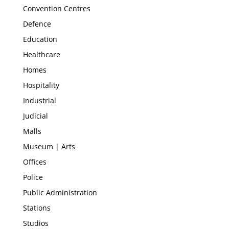
Convention Centres
Defence
Education
Healthcare
Homes
Hospitality
Industrial
Judicial
Malls
Museum | Arts
Offices
Police
Public Administration
Stations
Studios