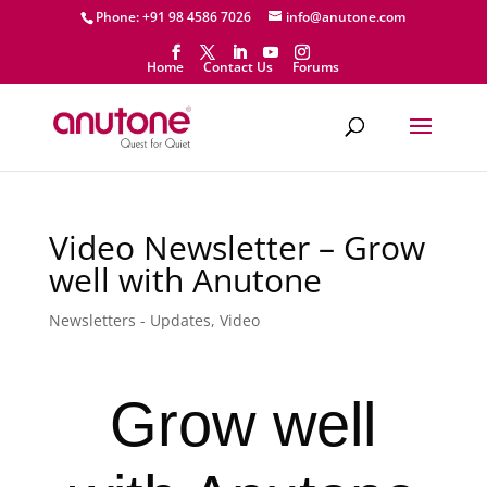
Phone: +91 98 4586 7026
info@anutone.com
Home
Contact Us
Forums
Video Newsletter – Grow
well with Anutone
Newsletters - Updates
,
Video
Grow well