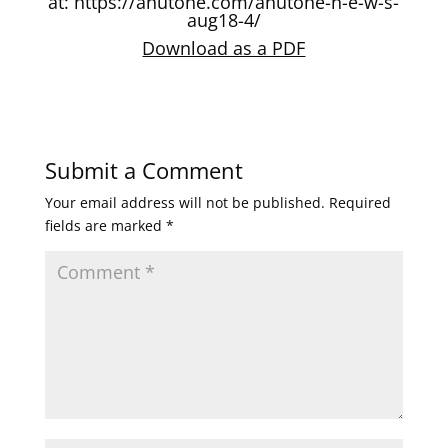
at:
https://anutone.com/anutone-n-e-w-s-
aug18-4/
Download as a PDF
Submit a Comment
Your email address will not be published.
Required
fields are marked
*