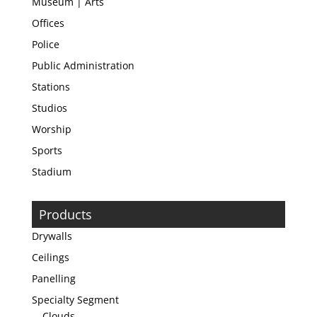
Museum | Arts
Offices
Police
Public Administration
Stations
Studios
Worship
Sports
Stadium
Products
Drywalls
Ceilings
Panelling
Specialty Segment
Clouds