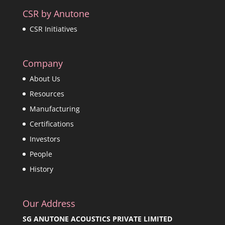
CSR by Anutone
CSR Initiatives
Company
About Us
Resources
Manufacturing
Certifications
Investors
People
History
Our Address
SG ANUTONE ACOUSTICS PRIVATE LIMITED