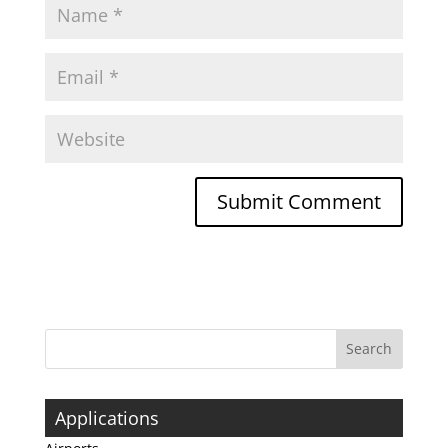
Applications