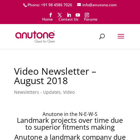
Phone: +91 98 4586 7026
info@anutone.com
Home
Contact Us
Forums
Video Newsletter –
August 2018
Newsletters - Updates
,
Video
Anutone in the N-E-W-S
Landmark projects over time due
to superior fitments making
Anutone a landmark company due