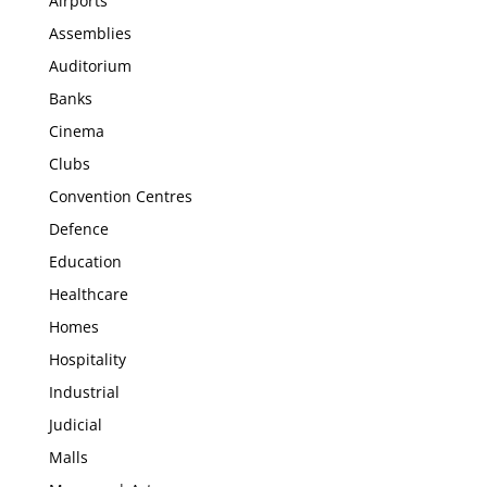
Airports
Assemblies
Auditorium
Banks
Cinema
Clubs
Convention Centres
Defence
Education
Healthcare
Homes
Hospitality
Industrial
Judicial
Malls