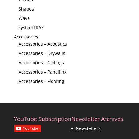
Shapes
Wave
systemTRAX
Accessories
Accessories – Acoustics
Accessories – Drywalls
Accessories – Ceilings
Accessories – Panelling
Accessories – Flooring
YouTube Subscription
Newsletter Archives
Newsletters