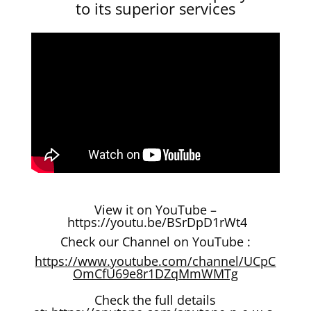
to its superior services
View it on YouTube –
https://youtu.be/BSrDpD1rWt4
Check our Channel on YouTube :
https://www.youtube.com/channel/UCpC
OmCfU69e8r1DZqMmWMTg
Check the full details