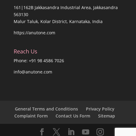
161|162B Jakkasandra Industrial Area, Jakkasandra
563130
Malur Taluk, Kolar District, Karnataka, India
https://anutone.com
Reach Us
Phone: +91 98 4586 7026
info@anutone.com
General Terms and Conditions
Privacy Policy
Complaint Form
Contact Us Form
Sitemap