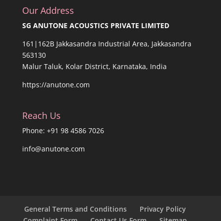
Our Address
SG ANUTONE ACOUSTICS PRIVATE LIMITED
161|162B Jakkasandra Industrial Area, Jakkasandra
563130
Malur Taluk, Kolar District, Karnataka, India
https://anutone.com
Reach Us
Phone: +91 98 4586 7026
info@anutone.com
General Terms and Conditions
Privacy Policy
Complaint Form
Contact Us Form
Sitemap