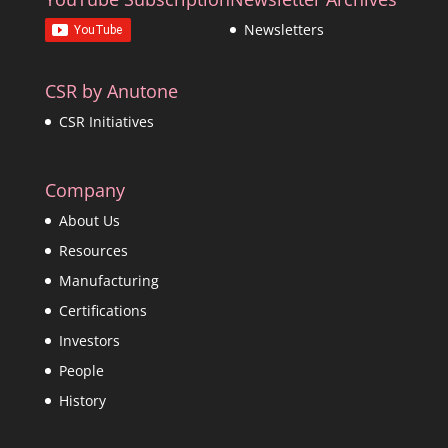
Newsletters
CSR by Anutone
CSR Initiatives
Company
About Us
Resources
Manufacturing
Certifications
Investors
People
History