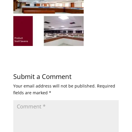
Submit a Comment
Your email address will not be published.
Required
fields are marked
*