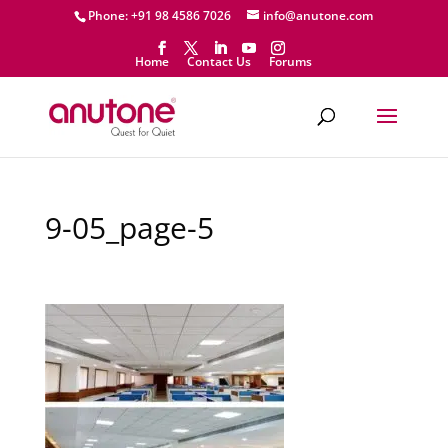
Phone: +91 98 4586 7026
info@anutone.com
Home
Contact Us
Forums
9-05_page-5