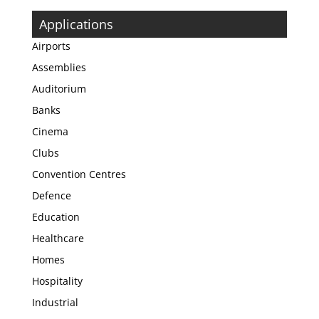
Applications
Airports
Assemblies
Auditorium
Banks
Cinema
Clubs
Convention Centres
Defence
Education
Healthcare
Homes
Hospitality
Industrial