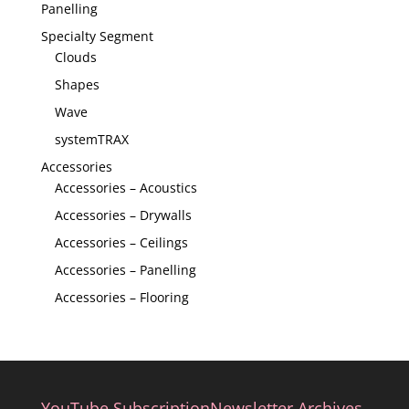
Panelling
Specialty Segment
Clouds
Shapes
Wave
systemTRAX
Accessories
Accessories – Acoustics
Accessories – Drywalls
Accessories – Ceilings
Accessories – Panelling
Accessories – Flooring
YouTube Subscription
Newsletter Archives