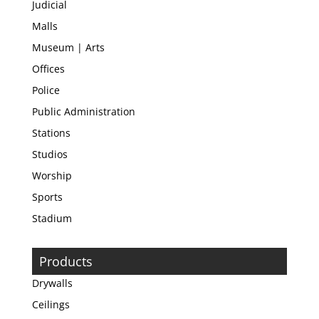
Judicial
Malls
Museum | Arts
Offices
Police
Public Administration
Stations
Studios
Worship
Sports
Stadium
Products
Drywalls
Ceilings