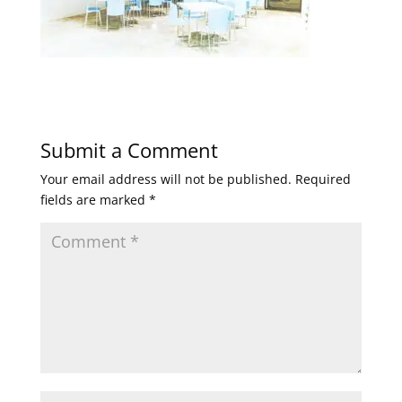
Submit a Comment
Your email address will not be published.
Required
fields are marked
*