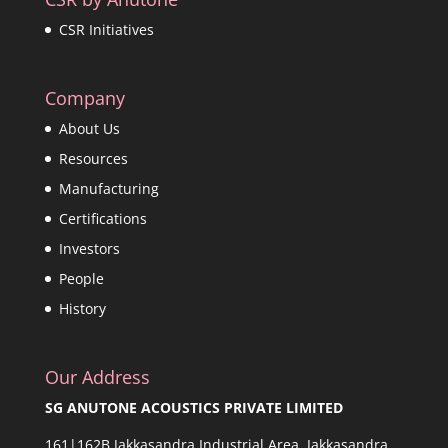
CSR Initiatives
Company
About Us
Resources
Manufacturing
Certifications
Investors
People
History
Our Address
SG ANUTONE ACOUSTICS PRIVATE LIMITED
161|162B Jakkasandra Industrial Area, Jakkasandra