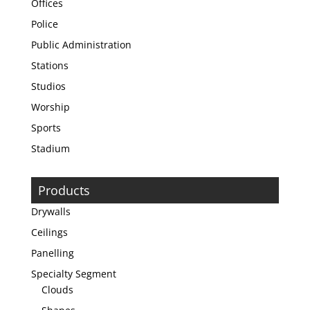
Offices
Police
Public Administration
Stations
Studios
Worship
Sports
Stadium
Products
Drywalls
Ceilings
Panelling
Specialty Segment
Clouds