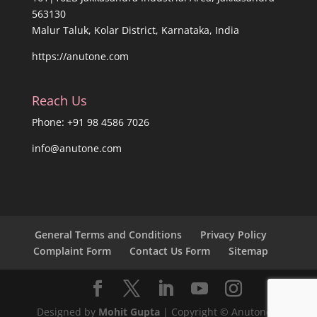
563130
Malur Taluk, Kolar District, Karnataka, India
https://anutone.com
Reach Us
Phone: +91 98 4586 7026
info@anutone.com
General Terms and Conditions
Privacy Policy
Complaint Form
Contact Us Form
Sitemap
Designed by
Mohit Gupta
| Copyright © Anutone®