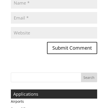
Applications
Airports