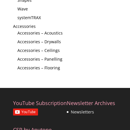
Shapes
Wave
systemTRAX
Accessories
Accessories – Acoustics
Accessories – Drywalls
Accessories – Ceilings
Accessories – Panelling
Accessories – Flooring
YouTube Subscription
Newsletter Archives
Newsletters
CSR by Anutone