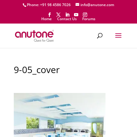
Phone: +91 98 4586 7026
info@anutone.com
Home
Contact Us
Forums
9-05_cover