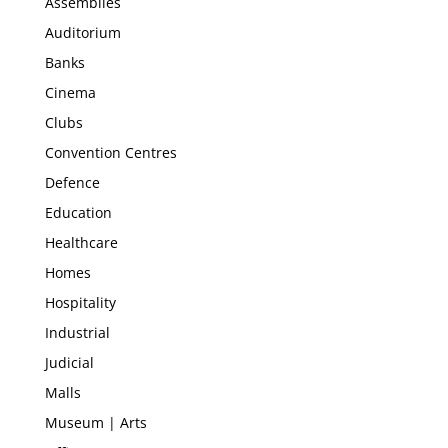
Assemblies
Auditorium
Banks
Cinema
Clubs
Convention Centres
Defence
Education
Healthcare
Homes
Hospitality
Industrial
Judicial
Malls
Museum | Arts