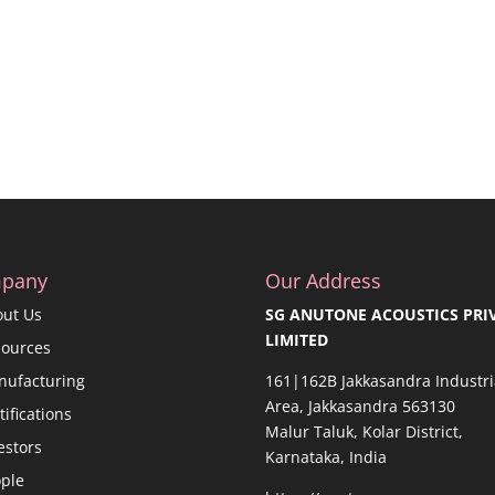
pany
Our Address
out Us
SG ANUTONE ACOUSTICS PRI
LIMITED
sources
nufacturing
161|162B Jakkasandra Industri
Area, Jakkasandra 563130
tifications
Malur Taluk, Kolar District,
estors
Karnataka, India
ple