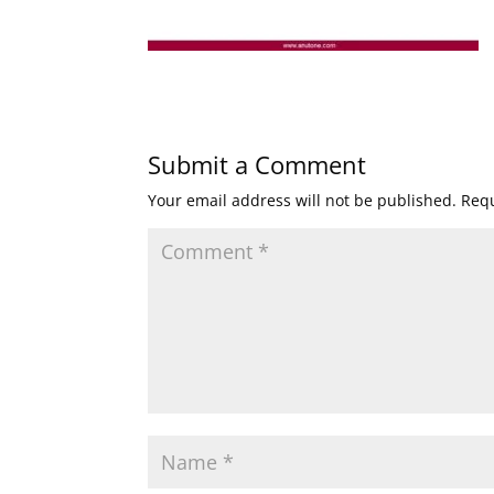
Submit a Comment
Your email address will not be published.
Requ