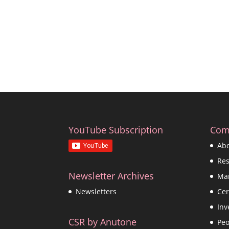
YouTube Subscription
Com
Ab
Re
Newsletter Archives
Ma
Cer
Newsletters
Inv
CSR by Anutone
Peo