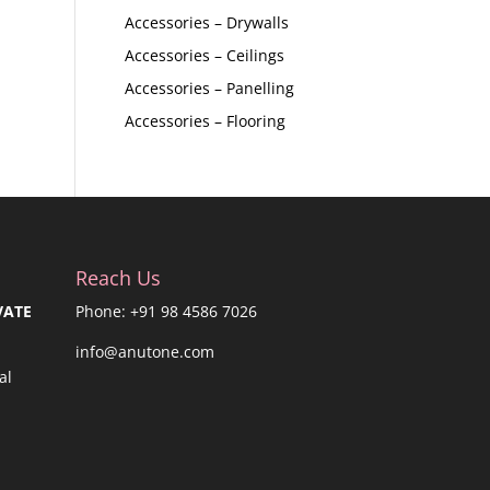
Accessories – Drywalls
Accessories – Ceilings
Accessories – Panelling
Accessories – Flooring
Reach Us
VATE
Phone: +91 98 4586 7026
info@anutone.com
al