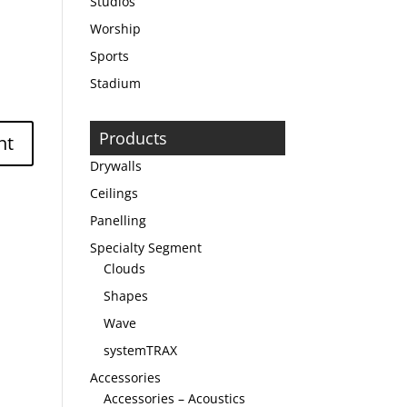
Studios
Worship
Sports
Stadium
Products
Drywalls
Ceilings
Panelling
Specialty Segment
Clouds
Shapes
Wave
systemTRAX
Accessories
Accessories – Acoustics