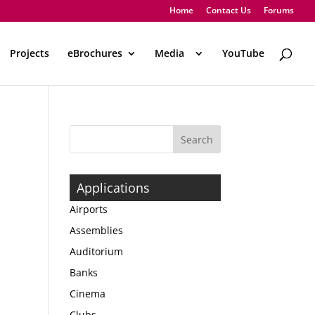
Home
Contact Us
Forums
Projects
eBrochures
Media
..
YouTube
Applications
Airports
Assemblies
Auditorium
Banks
Cinema
Clubs