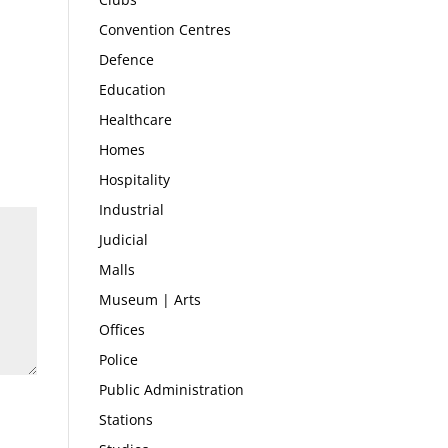
Convention Centres
Defence
Education
Healthcare
Homes
Hospitality
Industrial
Judicial
Malls
Museum | Arts
Offices
Police
Public Administration
Stations