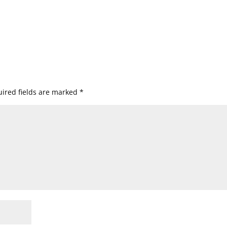
ired fields are marked
*