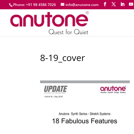
Phone: +91 98 4586 7026
info@anutone.com
8-19_cover