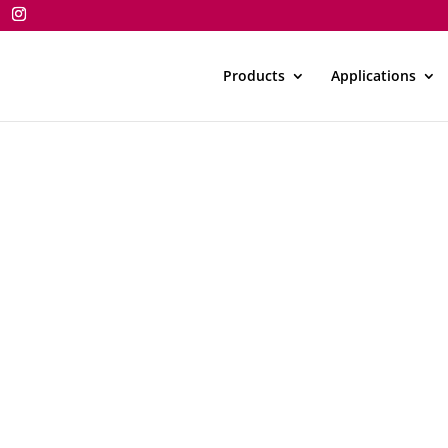
Products
Applications