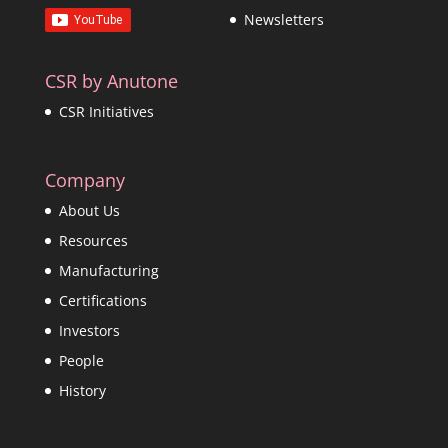
Newsletters
CSR by Anutone
CSR Initiatives
Company
About Us
Resources
Manufacturing
Certifications
Investors
People
History