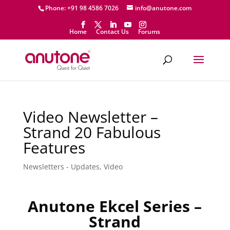
Phone: +91 98 4586 7026
info@anutone.com
Home
Contact Us
Forums
Video Newsletter –
Strand 20 Fabulous
Features
Newsletters - Updates
,
Video
Anutone Ekcel Series –
Strand