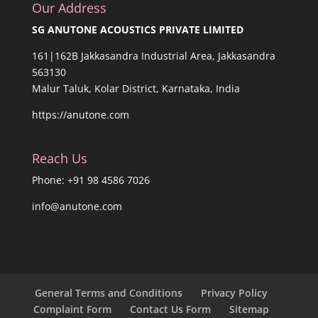
Our Address
SG ANUTONE ACOUSTICS PRIVATE LIMITED
161|162B Jakkasandra Industrial Area, Jakkasandra
563130
Malur Taluk, Kolar District, Karnataka, India
https://anutone.com
Reach Us
Phone: +91 98 4586 7026
info@anutone.com
General Terms and Conditions
Privacy Policy
Complaint Form
Contact Us Form
Sitemap