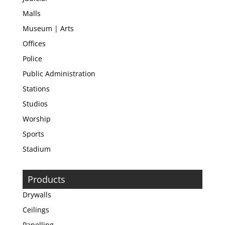
Malls
Museum | Arts
Offices
Police
Public Administration
Stations
Studios
Worship
Sports
Stadium
Products
Drywalls
Ceilings
Panelling