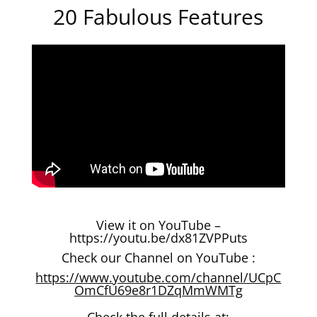
20 Fabulous Features
View it on YouTube –
https://youtu.be/dx81ZVPPuts
Check our Channel on YouTube :
https://www.youtube.com/channel/UCpC
OmCfU69e8r1DZqMmWMTg
Check the full details at: