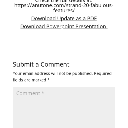
https://anutone.com/strand-20-fabulous-
features/
Download Update as a PDF
Download Powerpoint Presentation
Submit a Comment
Your email address will not be published.
Required
fields are marked
*