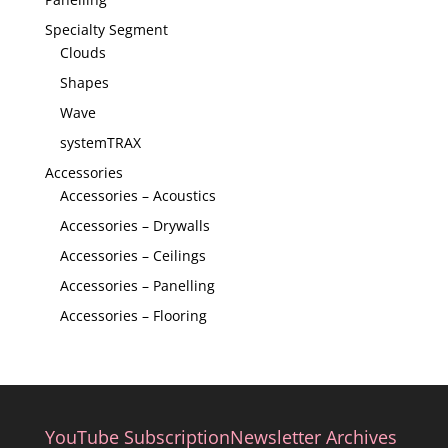
Specialty Segment
Clouds
Shapes
Wave
systemTRAX
Accessories
Accessories – Acoustics
Accessories – Drywalls
Accessories – Ceilings
Accessories – Panelling
Accessories – Flooring
YouTube Subscription
Newsletter Archives