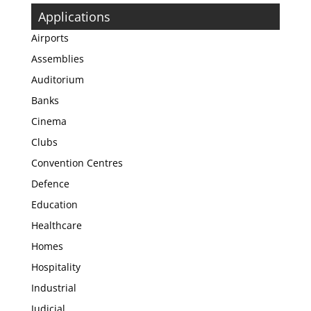
Applications
Airports
Assemblies
Auditorium
Banks
Cinema
Clubs
Convention Centres
Defence
Education
Healthcare
Homes
Hospitality
Industrial
Judicial