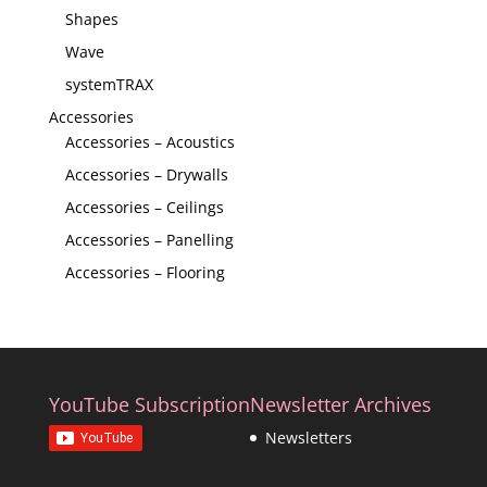
Shapes
Wave
systemTRAX
Accessories
Accessories – Acoustics
Accessories – Drywalls
Accessories – Ceilings
Accessories – Panelling
Accessories – Flooring
YouTube Subscription
Newsletter Archives
Newsletters