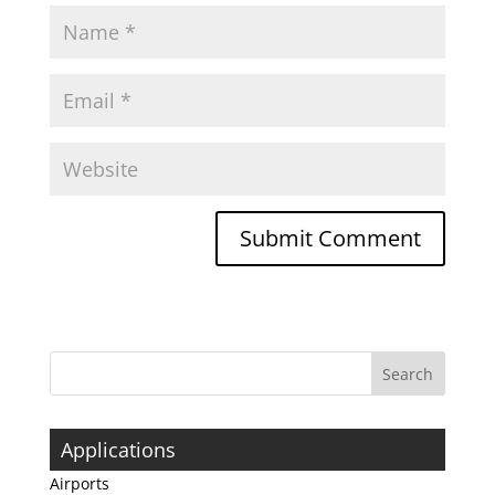
Applications
Airports