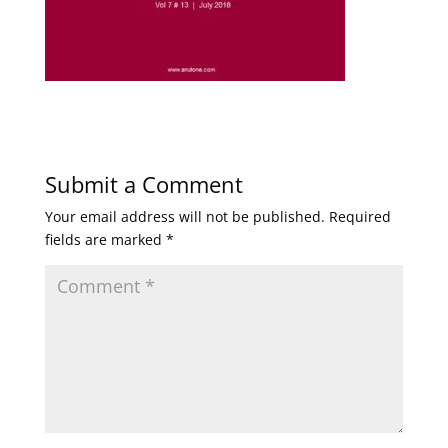
Submit a Comment
Your email address will not be published.
Required
fields are marked
*