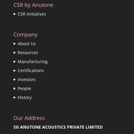
CSR by Anutone
CSR Initiatives
Company
About Us
Resources
Manufacturing
Certifications
Investors
People
History
Our Address
SG ANUTONE ACOUSTICS PRIVATE LIMITED