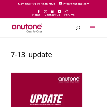
Phone: +91 98 4586 7026
info@anutone.com
Home
Contact Us
Forums
7-13_update