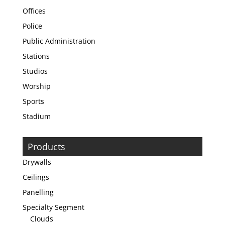
Offices
Police
Public Administration
Stations
Studios
Worship
Sports
Stadium
Products
Drywalls
Ceilings
Panelling
Specialty Segment
Clouds