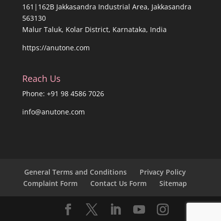
161|162B Jakkasandra Industrial Area, Jakkasandra
563130
Malur Taluk, Kolar District, Karnataka, India
https://anutone.com
Reach Us
Phone: +91 98 4586 7026
info@anutone.com
General Terms and Conditions
Privacy Policy
Complaint Form
Contact Us Form
Sitemap