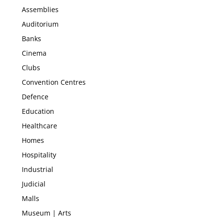
Assemblies
Auditorium
Banks
Cinema
Clubs
Convention Centres
Defence
Education
Healthcare
Homes
Hospitality
Industrial
Judicial
Malls
Museum | Arts