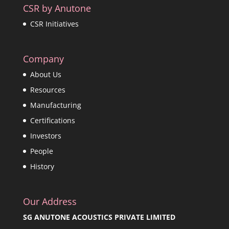
CSR by Anutone
CSR Initiatives
Company
About Us
Resources
Manufacturing
Certifications
Investors
People
History
Our Address
SG ANUTONE ACOUSTICS PRIVATE LIMITED