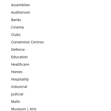
Assemblies
Auditorium
Banks
Cinema
Clubs
Convention Centres
Defence
Education
Healthcare
Homes
Hospitality
Industrial
Judicial
Malls
Museum | Arts