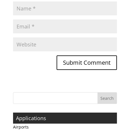
Applications
Airports