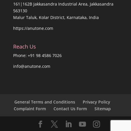
161|162B Jakkasandra Industrial Area, Jakkasandra
563130
Malur Taluk, Kolar District, Karnataka, India
https://anutone.com
Reach Us
Phone: +91 98 4586 7026
info@anutone.com
General Terms and Conditions
Privacy Policy
Complaint Form
Contact Us Form
Sitemap