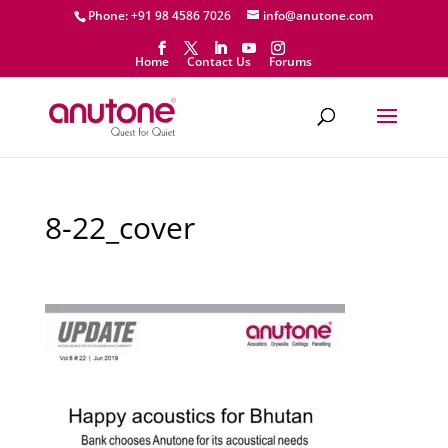
Phone: +91 98 4586 7026
info@anutone.com
Home
Contact Us
Forums
8-22_cover