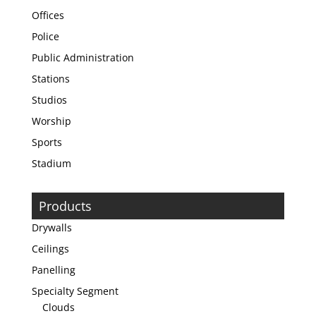
Offices
Police
Public Administration
Stations
Studios
Worship
Sports
Stadium
Products
Drywalls
Ceilings
Panelling
Specialty Segment
Clouds