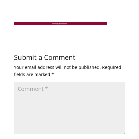
Submit a Comment
Your email address will not be published.
Required
fields are marked
*