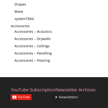
Shapes
Wave
systemTRAX
Accessories
Accessories – Acoustics
Accessories – Drywalls
Accessories – Ceilings
Accessories – Panelling
Accessories – Flooring
YouTube Subscription
Newsletter Archives
Newsletters