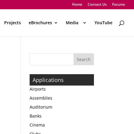
Home
Contact Us
Forums
Projects
eBrochures
Media
..
YouTube
Applications
Airports
Assemblies
Auditorium
Banks
Cinema
Clubs