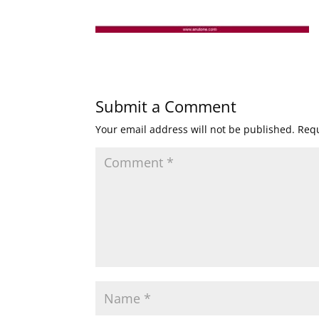
Submit a Comment
Your email address will not be published.
Requ