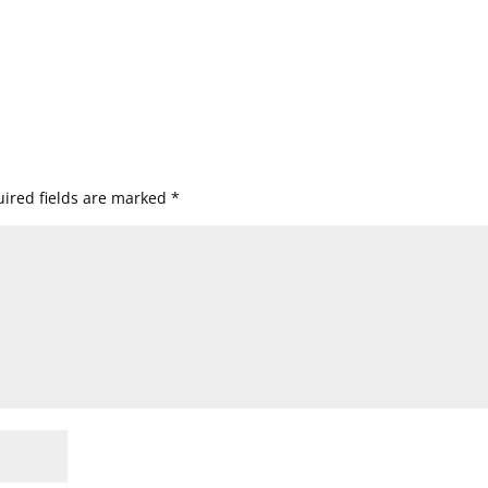
ired fields are marked
*