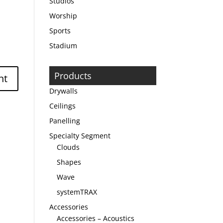
Studios
Worship
Sports
Stadium
Products
Drywalls
Ceilings
Panelling
Specialty Segment
Clouds
Shapes
Wave
systemTRAX
Accessories
Accessories – Acoustics