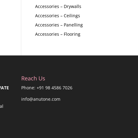
Accessories – Drywalls
Accessories – Ceilings
Accessories – Panelling
Accessories – Flooring
Reach Us
VATE
Phone: +91 98 4586 7026
info@anutone.com
al