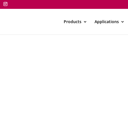
Products
Applications