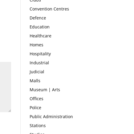
Convention Centres
Defence
Education
Healthcare
Homes
Hospitality
Industrial
Judicial
Malls
Museum | Arts
Offices
Police
Public Administration
Stations