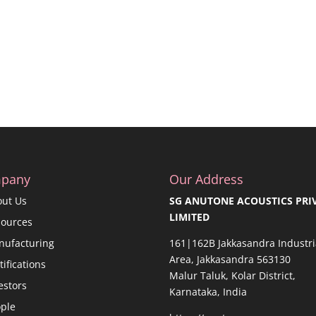
pany
Our Address
out Us
SG ANUTONE ACOUSTICS PRI
LIMITED
sources
nufacturing
161|162B Jakkasandra Industri
Area, Jakkasandra 563130
tifications
Malur Taluk, Kolar District,
estors
Karnataka, India
ple