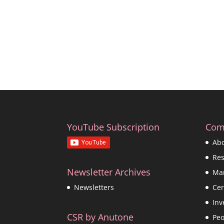
YouTube Subscription
Com
Ab
Re
Newsletter Archives
Ma
Cer
Newsletters
Inv
CSR by Anutone
Peo