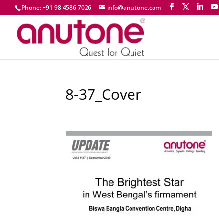
Phone: +91 98 4586 7026
info@anutone.com
8-37_Cover