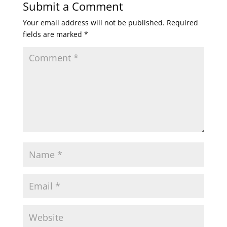
Submit a Comment
Your email address will not be published.
Required
fields are marked
*