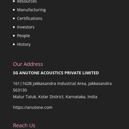
Resources
Manufacturing
Certifications
Investors
People
History
Our Address
SG ANUTONE ACOUSTICS PRIVATE LIMITED
161|162B Jakkasandra Industrial Area, Jakkasandra
563130
Malur Taluk, Kolar District, Karnataka, India
https://anutone.com
Reach Us