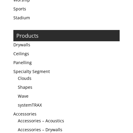
Sports
Stadium
Products
Drywalls
Ceilings
Panelling
Specialty Segment
Clouds
Shapes
Wave
systemTRAX
Accessories
Accessories – Acoustics
Accessories – Drywalls