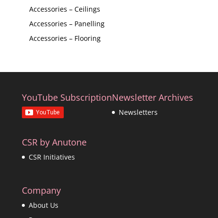
Accessories – Ceilings
Accessories – Panelling
Accessories – Flooring
YouTube Subscription
Newsletter Archives
Newsletters
CSR by Anutone
CSR Initiatives
Company
About Us