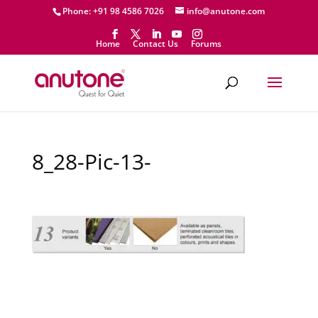
Phone: +91 98 4586 7026
info@anutone.com
Home
Contact Us
Forums
8_28-Pic-13-