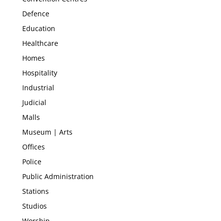
Defence
Education
Healthcare
Homes
Hospitality
Industrial
Judicial
Malls
Museum | Arts
Offices
Police
Public Administration
Stations
Studios
Worship