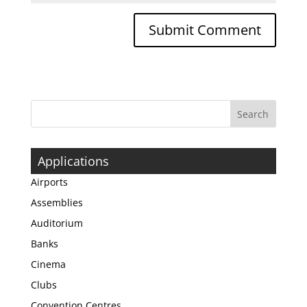
Applications
Airports
Assemblies
Auditorium
Banks
Cinema
Clubs
Convention Centres