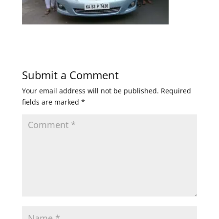
Submit a Comment
Your email address will not be published.
Required
fields are marked
*