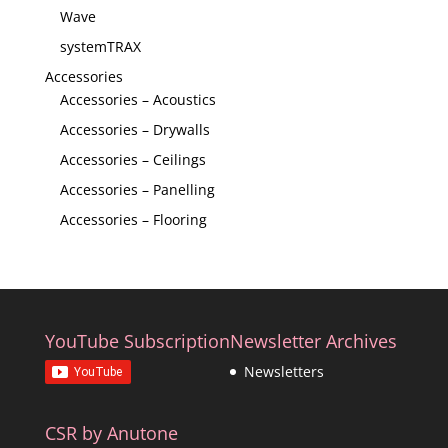
Wave
systemTRAX
Accessories
Accessories – Acoustics
Accessories – Drywalls
Accessories – Ceilings
Accessories – Panelling
Accessories – Flooring
YouTube Subscription
Newsletter Archives
Newsletters
CSR by Anutone