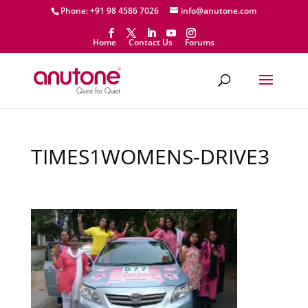
Phone: +91 98 4586 7026
info@anutone.com
Home
Contact Us
Forums
TIMES1WOMENS-DRIVE3