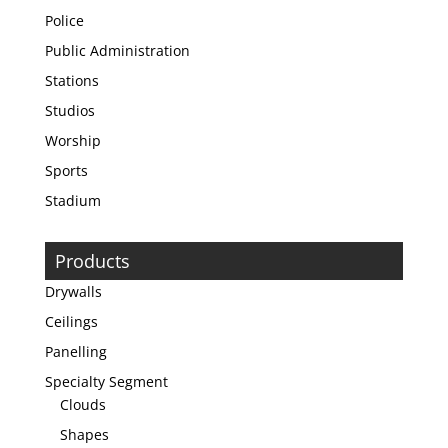
Police
Public Administration
Stations
Studios
Worship
Sports
Stadium
Products
Drywalls
Ceilings
Panelling
Specialty Segment
Clouds
Shapes