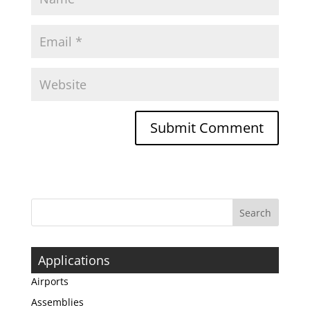
Applications
Airports
Assemblies