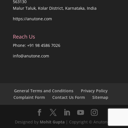
563130
Malur Taluk, Kolar District, Karnataka, India
https://anutone.com
Reach Us
Phone: +91 98 4586 7026
info@anutone.com
General Terms and Conditions
Privacy Policy
Complaint Form
Contact Us Form
Sitemap
Designed by
Mohit Gupta
| Copyright © Anutone®