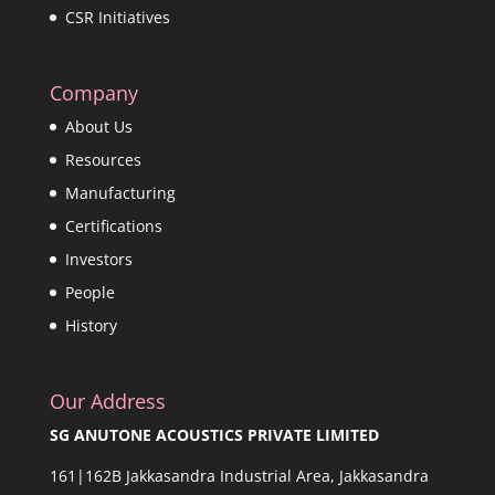
CSR Initiatives
Company
About Us
Resources
Manufacturing
Certifications
Investors
People
History
Our Address
SG ANUTONE ACOUSTICS PRIVATE LIMITED
161|162B Jakkasandra Industrial Area, Jakkasandra