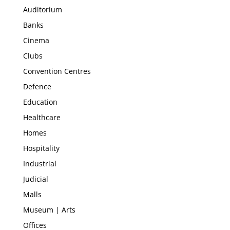
Auditorium
Banks
Cinema
Clubs
Convention Centres
Defence
Education
Healthcare
Homes
Hospitality
Industrial
Judicial
Malls
Museum | Arts
Offices