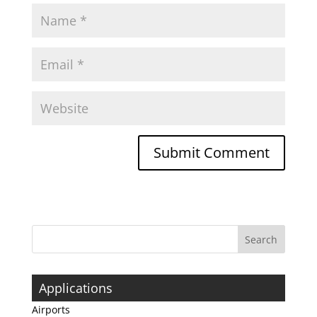
Applications
Airports