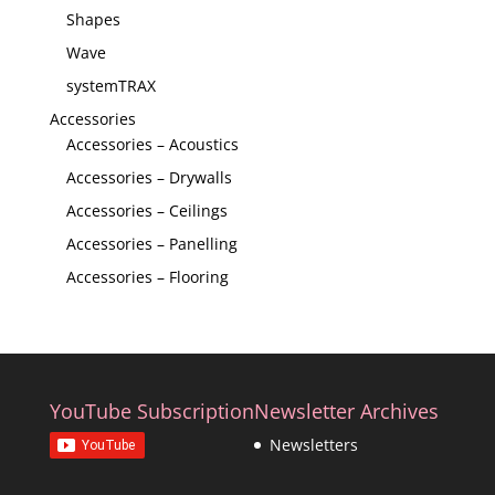
Shapes
Wave
systemTRAX
Accessories
Accessories – Acoustics
Accessories – Drywalls
Accessories – Ceilings
Accessories – Panelling
Accessories – Flooring
YouTube Subscription
Newsletter Archives
Newsletters