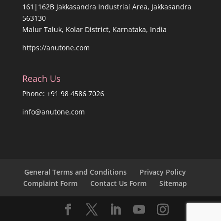
161|162B Jakkasandra Industrial Area, Jakkasandra
563130
Malur Taluk, Kolar District, Karnataka, India
https://anutone.com
Reach Us
Phone: +91 98 4586 7026
info@anutone.com
General Terms and Conditions
Privacy Policy
Complaint Form
Contact Us Form
Sitemap