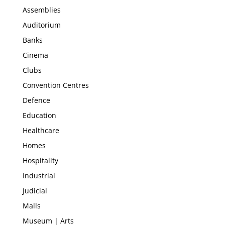
Assemblies
Auditorium
Banks
Cinema
Clubs
Convention Centres
Defence
Education
Healthcare
Homes
Hospitality
Industrial
Judicial
Malls
Museum | Arts