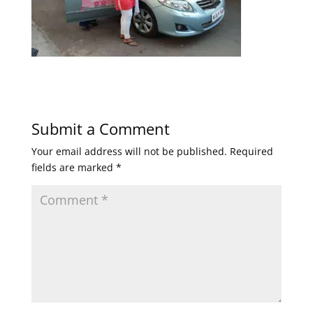
Submit a Comment
Your email address will not be published.
Required
fields are marked
*