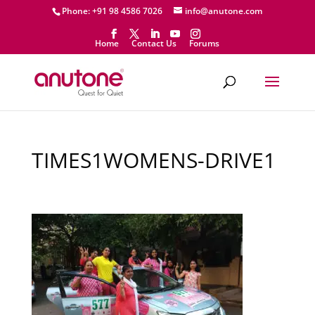
Phone: +91 98 4586 7026
info@anutone.com
Home
Contact Us
Forums
TIMES1WOMENS-DRIVE1