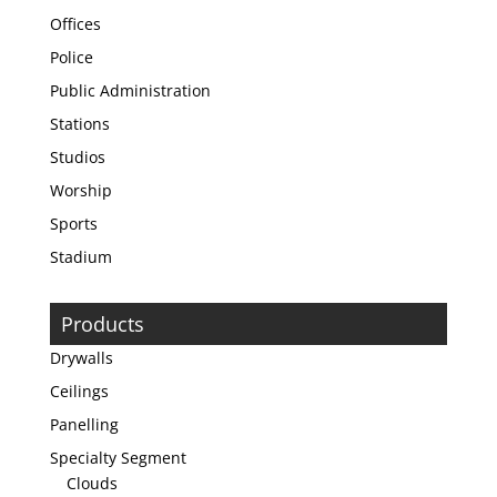
Offices
Police
Public Administration
Stations
Studios
Worship
Sports
Stadium
Products
Drywalls
Ceilings
Panelling
Specialty Segment
Clouds