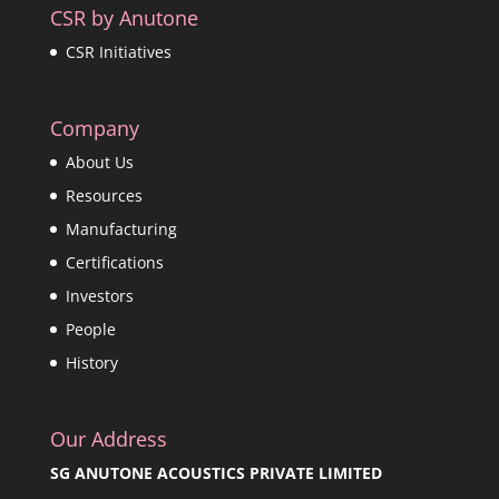
CSR by Anutone
CSR Initiatives
Company
About Us
Resources
Manufacturing
Certifications
Investors
People
History
Our Address
SG ANUTONE ACOUSTICS PRIVATE LIMITED