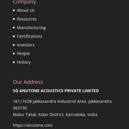
Company
About Us
Resources
Manufacturing
Certifications
Investors
People
History
Our Address
SG ANUTONE ACOUSTICS PRIVATE LIMITED
161|162B Jakkasandra Industrial Area, Jakkasandra
563130
Malur Taluk, Kolar District, Karnataka, India
https://anutone.com