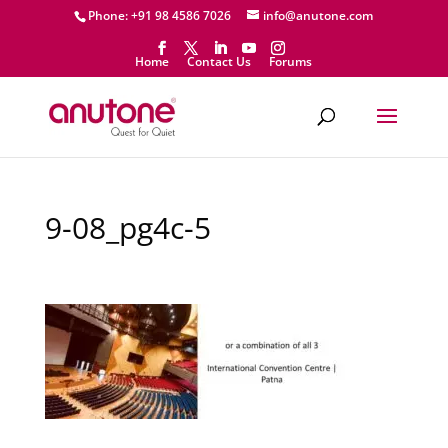
Phone: +91 98 4586 7026
info@anutone.com
Home
Contact Us
Forums
9-08_pg4c-5