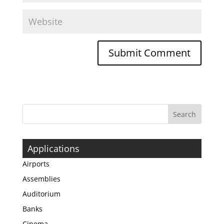
Applications
Airports
Assemblies
Auditorium
Banks
Cinema