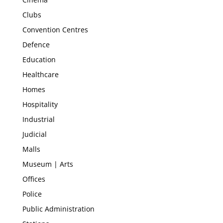
Clubs
Convention Centres
Defence
Education
Healthcare
Homes
Hospitality
Industrial
Judicial
Malls
Museum | Arts
Offices
Police
Public Administration