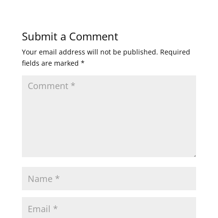
Submit a Comment
Your email address will not be published.
Required
fields are marked
*