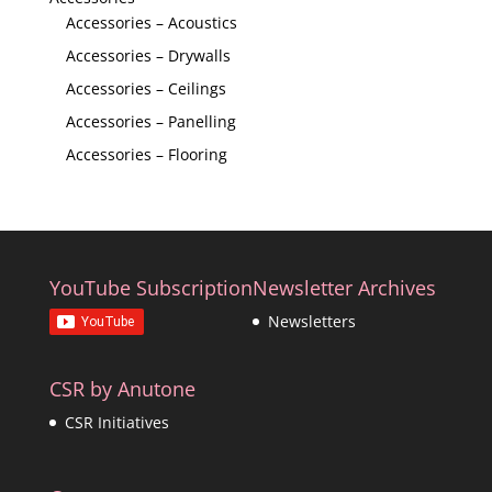
Accessories – Acoustics
Accessories – Drywalls
Accessories – Ceilings
Accessories – Panelling
Accessories – Flooring
YouTube Subscription
Newsletter Archives
Newsletters
CSR by Anutone
CSR Initiatives