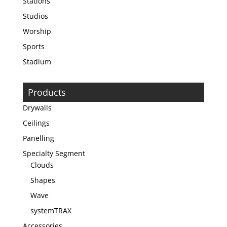
Stations
Studios
Worship
Sports
Stadium
Products
Drywalls
Ceilings
Panelling
Specialty Segment
Clouds
Shapes
Wave
systemTRAX
Accessories