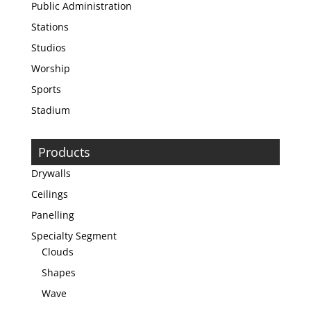
Public Administration
Stations
Studios
Worship
Sports
Stadium
Products
Drywalls
Ceilings
Panelling
Specialty Segment
Clouds
Shapes
Wave