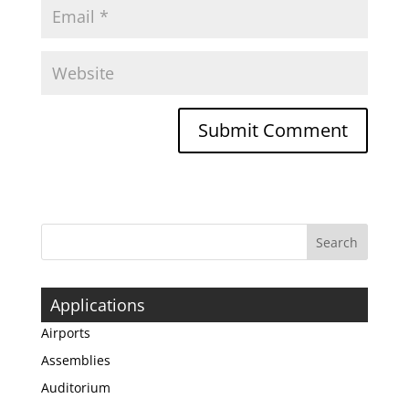
Applications
Airports
Assemblies
Auditorium