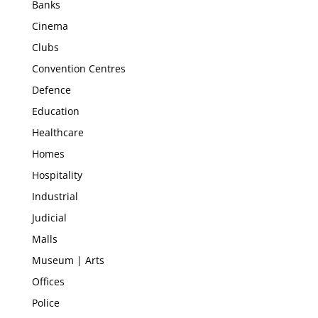
Banks
Cinema
Clubs
Convention Centres
Defence
Education
Healthcare
Homes
Hospitality
Industrial
Judicial
Malls
Museum | Arts
Offices
Police