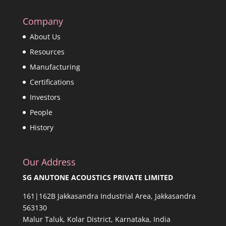
Company
About Us
Resources
Manufacturing
Certifications
Investors
People
History
Our Address
SG ANUTONE ACOUSTICS PRIVATE LIMITED
161|162B Jakkasandra Industrial Area, Jakkasandra
563130
Malur Taluk, Kolar District, Karnataka, India