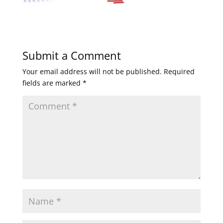
Submit a Comment
Your email address will not be published.
Required
fields are marked
*