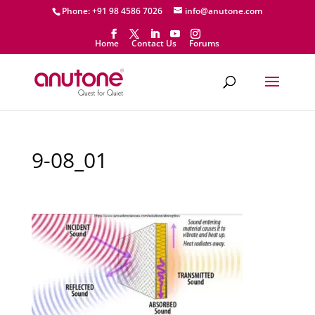
Phone: +91 98 4586 7026
info@anutone.com
Home
Contact Us
Forums
9-08_01