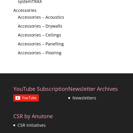
systemTRAX
Accessories
Accessories – Acoustics
Accessories – Drywalls
Accessories – Ceilings
Accessories – Panelling
Accessories – Flooring
YouTube Subscription
Newsletter Archives
Newsletters
CSR by Anutone
CSR Initiatives