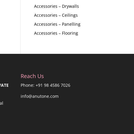
Accessories – Drywalls
Accessories – Ceilings
Accessories – Panelling
Accessories – Flooring
Reach Us
VATE
Phone: +91 98 4586 7026
info@anutone.com
al