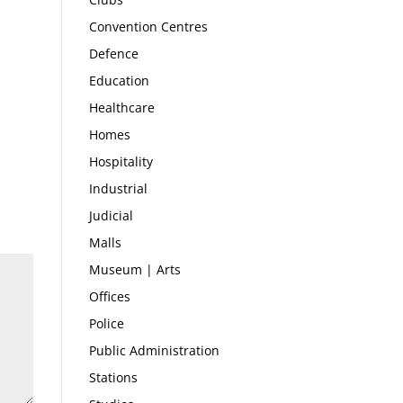
Convention Centres
Defence
Education
Healthcare
Homes
Hospitality
Industrial
Judicial
Malls
Museum | Arts
Offices
Police
Public Administration
Stations