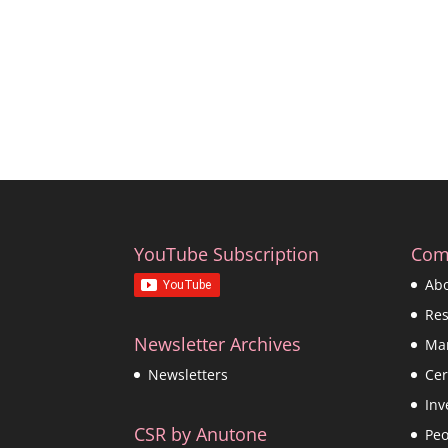
YouTube Subscription
Com
Ab
Re
Newsletter Archives
Ma
Cer
Newsletters
Inv
CSR by Anutone
Peo