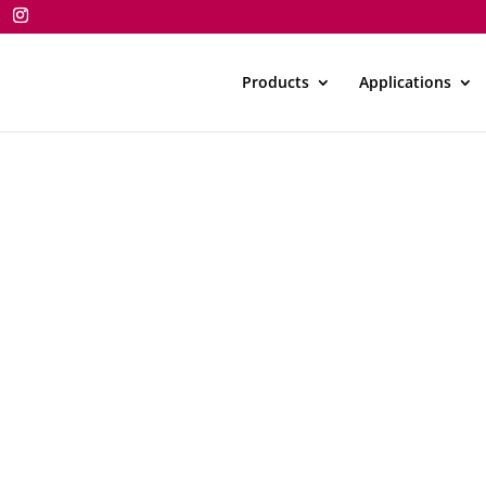
Products
Applications