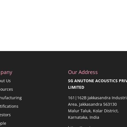
pany
Our Address
out Us
SG ANUTONE ACOUSTICS PRI
LIMITED
sources
nufacturing
161|162B Jakkasandra Industri
Area, Jakkasandra 563130
tifications
Malur Taluk, Kolar District,
estors
Karnataka, India
ple