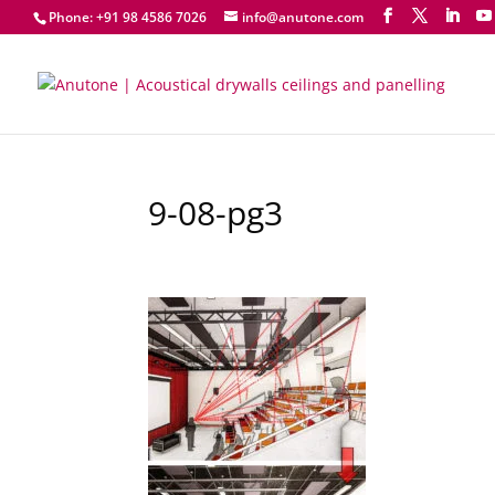
Phone: +91 98 4586 7026
info@anutone.com
9-08-pg3