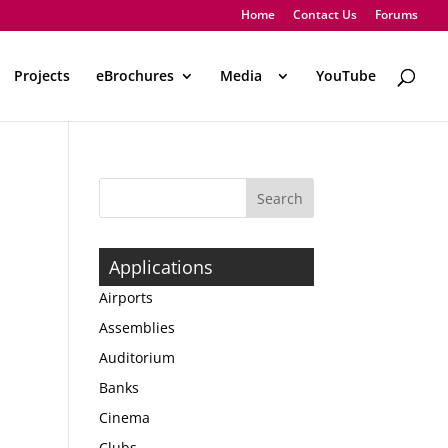
Home
Contact Us
Forums
Projects
eBrochures
Media
..
YouTube
Applications
Airports
Assemblies
Auditorium
Banks
Cinema
Clubs