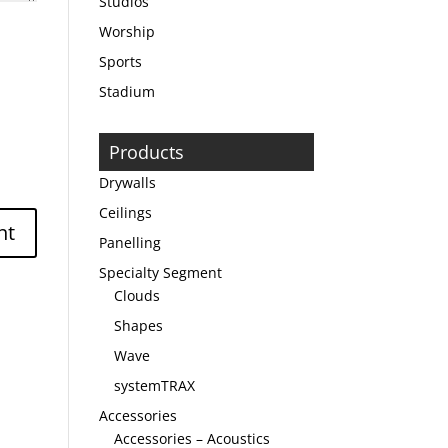
Studios
Worship
Sports
Stadium
Products
Drywalls
Ceilings
Panelling
Specialty Segment
Clouds
Shapes
Wave
systemTRAX
Accessories
Accessories – Acoustics