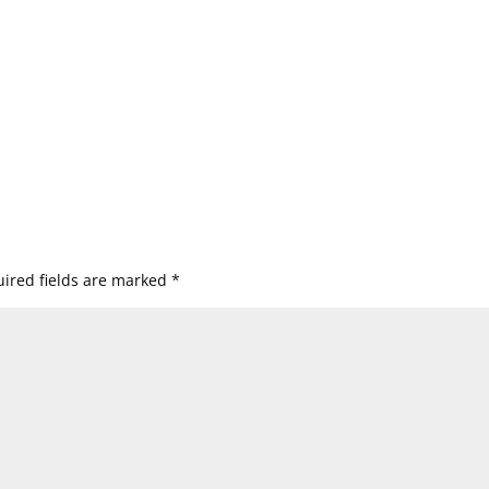
ired fields are marked
*