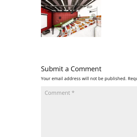
Submit a Comment
Your email address will not be published.
Requ