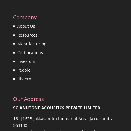
Company
About Us
Resources
Manufacturing
Certifications
Investors
People
History
Our Address
SG ANUTONE ACOUSTICS PRIVATE LIMITED
161|162B Jakkasandra Industrial Area, Jakkasandra
563130