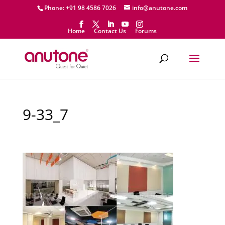
Phone: +91 98 4586 7026
info@anutone.com
Home
Contact Us
Forums
9-33_7