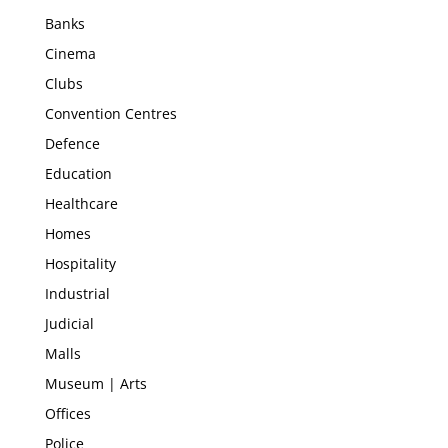
Banks
Cinema
Clubs
Convention Centres
Defence
Education
Healthcare
Homes
Hospitality
Industrial
Judicial
Malls
Museum | Arts
Offices
Police