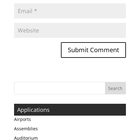
Applications
Airports
Assemblies
Auditorium