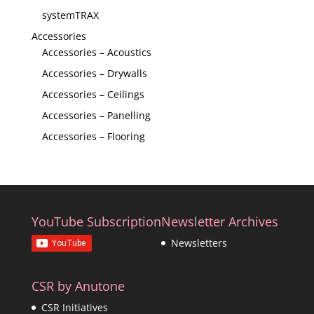
systemTRAX
Accessories
Accessories – Acoustics
Accessories – Drywalls
Accessories – Ceilings
Accessories – Panelling
Accessories – Flooring
YouTube Subscription
Newsletter Archives
Newsletters
CSR by Anutone
CSR Initiatives