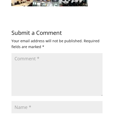
Submit a Comment
Your email address will not be published.
Required
fields are marked
*