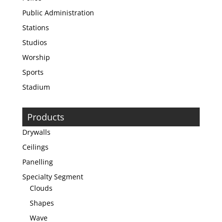
Public Administration
Stations
Studios
Worship
Sports
Stadium
Products
Drywalls
Ceilings
Panelling
Specialty Segment
Clouds
Shapes
Wave