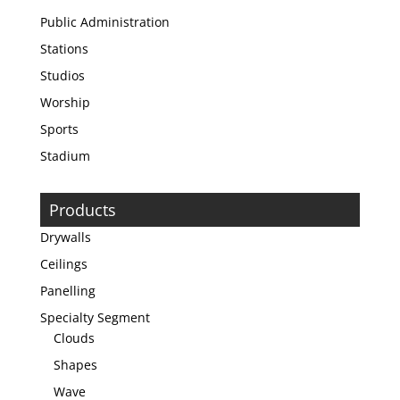
Public Administration
Stations
Studios
Worship
Sports
Stadium
Products
Drywalls
Ceilings
Panelling
Specialty Segment
Clouds
Shapes
Wave