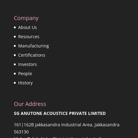
Company
About Us
Resources
Manufacturing
Certifications
Investors
People
History
Our Address
SG ANUTONE ACOUSTICS PRIVATE LIMITED
161|162B Jakkasandra Industrial Area, Jakkasandra
563130