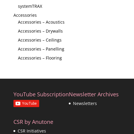
systemTRAX
Accessories
Accessories – Acoustics
Accessories – Drywalls
Accessories – Ceilings
Accessories – Panelling
Accessories – Flooring
YouTube Subscription
Newsletter Archives
Newsletters
CSR by Anutone
CSR Initiatives