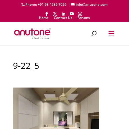
Phone: +91 98 4586 7026
info@anutone.com
Home
Contact Us
Forums
9-22_5