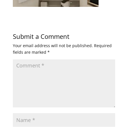
Submit a Comment
Your email address will not be published.
Required
fields are marked
*