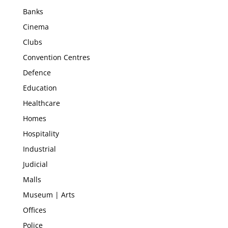
Banks
Cinema
Clubs
Convention Centres
Defence
Education
Healthcare
Homes
Hospitality
Industrial
Judicial
Malls
Museum | Arts
Offices
Police