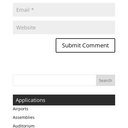
Applications
Airports
Assemblies
Auditorium