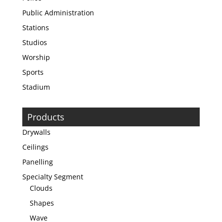
Public Administration
Stations
Studios
Worship
Sports
Stadium
Products
Drywalls
Ceilings
Panelling
Specialty Segment
Clouds
Shapes
Wave