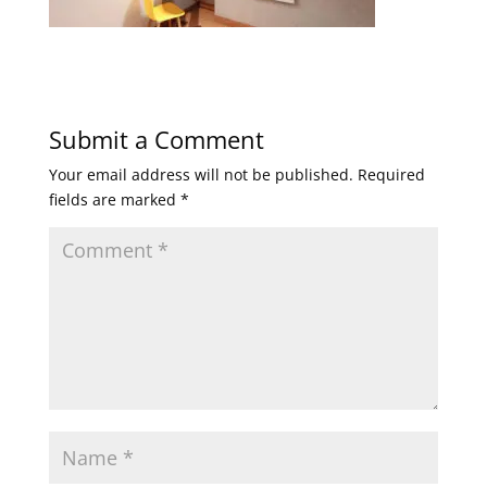
Submit a Comment
Your email address will not be published.
Required
fields are marked
*