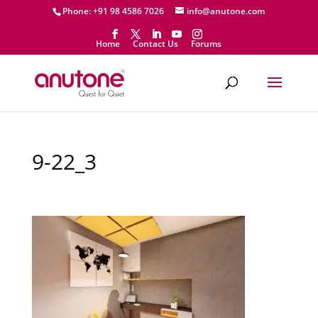
Phone: +91 98 4586 7026
info@anutone.com
Home
Contact Us
Forums
9-22_3