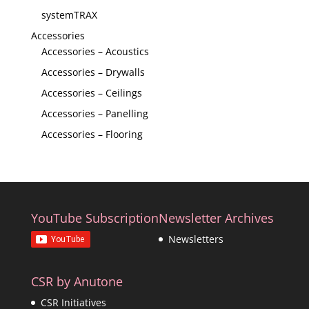
systemTRAX
Accessories
Accessories – Acoustics
Accessories – Drywalls
Accessories – Ceilings
Accessories – Panelling
Accessories – Flooring
YouTube Subscription
Newsletter Archives
Newsletters
CSR by Anutone
CSR Initiatives