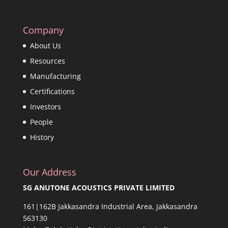
Company
About Us
Resources
Manufacturing
Certifications
Investors
People
History
Our Address
SG ANUTONE ACOUSTICS PRIVATE LIMITED
161|162B Jakkasandra Industrial Area, Jakkasandra
563130