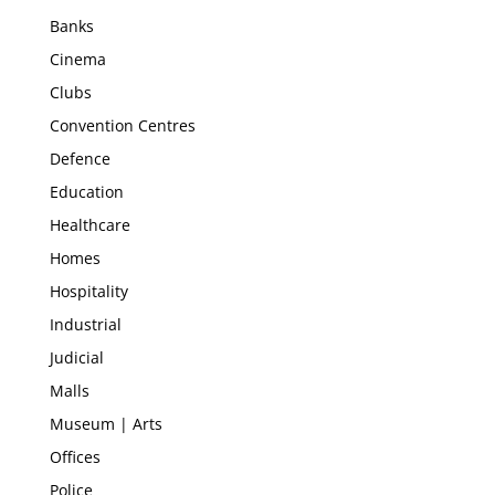
Banks
Cinema
Clubs
Convention Centres
Defence
Education
Healthcare
Homes
Hospitality
Industrial
Judicial
Malls
Museum | Arts
Offices
Police