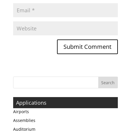
Applications
Airports
Assemblies
Auditorium