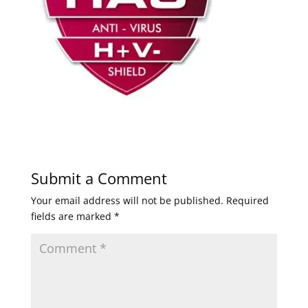
Submit a Comment
Your email address will not be published.
Required
fields are marked
*