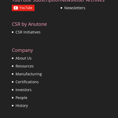
Newsletters
CSR by Anutone
CSR Initiatives
Company
About Us
Resources
Manufacturing
Certifications
Investors
People
History