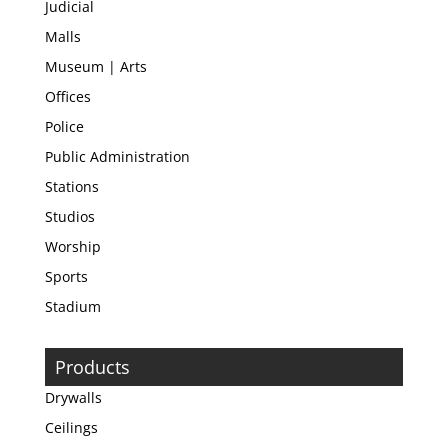
Judicial
Malls
Museum | Arts
Offices
Police
Public Administration
Stations
Studios
Worship
Sports
Stadium
Products
Drywalls
Ceilings