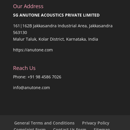
Our Address
SG ANUTONE ACOUSTICS PRIVATE LIMITED
161|162B Jakkasandra Industrial Area, Jakkasandra
563130
Malur Taluk, Kolar District, Karnataka, India
https://anutone.com
Reach Us
Phone: +91 98 4586 7026
info@anutone.com
General Terms and Conditions
Privacy Policy
Complaint Form
Contact Us Form
Sitemap