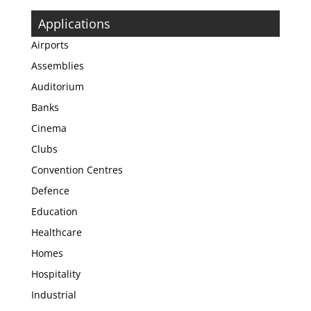
Applications
Airports
Assemblies
Auditorium
Banks
Cinema
Clubs
Convention Centres
Defence
Education
Healthcare
Homes
Hospitality
Industrial