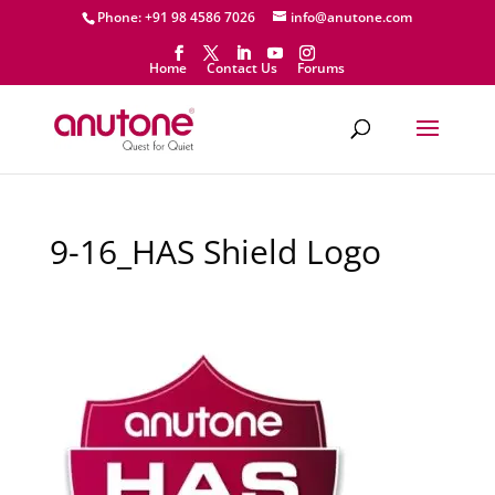
Phone: +91 98 4586 7026
info@anutone.com
Home
Contact Us
Forums
9-16_HAS Shield Logo