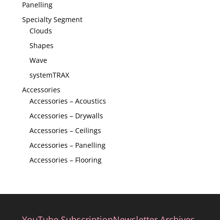
Panelling
Specialty Segment
Clouds
Shapes
Wave
systemTRAX
Accessories
Accessories – Acoustics
Accessories – Drywalls
Accessories – Ceilings
Accessories – Panelling
Accessories – Flooring
YouTube Subscription
Newsletter Archives