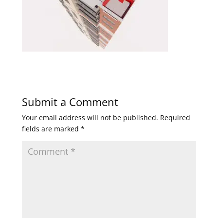
Submit a Comment
Your email address will not be published.
Required
fields are marked
*