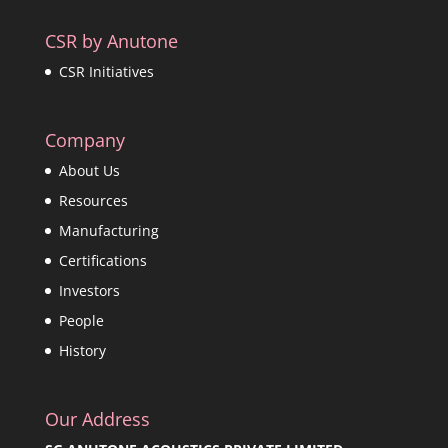
CSR by Anutone
CSR Initiatives
Company
About Us
Resources
Manufacturing
Certifications
Investors
People
History
Our Address