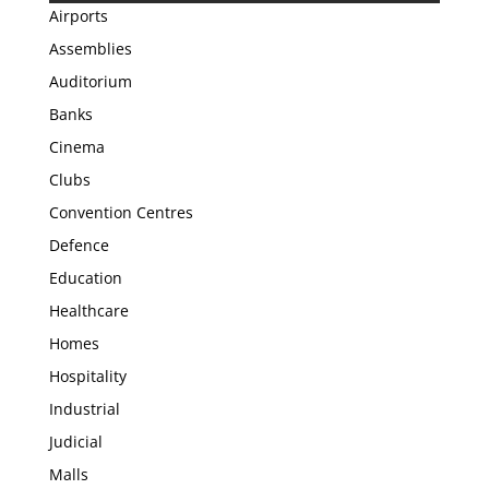
Airports
Assemblies
Auditorium
Banks
Cinema
Clubs
Convention Centres
Defence
Education
Healthcare
Homes
Hospitality
Industrial
Judicial
Malls