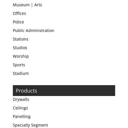
Museum | Arts
Offices
Police
Public Administration
Stations
Studios
Worship
Sports
Stadium
Products
Drywalls
Ceilings
Panelling
Specialty Segment