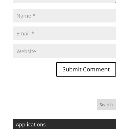
Applications