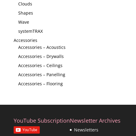
Clouds
Shapes
Wave
systemTRAX
Accessories
Accessories – Acoustics
Accessories – Drywalls
Accessories – Ceilings
Accessories – Panelling
Accessories – Flooring
YouTube Subscription
Newsletter Archives
Newsletters