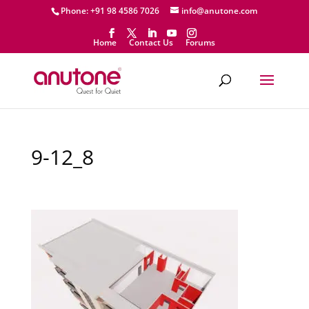
Phone: +91 98 4586 7026
info@anutone.com
Home
Contact Us
Forums
9-12_8