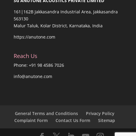
SG ANUTONE ACOUSTICS PRIVATE LIMITED
161|162B Jakkasandra Industrial Area, Jakkasandra
563130
Malur Taluk, Kolar District, Karnataka, India
https://anutone.com
Reach Us
Phone: +91 98 4586 7026
info@anutone.com
General Terms and Conditions
Privacy Policy
Complaint Form
Contact Us Form
Sitemap