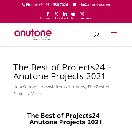
Phone: +91 98 4586 7026
info@anutone.com
Home
Contact Us
Forums
The Best of Projects24 –
Anutone Projects 2021
HearYourself
,
Newsletters - Updates
,
The Best of
Projects
,
Video
The Best of Projects24 –
Anutone Projects 2021