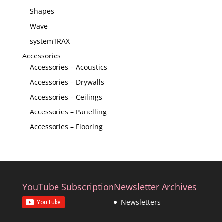
Shapes
Wave
systemTRAX
Accessories
Accessories – Acoustics
Accessories – Drywalls
Accessories – Ceilings
Accessories – Panelling
Accessories – Flooring
YouTube Subscription
Newsletter Archives
Newsletters