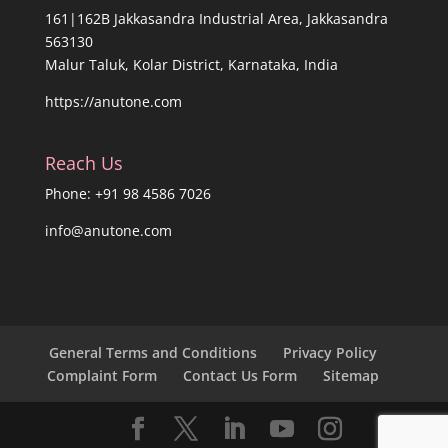
161|162B Jakkasandra Industrial Area, Jakkasandra
563130
Malur Taluk, Kolar District, Karnataka, India
https://anutone.com
Reach Us
Phone: +91 98 4586 7026
info@anutone.com
General Terms and Conditions
Privacy Policy
Complaint Form
Contact Us Form
Sitemap