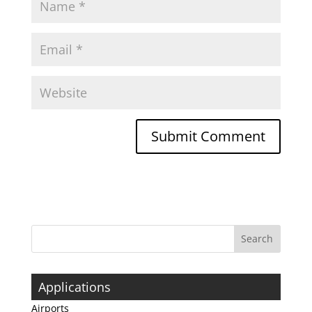
Applications
Airports