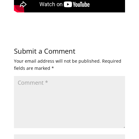
Submit a Comment
Your email address will not be published.
Required
fields are marked
*