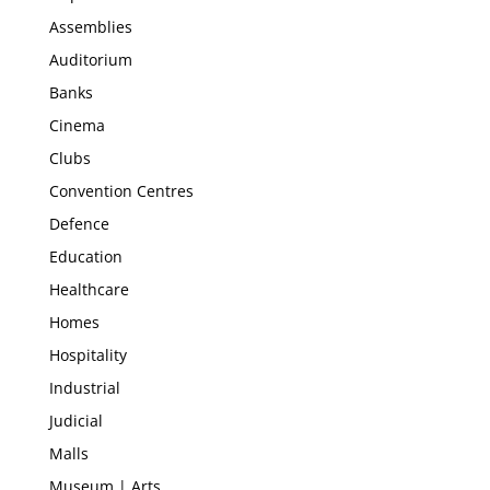
Assemblies
Auditorium
Banks
Cinema
Clubs
Convention Centres
Defence
Education
Healthcare
Homes
Hospitality
Industrial
Judicial
Malls
Museum | Arts