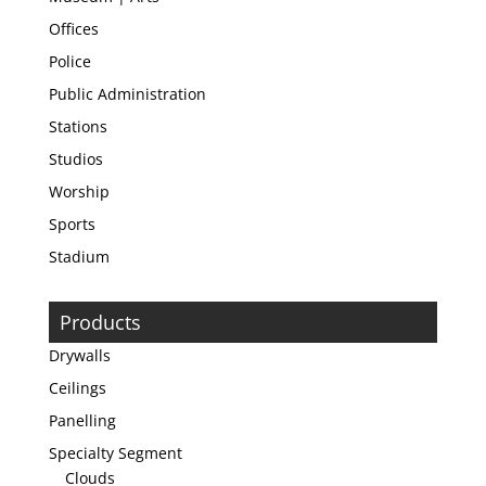
Offices
Police
Public Administration
Stations
Studios
Worship
Sports
Stadium
Products
Drywalls
Ceilings
Panelling
Specialty Segment
Clouds