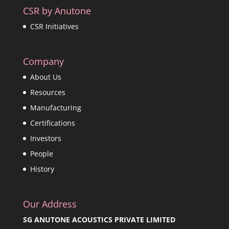
CSR by Anutone
CSR Initiatives
Company
About Us
Resources
Manufacturing
Certifications
Investors
People
History
Our Address
SG ANUTONE ACOUSTICS PRIVATE LIMITED