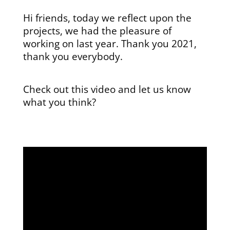
Hi friends, today we reflect upon the
projects, we had the pleasure of
working on last year. Thank you 2021,
thank you everybody.
Check out this video and let us know
what you think?