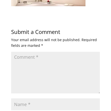
Submit a Comment
Your email address will not be published.
Required
fields are marked
*