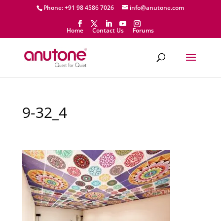
Phone: +91 98 4586 7026
info@anutone.com
Home
Contact Us
Forums
9-32_4