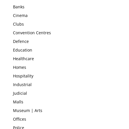
Banks
Cinema
Clubs
Convention Centres
Defence
Education
Healthcare
Homes
Hospitality
Industrial
Judicial
Malls
Museum | Arts
Offices
Police