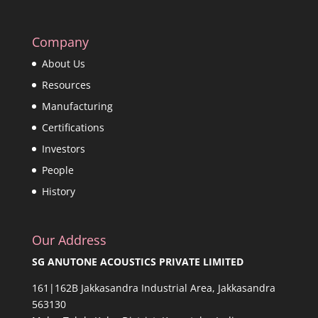
Company
About Us
Resources
Manufacturing
Certifications
Investors
People
History
Our Address
SG ANUTONE ACOUSTICS PRIVATE LIMITED
161|162B Jakkasandra Industrial Area, Jakkasandra
563130