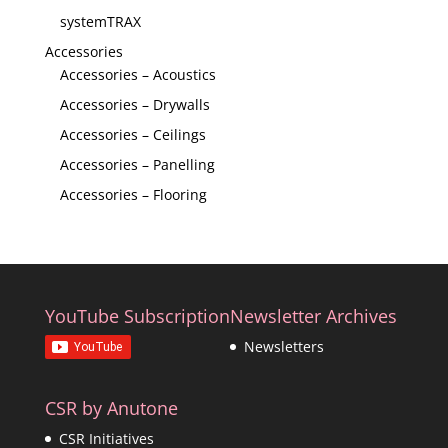
systemTRAX
Accessories
Accessories – Acoustics
Accessories – Drywalls
Accessories – Ceilings
Accessories – Panelling
Accessories – Flooring
YouTube Subscription
Newsletter Archives
Newsletters
CSR by Anutone
CSR Initiatives