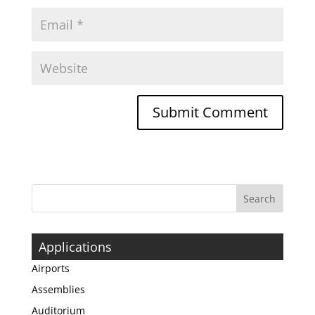
Applications
Airports
Assemblies
Auditorium