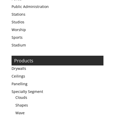
Public Administration
Stations
Studios
Worship
Sports
Stadium
Products
Drywalls
Ceilings
Panelling
Specialty Segment
Clouds
Shapes
Wave