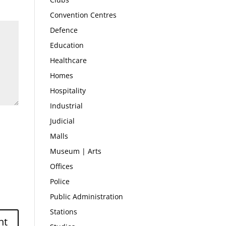
Convention Centres
Defence
Education
Healthcare
Homes
Hospitality
Industrial
Judicial
Malls
Museum | Arts
Offices
Police
Public Administration
Stations