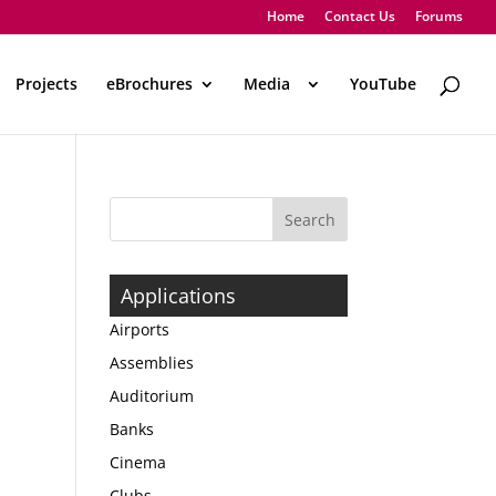
Home
Contact Us
Forums
Projects
eBrochures
Media
..
YouTube
Applications
Airports
Assemblies
Auditorium
Banks
Cinema
Clubs