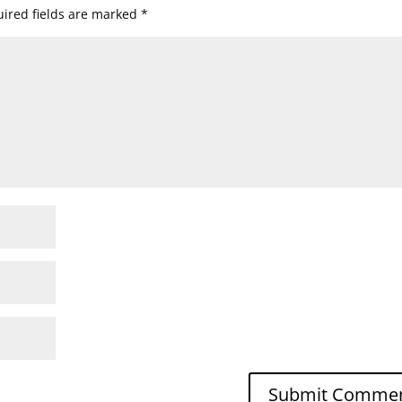
ired fields are marked
*