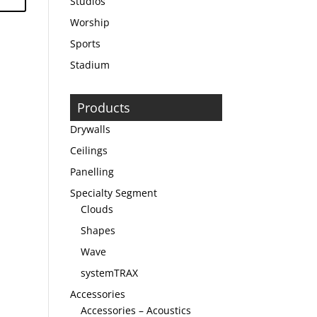
Studios
Worship
Sports
Stadium
Products
Drywalls
Ceilings
Panelling
Specialty Segment
Clouds
Shapes
Wave
systemTRAX
Accessories
Accessories – Acoustics