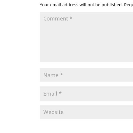
Your email address will not be published.
Requ