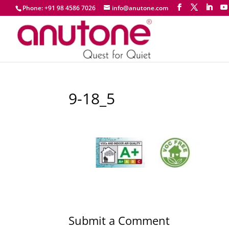
Phone: +91 98 4586 7026
info@anutone.com
9-18_5
Submit a Comment