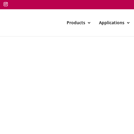
Products
Applications