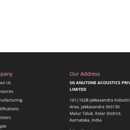
pany
Our Address
out Us
SG ANUTONE ACOUSTICS PRI
LIMITED
sources
nufacturing
161|162B Jakkasandra Industri
Area, Jakkasandra 563130
tifications
Malur Taluk, Kolar District,
estors
Karnataka, India
ple