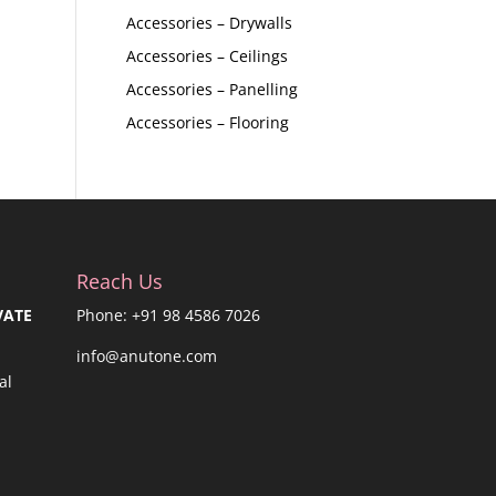
Accessories – Drywalls
Accessories – Ceilings
Accessories – Panelling
Accessories – Flooring
Reach Us
VATE
Phone: +91 98 4586 7026
info@anutone.com
al