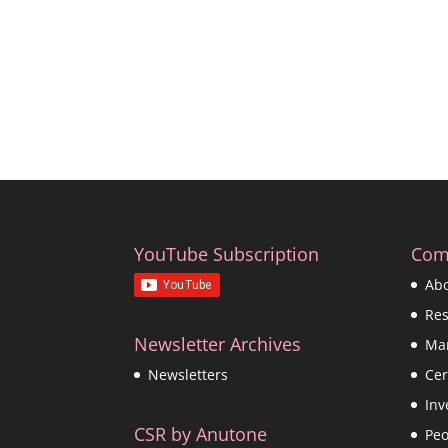
YouTube Subscription
Com
Ab
Re
Newsletter Archives
Ma
Cer
Newsletters
Inv
CSR by Anutone
Peo