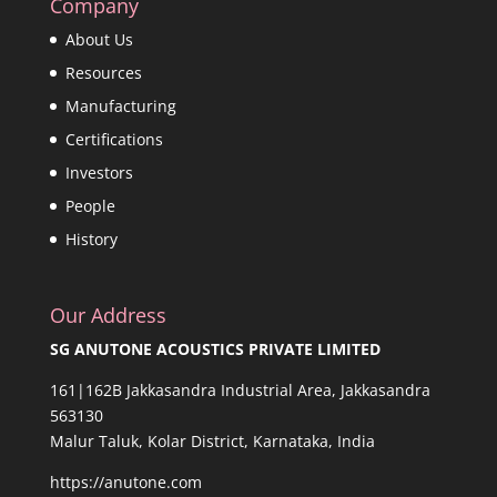
Company
About Us
Resources
Manufacturing
Certifications
Investors
People
History
Our Address
SG ANUTONE ACOUSTICS PRIVATE LIMITED
161|162B Jakkasandra Industrial Area, Jakkasandra
563130
Malur Taluk, Kolar District, Karnataka, India
https://anutone.com