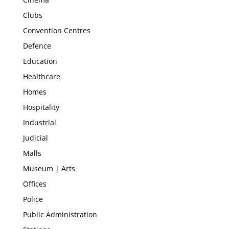
Clubs
Convention Centres
Defence
Education
Healthcare
Homes
Hospitality
Industrial
Judicial
Malls
Museum | Arts
Offices
Police
Public Administration