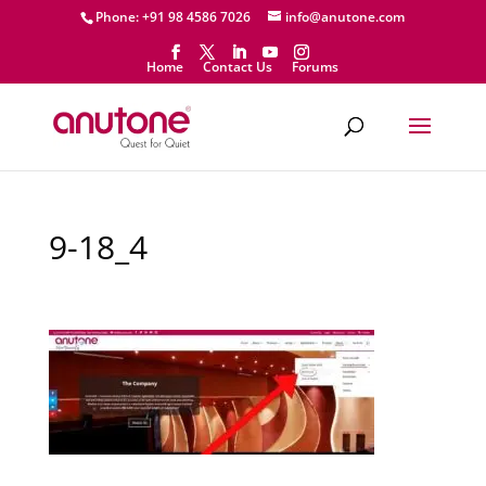
Phone: +91 98 4586 7026
info@anutone.com
Home
Contact Us
Forums
9-18_4