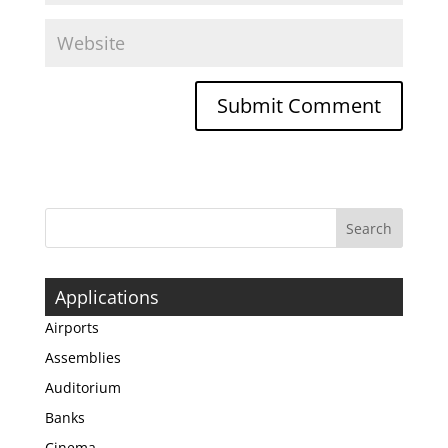
Applications
Airports
Assemblies
Auditorium
Banks
Cinema