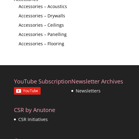
Accessories – Acoustics
Accessories – Drywalls
Accessories – Ceilings
Accessories – Panelling
Accessories – Flooring
YouTube Subscription
Newsletter Archives
Newsletters
CSR by Anutone
CSR Initiatives