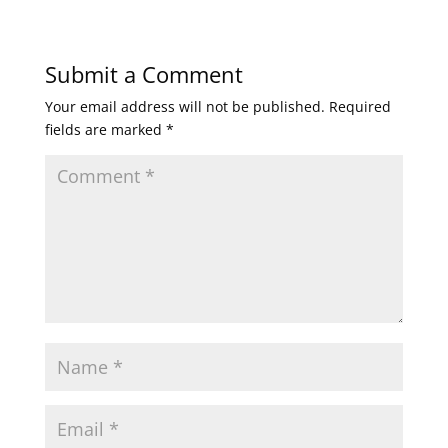
Submit a Comment
Your email address will not be published.
Required
fields are marked
*