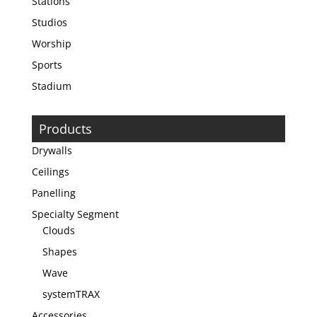
Stations
Studios
Worship
Sports
Stadium
Products
Drywalls
Ceilings
Panelling
Specialty Segment
Clouds
Shapes
Wave
systemTRAX
Accessories