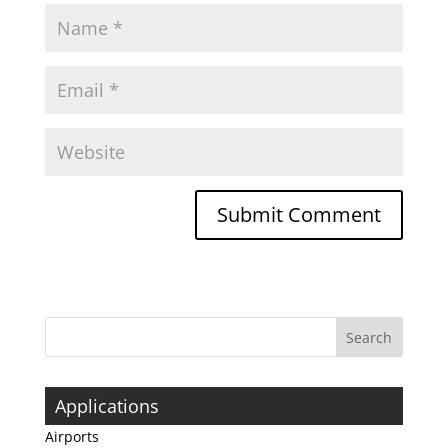
Applications
Airports