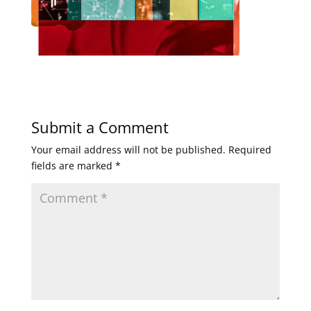
Submit a Comment
Your email address will not be published.
Required
fields are marked
*