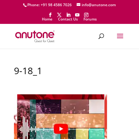
Phone: +91 98 4586 7026
info@anutone.com
Home
Contact Us
Forums
9-18_1