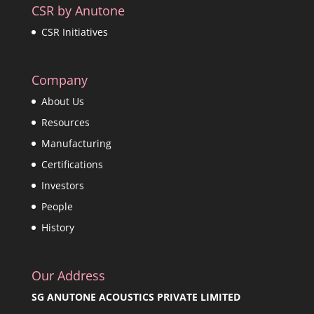
CSR by Anutone
CSR Initiatives
Company
About Us
Resources
Manufacturing
Certifications
Investors
People
History
Our Address
SG ANUTONE ACOUSTICS PRIVATE LIMITED