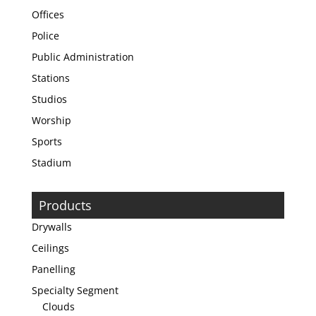
Offices
Police
Public Administration
Stations
Studios
Worship
Sports
Stadium
Products
Drywalls
Ceilings
Panelling
Specialty Segment
Clouds