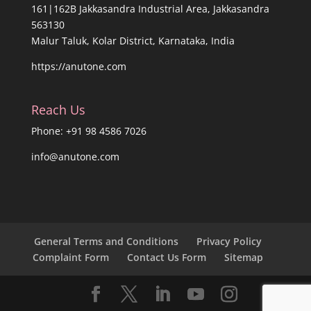
161|162B Jakkasandra Industrial Area, Jakkasandra
563130
Malur Taluk, Kolar District, Karnataka, India
https://anutone.com
Reach Us
Phone: +91 98 4586 7026
info@anutone.com
General Terms and Conditions
Privacy Policy
Complaint Form
Contact Us Form
Sitemap