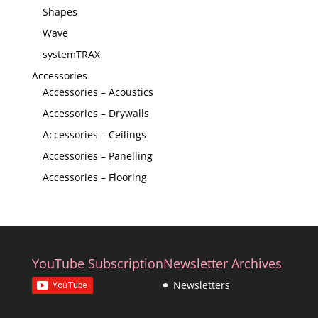
Shapes
Wave
systemTRAX
Accessories
Accessories – Acoustics
Accessories – Drywalls
Accessories – Ceilings
Accessories – Panelling
Accessories – Flooring
YouTube Subscription
Newsletter Archives
Newsletters