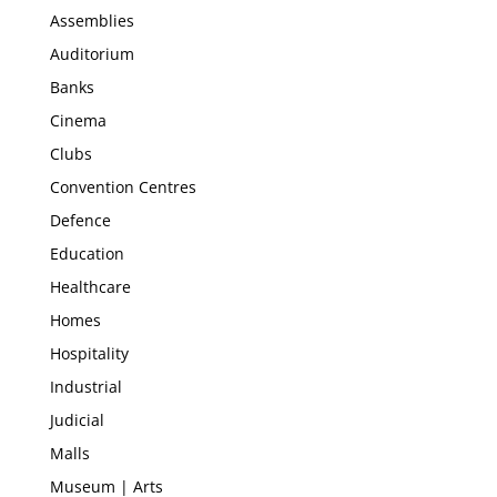
Assemblies
Auditorium
Banks
Cinema
Clubs
Convention Centres
Defence
Education
Healthcare
Homes
Hospitality
Industrial
Judicial
Malls
Museum | Arts