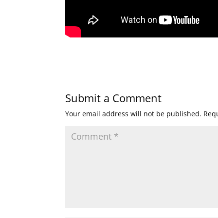
Submit a Comment
Your email address will not be published.
Requ