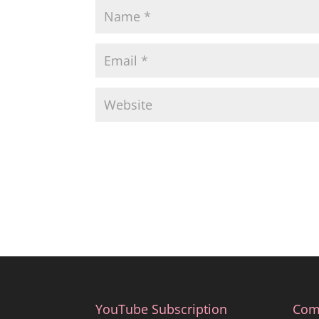
YouTube Subscription
Com