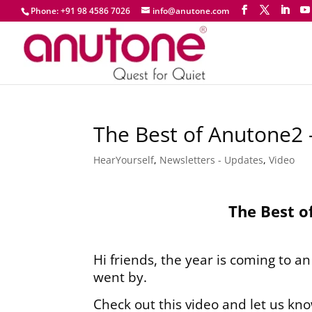
Phone: +91 98 4586 7026
info@anutone.com
The Best of Anutone2
HearYourself
,
Newsletters - Updates
,
Video
The Best o
Hi friends, the year is coming to a
went by.
Check out this video and let us kn