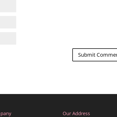
pany
Our Address