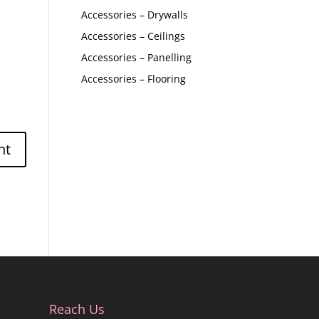
Accessories – Drywalls
Accessories – Ceilings
Accessories – Panelling
Accessories – Flooring
Reach Us