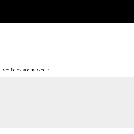
ired fields are marked
*