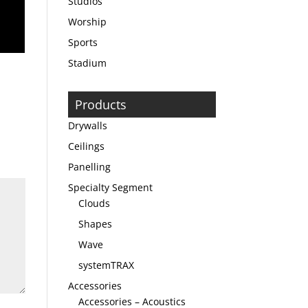
Studios
Worship
Sports
Stadium
Products
Drywalls
Ceilings
Panelling
Specialty Segment
Clouds
Shapes
Wave
systemTRAX
Accessories
Accessories – Acoustics