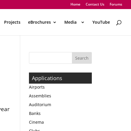
Home
Contact Us
Forums
Projects
eBrochures
Media
..
YouTube
Applications
Airports
Assemblies
Auditorium
year
Banks
Cinema
Clubs