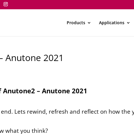
Products
Applications
 – Anutone 2021
f Anutone2 – Anutone 2021
n end. Lets rewind, refresh and reflect on how the 
ow what you think?