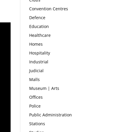
Convention Centres
Defence
Education
Healthcare
Homes
Hospitality
Industrial
Judicial
Malls
Museum | Arts
Offices
Police
Public Administration
Stations