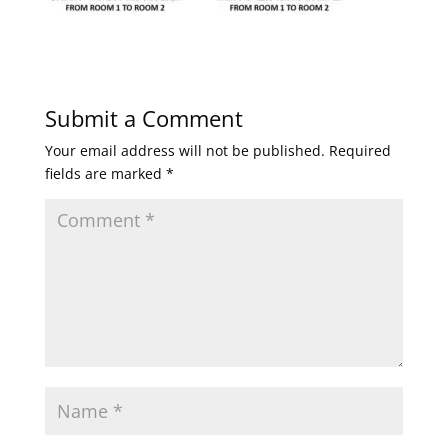
Submit a Comment
Your email address will not be published.
Required
fields are marked
*