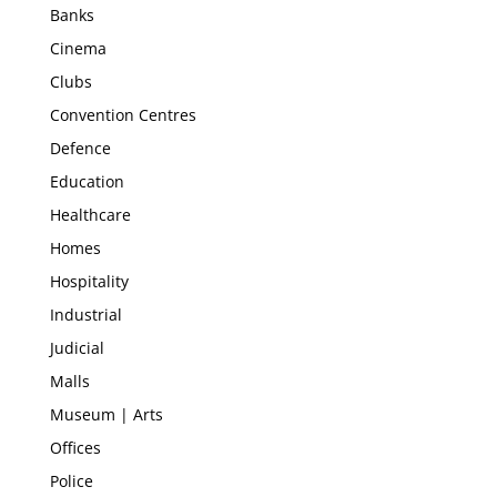
Banks
Cinema
Clubs
Convention Centres
Defence
Education
Healthcare
Homes
Hospitality
Industrial
Judicial
Malls
Museum | Arts
Offices
Police