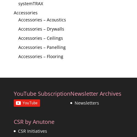
systemTRAX
Accessories
Accessories – Acoustics
Accessories – Drywalls
Accessories – Ceilings
Accessories – Panelling
Accessories – Flooring
YouTube Subscription
Newsletter Archives
Newsletters
CSR by Anutone
CSR Initiatives