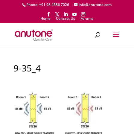
Phone: +91 98 4586 7026
info@anutone.com
Home
Contact Us
Forums
9-35_4