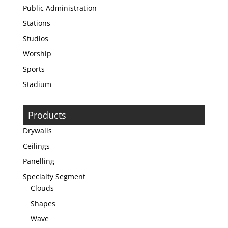
Public Administration
Stations
Studios
Worship
Sports
Stadium
Products
Drywalls
Ceilings
Panelling
Specialty Segment
Clouds
Shapes
Wave