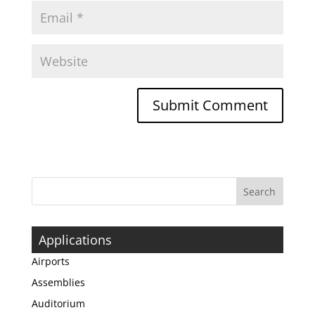
Applications
Airports
Assemblies
Auditorium