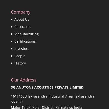
Company
About Us
Resources
Manufacturing
Certifications
Investors
People
History
Our Address
SG ANUTONE ACOUSTICS PRIVATE LIMITED
161|162B Jakkasandra Industrial Area, Jakkasandra
563130
Malur Taluk, Kolar District, Karnataka, India