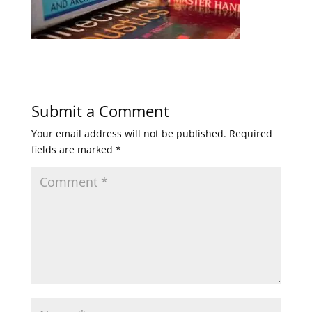
Submit a Comment
Your email address will not be published.
Required
fields are marked
*