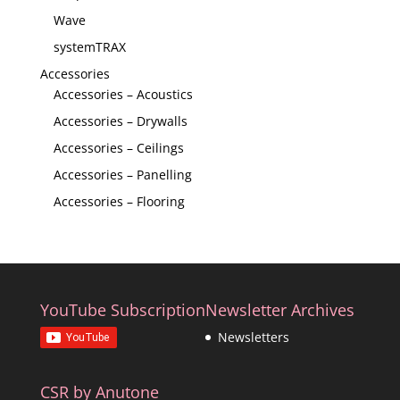
Wave
systemTRAX
Accessories
Accessories – Acoustics
Accessories – Drywalls
Accessories – Ceilings
Accessories – Panelling
Accessories – Flooring
YouTube Subscription
Newsletter Archives
Newsletters
CSR by Anutone