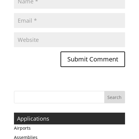
Applications
Airports
Assemblies