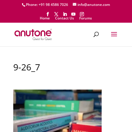
Phone: +91 98 4586 7026
info@anutone.com
Home
Contact Us
Forums
9-26_7