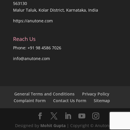
563130
Malur Taluk, Kolar District, Karnataka, India
https://anutone.com
Reach Us
Phone: +91 98 4586 7026
info@anutone.com
General Terms and Conditions
Privacy Policy
Complaint Form
Contact Us Form
Sitemap
Designed by
Mohit Gupta
| Copyright © Anutone®