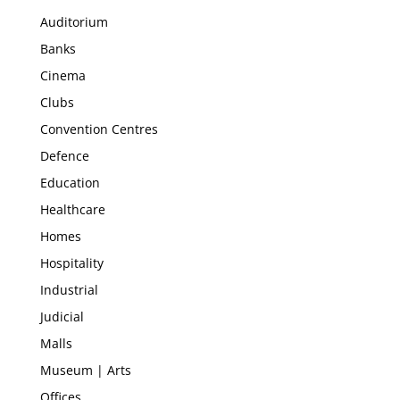
Auditorium
Banks
Cinema
Clubs
Convention Centres
Defence
Education
Healthcare
Homes
Hospitality
Industrial
Judicial
Malls
Museum | Arts
Offices