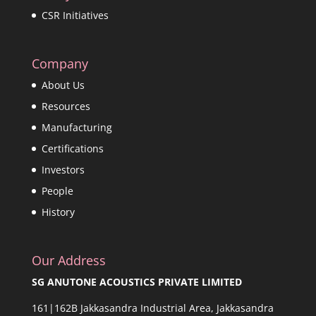
CSR Initiatives
Company
About Us
Resources
Manufacturing
Certifications
Investors
People
History
Our Address
SG ANUTONE ACOUSTICS PRIVATE LIMITED
161|162B Jakkasandra Industrial Area, Jakkasandra