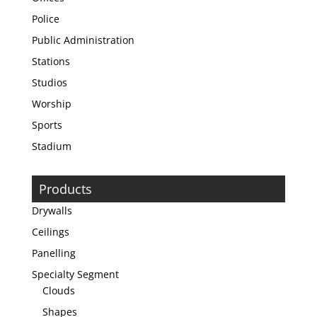
Police
Public Administration
Stations
Studios
Worship
Sports
Stadium
Products
Drywalls
Ceilings
Panelling
Specialty Segment
Clouds
Shapes