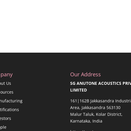
pany
Our Address
out Us
SG ANUTONE ACOUSTICS PRI
LIMITED
sources
nufacturing
161|162B Jakkasandra Industri
Area, Jakkasandra 563130
tifications
Malur Taluk, Kolar District,
estors
Karnataka, India
ple