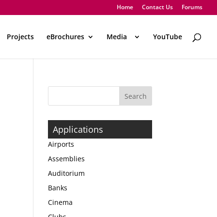
Home
Contact Us
Forums
Projects
eBrochures
Media
..
YouTube
Applications
Airports
Assemblies
Auditorium
Banks
Cinema
Clubs