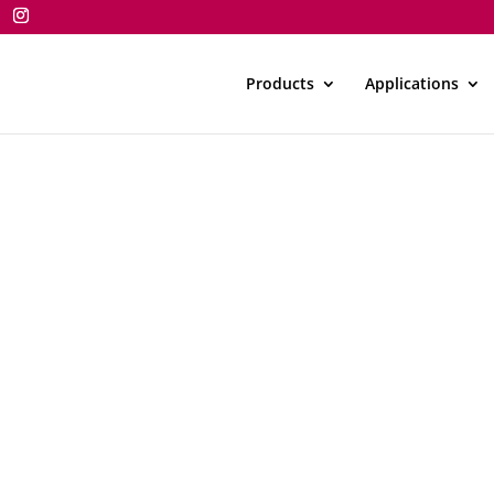
Products
Applications