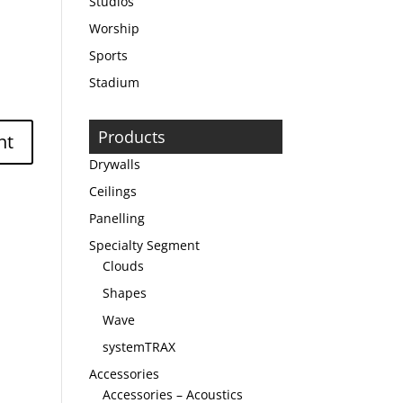
Studios
Worship
Sports
Stadium
Products
Drywalls
Ceilings
Panelling
Specialty Segment
Clouds
Shapes
Wave
systemTRAX
Accessories
Accessories – Acoustics