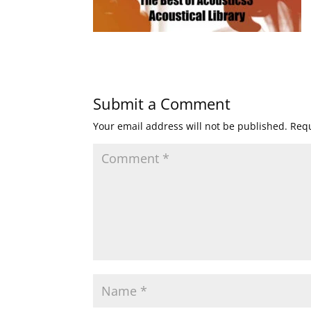
Submit a Comment
Your email address will not be published.
Requ