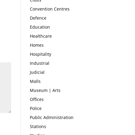
Convention Centres
Defence
Education
Healthcare
Homes
Hospitality
Industrial
Judicial
Malls
Museum | Arts
Offices
Police
Public Administration
Stations