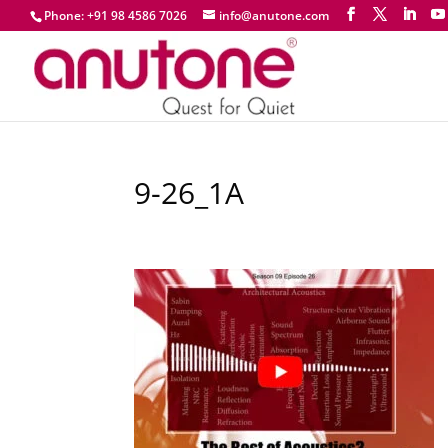
Phone: +91 98 4586 7026
info@anutone.com
9-26_1A