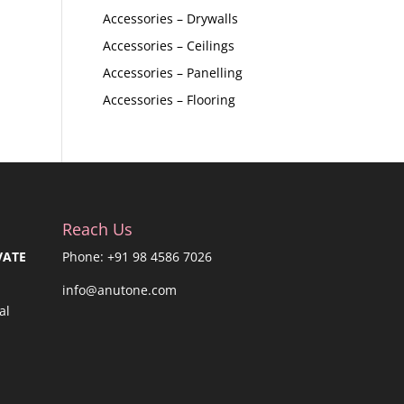
Accessories – Drywalls
Accessories – Ceilings
Accessories – Panelling
Accessories – Flooring
Reach Us
VATE
Phone: +91 98 4586 7026
info@anutone.com
al