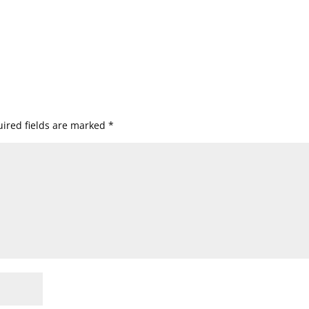
ired fields are marked
*