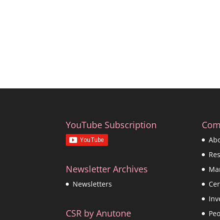
YouTube Subscription
Com
Ab
Re
Newsletter Archives
Ma
Cer
Newsletters
Inv
CSR by Anutone
Peo