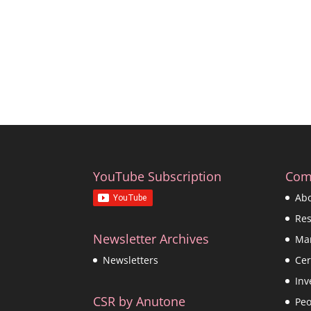
YouTube Subscription
Com
Ab
Re
Newsletter Archives
Ma
Cer
Newsletters
Inv
CSR by Anutone
Peo