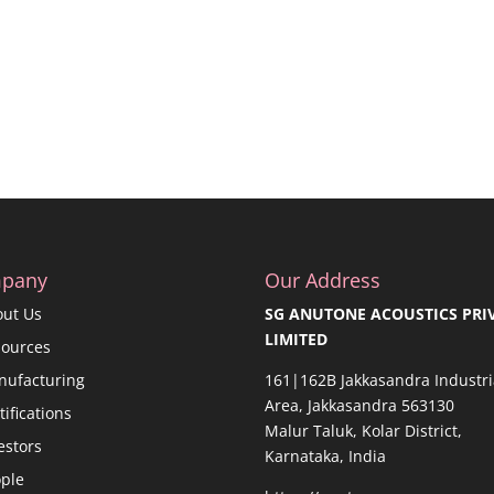
pany
Our Address
out Us
SG ANUTONE ACOUSTICS PRI
LIMITED
sources
nufacturing
161|162B Jakkasandra Industri
Area, Jakkasandra 563130
tifications
Malur Taluk, Kolar District,
estors
Karnataka, India
ple