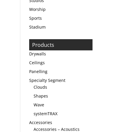
Studios
Worship
Sports
Stadium
Products
Drywalls
Ceilings
Panelling
Specialty Segment
Clouds
Shapes
Wave
systemTRAX
Accessories
Accessories – Acoustics