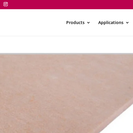
Products
Applications