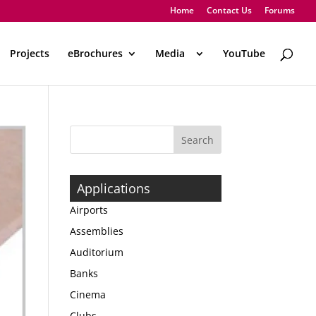
Home
Contact Us
Forums
Projects
eBrochures
Media
..
YouTube
Applications
Airports
Assemblies
Auditorium
Banks
Cinema
Clubs