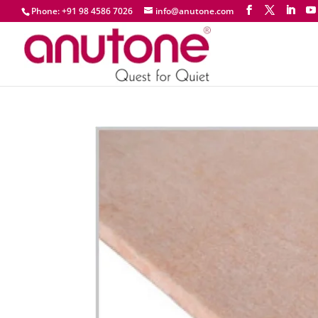
Phone: +91 98 4586 7026
info@anutone.com