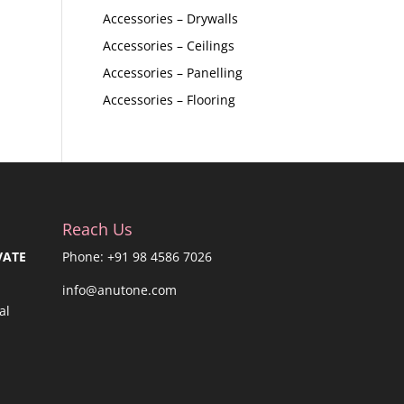
Accessories – Drywalls
Accessories – Ceilings
Accessories – Panelling
Accessories – Flooring
Reach Us
VATE
Phone: +91 98 4586 7026
info@anutone.com
al