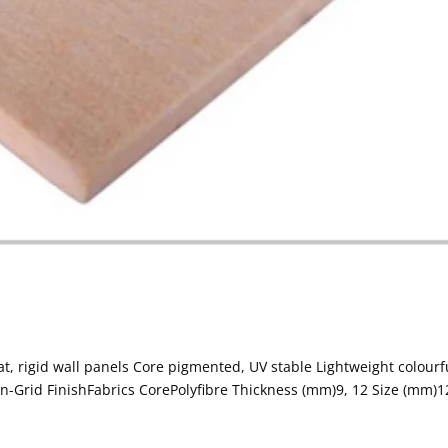
, rigid wall panels Core pigmented, UV stable Lightweight colourf
Grid FinishFabrics CorePolyfibre Thickness (mm)9, 12 Size (mm)1