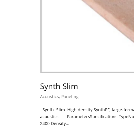
Synth Slim
Acoustics
,
Paneling
Synth Slim High density SynthPF, large-format
acoustics ParametersSpecifications TypeNon-
2400 Density...