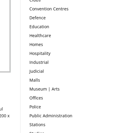
Convention Centres
Defence
Education
Healthcare
Homes
Hospitality
Industrial
Judicial
Malls
Museum | Arts
Offices
Police
ul
Public Administration
200 x
Stations