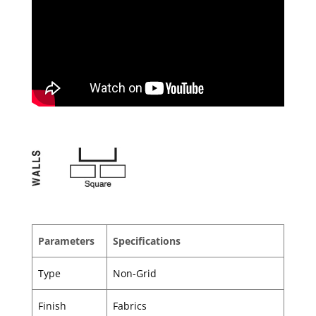
Parameters
Specifications
Type
Non-Grid
Finish
Fabrics