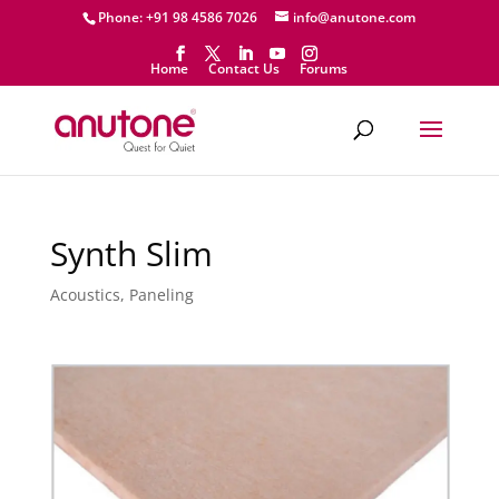
Phone: +91 98 4586 7026
info@anutone.com
Home
Contact Us
Forums
Synth Slim
Acoustics
,
Paneling