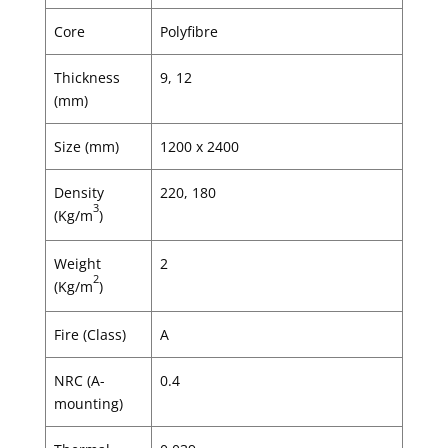
Core
Polyfibre
Thickness
9, 12
(mm)
Size (mm)
1200 x 2400
Density
220, 180
3
(Kg/m
)
Weight
2
2
(Kg/m
)
Fire (Class)
A
NRC (A-
0.4
mounting)