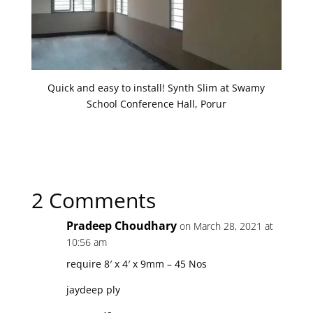
Quick and easy to install! Synth Slim at Swamy
School Conference Hall, Porur
2 Comments
Pradeep Choudhary
on March 28, 2021 at
10:56 am
require 8′ x 4′ x 9mm – 45 Nos
jaydeep ply