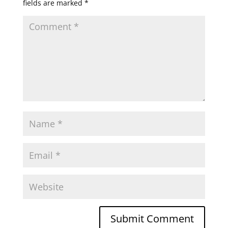
fields are marked
*