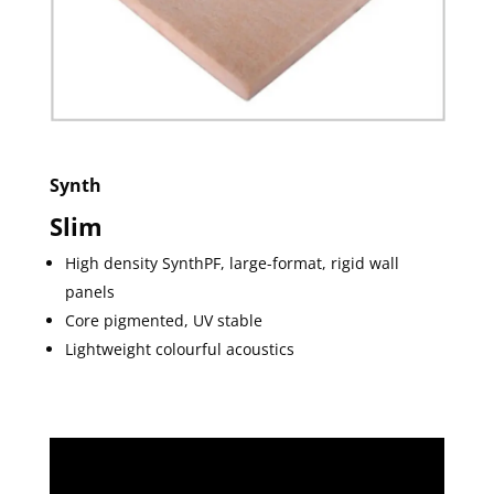
Synth
Slim
High density SynthPF, large-format, rigid wall
panels
Core pigmented, UV stable
Lightweight colourful acoustics