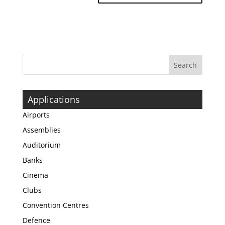
Applications
Airports
Assemblies
Auditorium
Banks
Cinema
Clubs
Convention Centres
Defence