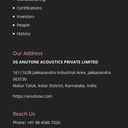
Certifications
Investors
People
History
Our Address
SG ANUTONE ACOUSTICS PRIVATE LIMITED
161|162B Jakkasandra Industrial Area, Jakkasandra
563130
Malur Taluk, Kolar District, Karnataka, India
https://anutone.com
Reach Us
Phone: +91 98 4586 7026