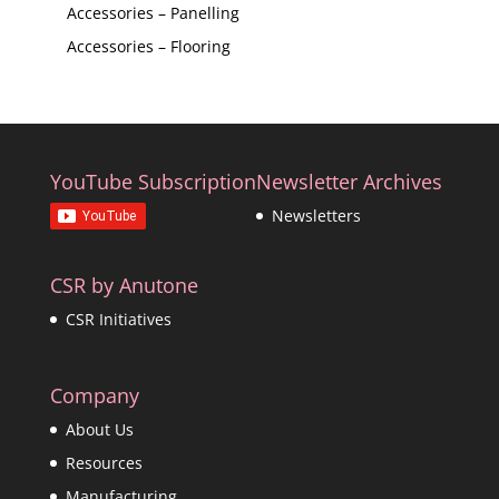
Accessories – Panelling
Accessories – Flooring
YouTube Subscription
Newsletter Archives
Newsletters
CSR by Anutone
CSR Initiatives
Company
About Us
Resources
Manufacturing