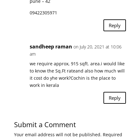
pune – 42
09422305971
Reply
sandheep raman
on July 20, 2021 at 10:06
am
we require approx, 915 sqft. area.i would like
to know the Sq.Ft rateand also how much will
it cost do yhe work?Cochin is the place to
work in kerala
Reply
Submit a Comment
Your email address will not be published.
Required