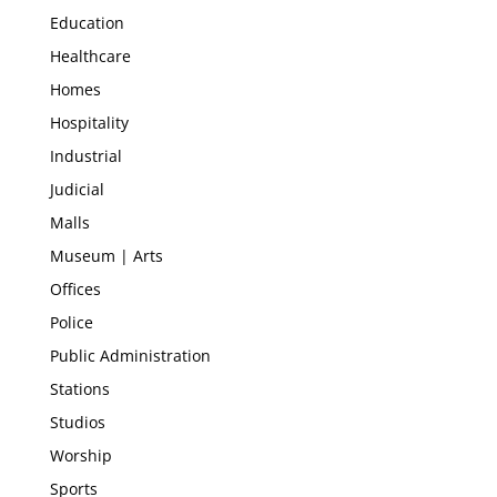
Education
Healthcare
Homes
Hospitality
Industrial
Judicial
Malls
Museum | Arts
Offices
Police
Public Administration
Stations
Studios
Worship
Sports