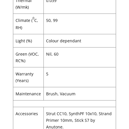
Thermal
0.039
(W/mk)
0
Climate (
C,
50, 99
RH)
Light (%)
Colour dependant
Green (VOC,
Nil, 60
RC%)
Warranty
5
(Years)
Maintenance
Brush, Vacuum
Accessories
Strut CC10, SynthPF 10x10, Strand
Primer 10mm, Stick S7 by
Anutone.