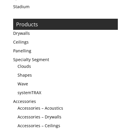
Stadium
Products
Drywalls
Ceilings
Panelling
Specialty Segment
Clouds
Shapes
Wave
systemTRAX
Accessories
Accessories – Acoustics
Accessories – Drywalls
Accessories – Ceilings