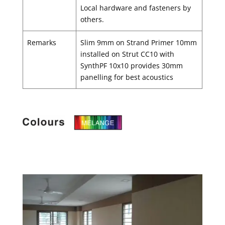
Local hardware and fasteners by
others.
Remarks
Slim 9mm on Strand Primer 10mm
installed on Strut CC10 with
SynthPF 10x10 provides 30mm
panelling for best acoustics