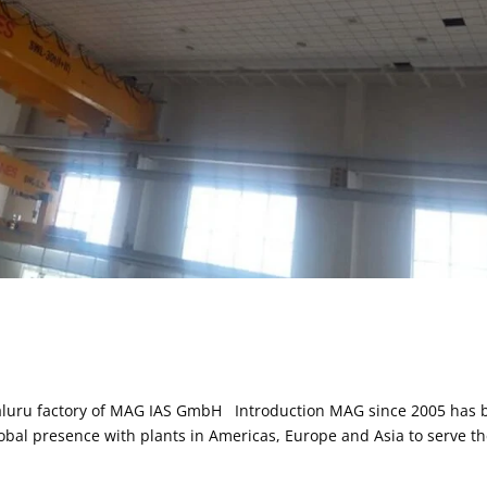
engaluru factory of MAG IAS GmbH Introduction MAG since 2005 has
lobal presence with plants in Americas, Europe and Asia to serve t