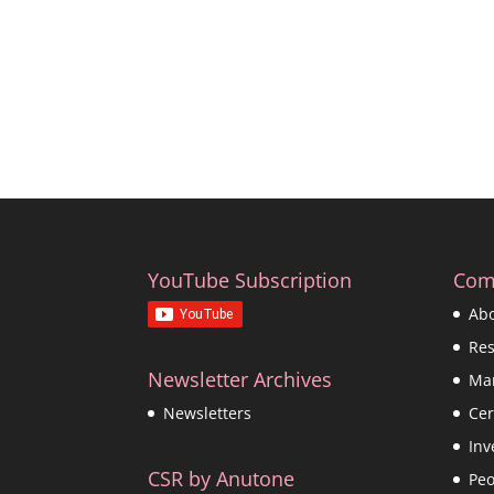
YouTube Subscription
Com
Ab
Re
Newsletter Archives
Ma
Cer
Newsletters
Inv
CSR by Anutone
Peo