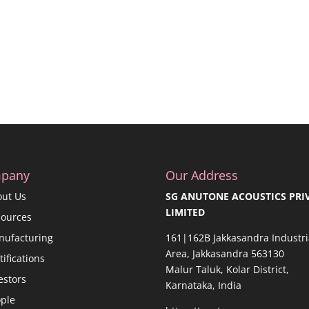
pany
Our Address
out Us
SG ANUTONE ACOUSTICS PRI
LIMITED
sources
nufacturing
161|162B Jakkasandra Industri
Area, Jakkasandra 563130
tifications
Malur Taluk, Kolar District,
estors
Karnataka, India
ple