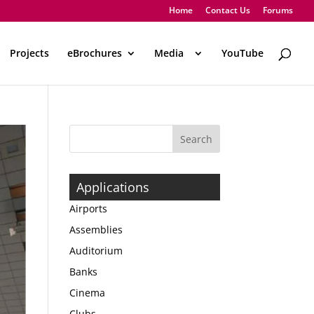
Home
Contact Us
Forums
Projects
eBrochures
Media
..
YouTube
Applications
Airports
Assemblies
Auditorium
Banks
Cinema
Clubs