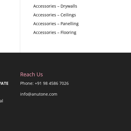
Accessories – Drywalls
Accessories – Ceilings
Accessories – Panelling
Accessories – Flooring
Reach Us
VATE
Phone: +91 98 4586 7026
info@anutone.com
al