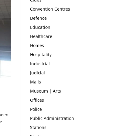
Convention Centres
Defence
Education
Healthcare
Homes
Hospitality
Industrial
Judicial
Malls
Museum | Arts
Offices
Police
 been
Public Administration
he
Stations