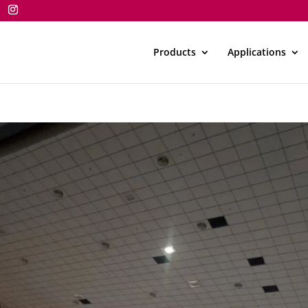
Products
Applications