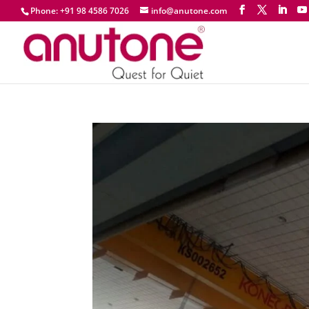
Phone: +91 98 4586 7026
info@anutone.com