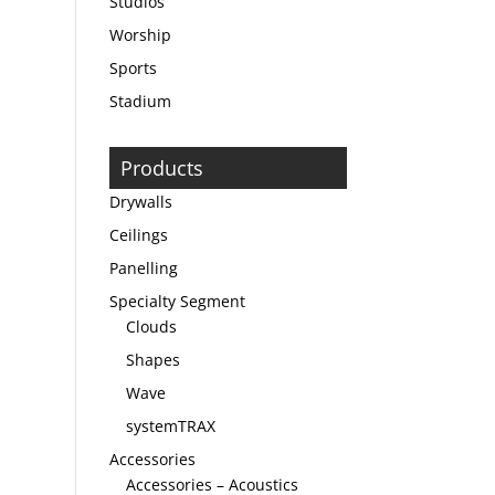
Studios
Worship
Sports
Stadium
Products
Drywalls
Ceilings
Panelling
Specialty Segment
Clouds
Shapes
Wave
systemTRAX
Accessories
Accessories – Acoustics