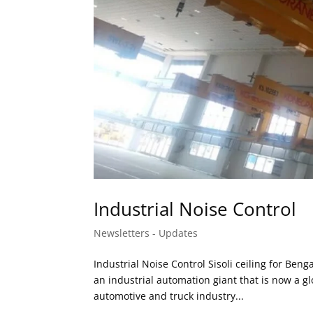
Industrial Noise Control
Newsletters - Updates
Industrial Noise Control Sisoli ceiling for B
an industrial automation giant that is now a g
automotive and truck industry...