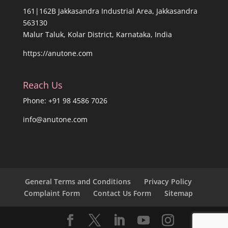
161|162B Jakkasandra Industrial Area, Jakkasandra
563130
Malur Taluk, Kolar District, Karnataka, India
https://anutone.com
Reach Us
Phone: +91 98 4586 7026
info@anutone.com
General Terms and Conditions
Privacy Policy
Complaint Form
Contact Us Form
Sitemap