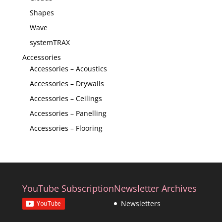
Shapes
Wave
systemTRAX
Accessories
Accessories – Acoustics
Accessories – Drywalls
Accessories – Ceilings
Accessories – Panelling
Accessories – Flooring
YouTube Subscription
Newsletter Archives
Newsletters