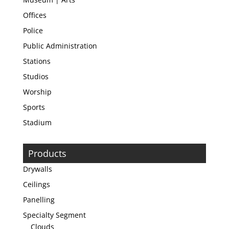
Offices
Police
Public Administration
Stations
Studios
Worship
Sports
Stadium
Products
Drywalls
Ceilings
Panelling
Specialty Segment
Clouds