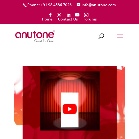
Phone: +91 98 4586 7026
info@anutone.com
Home
Contact Us
Forums