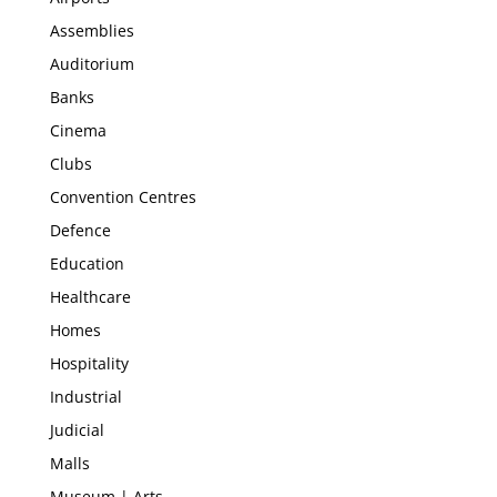
Assemblies
Auditorium
Banks
Cinema
Clubs
Convention Centres
Defence
Education
Healthcare
Homes
Hospitality
Industrial
Judicial
Malls
Museum | Arts