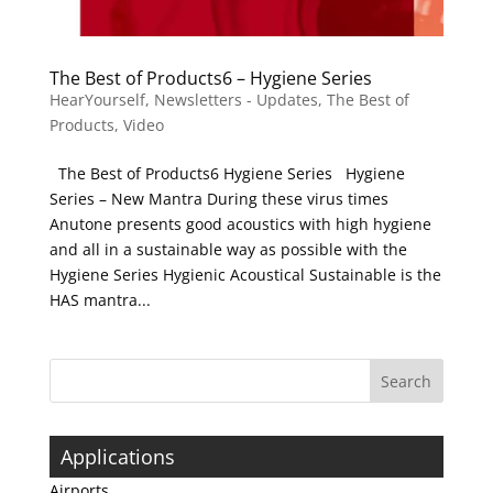
The Best of Products6 – Hygiene Series
HearYourself
,
Newsletters - Updates
,
The Best of
Products
,
Video
The Best of Products6 Hygiene Series Hygiene
Series – New Mantra During these virus times
Anutone presents good acoustics with high hygiene
and all in a sustainable way as possible with the
Hygiene Series Hygienic Acoustical Sustainable is the
HAS mantra...
Applications
Airports