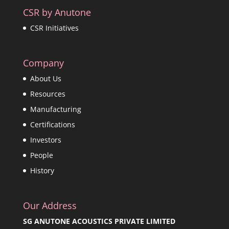
CSR by Anutone
CSR Initiatives
Company
About Us
Resources
Manufacturing
Certifications
Investors
People
History
Our Address
SG ANUTONE ACOUSTICS PRIVATE LIMITED