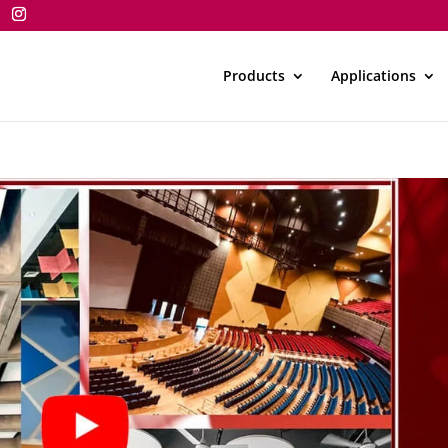
Products
Applications