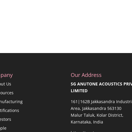
pany
Our Address
out Us
SG ANUTONE ACOUSTICS PRI
LIMITED
sources
nufacturing
161|162B Jakkasandra Industri
Area, Jakkasandra 563130
tifications
Malur Taluk, Kolar District,
estors
Karnataka, India
ple