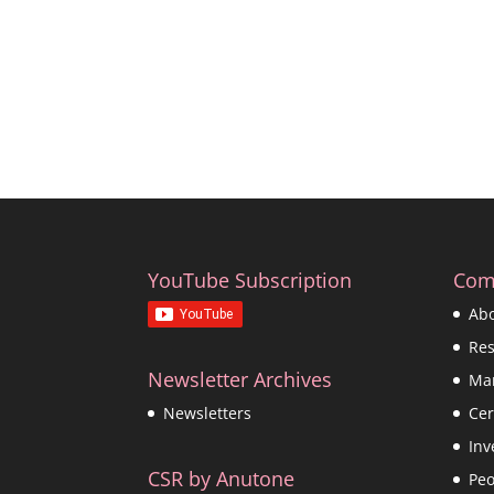
YouTube Subscription
Com
Ab
Re
Newsletter Archives
Ma
Cer
Newsletters
Inv
CSR by Anutone
Peo