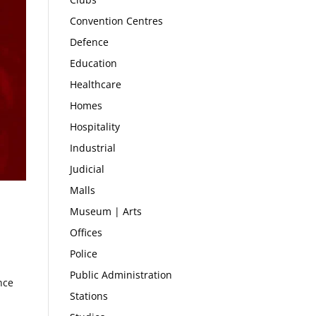
Convention Centres
Defence
Education
Healthcare
Homes
Hospitality
Industrial
Judicial
Malls
Museum | Arts
Offices
Police
Public Administration
nce
Stations