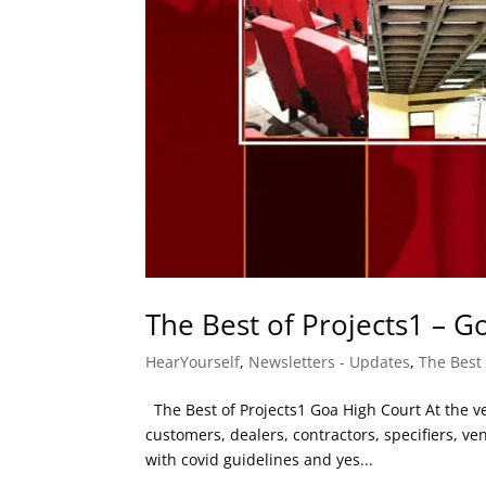
The Best of Projects1 – G
HearYourself
,
Newsletters - Updates
,
The Best 
The Best of Projects1 Goa High Court At the ver
customers, dealers, contractors, specifiers, 
with covid guidelines and yes...