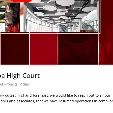
oa High Court
of Projects
,
Video
y outset, first and foremost, we would like to reach out to all our
vendors and associates, that we have resumed operations in complia