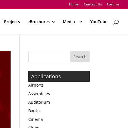
Home
Contact Us
Forums
Projects
eBrochures
Media
..
YouTube
Applications
Airports
Assemblies
Auditorium
Banks
Cinema
Clubs