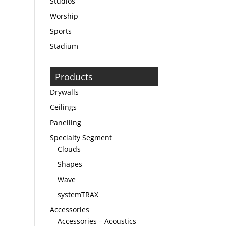
Studios
Worship
Sports
Stadium
Products
Drywalls
Ceilings
Panelling
Specialty Segment
Clouds
Shapes
Wave
systemTRAX
Accessories
Accessories – Acoustics