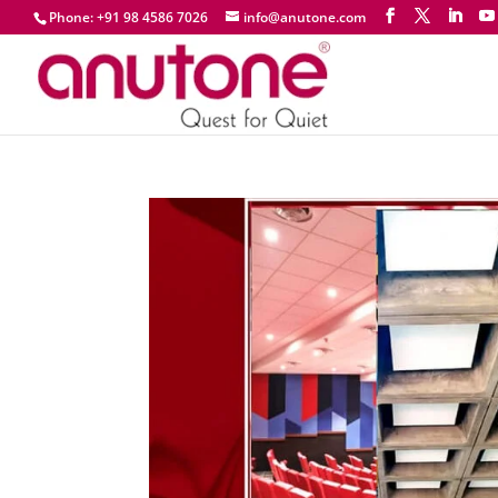
Phone: +91 98 4586 7026
info@anutone.com