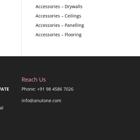
Accessories – Drywalls
Accessories – Ceilings
Accessories – Panelling
Accessories – Flooring
Reach Us
VATE
Phone: +91 98 4586 7026
info@anutone.com
al