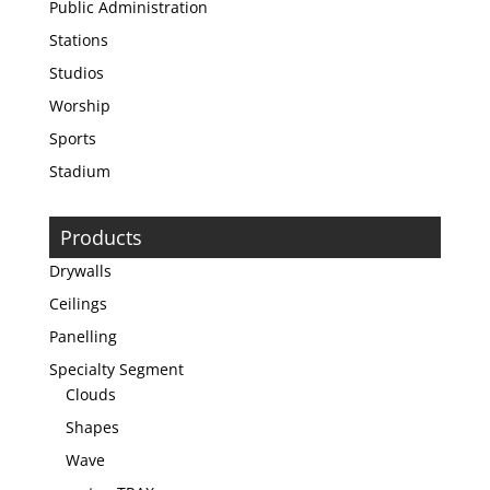
Public Administration
Stations
Studios
Worship
Sports
Stadium
Products
Drywalls
Ceilings
Panelling
Specialty Segment
Clouds
Shapes
Wave