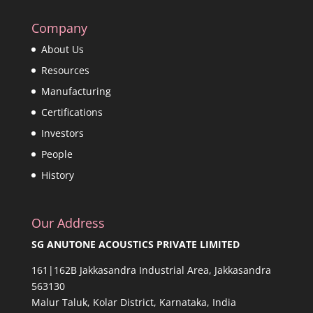
Company
About Us
Resources
Manufacturing
Certifications
Investors
People
History
Our Address
SG ANUTONE ACOUSTICS PRIVATE LIMITED
161|162B Jakkasandra Industrial Area, Jakkasandra
563130
Malur Taluk, Kolar District, Karnataka, India