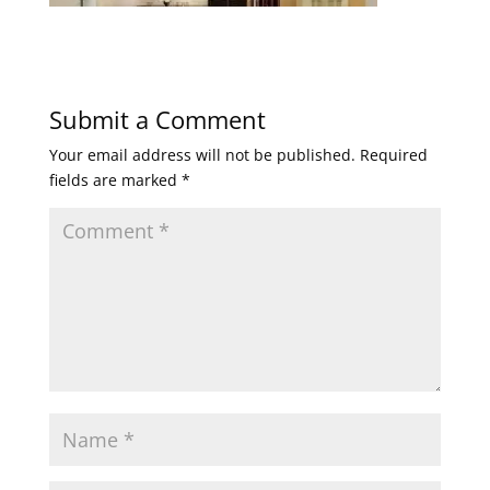
Submit a Comment
Your email address will not be published.
Required
fields are marked
*