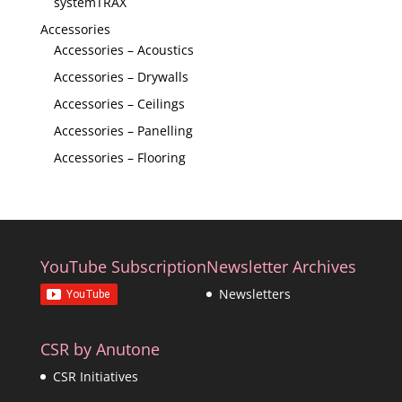
systemTRAX
Accessories
Accessories – Acoustics
Accessories – Drywalls
Accessories – Ceilings
Accessories – Panelling
Accessories – Flooring
YouTube Subscription
Newsletter Archives
Newsletters
CSR by Anutone
CSR Initiatives