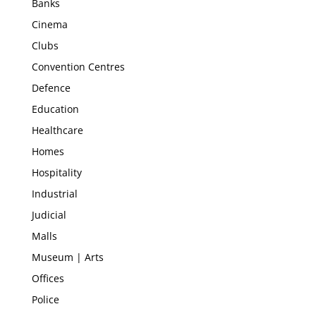
Banks
Cinema
Clubs
Convention Centres
Defence
Education
Healthcare
Homes
Hospitality
Industrial
Judicial
Malls
Museum | Arts
Offices
Police