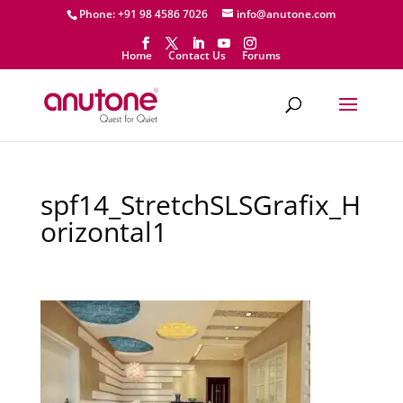
Phone: +91 98 4586 7026
info@anutone.com
Home
Contact Us
Forums
spf14_StretchSLSGrafix_H
orizontal1