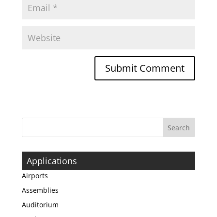
Applications
Airports
Assemblies
Auditorium