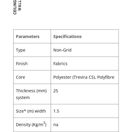
Parameters
Specifications
Type
Non-Grid
Finish
Fabrics
Core
Polyester (Trevira CS), Polyfibre
Thickness (mm)
25
system
Size* (m) width
1.5
3
Density (Kg/m
)
na