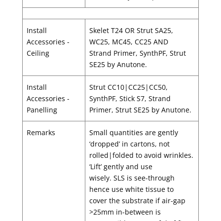
Install
Skelet T24 OR Strut SA25,
Accessories -
WC25, MC45, CC25 AND
Ceiling
Strand Primer, SynthPF, Strut
SE25 by Anutone.
Install
Strut CC10|CC25|CC50,
Accessories -
SynthPF, Stick S7, Strand
Panelling
Primer, Strut SE25 by Anutone.
Remarks
Small quantities are gently
‘dropped’ in cartons, not
rolled|folded to avoid wrinkles.
‘Lift’ gently and use
wisely. SLS is see-through
hence use white tissue to
cover the substrate if air-gap
>25mm in-between is