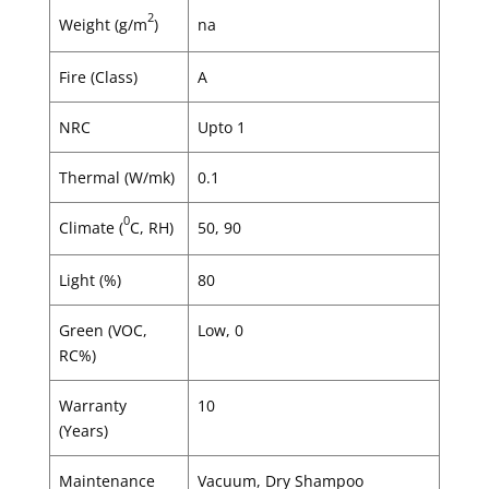
2
Weight (g/m
)
na
Fire (Class)
A
NRC
Upto 1
Thermal (W/mk)
0.1
0
Climate (
C, RH)
50, 90
Light (%)
80
Green (VOC,
Low, 0
RC%)
Warranty
10
(Years)
Maintenance
Vacuum, Dry Shampoo