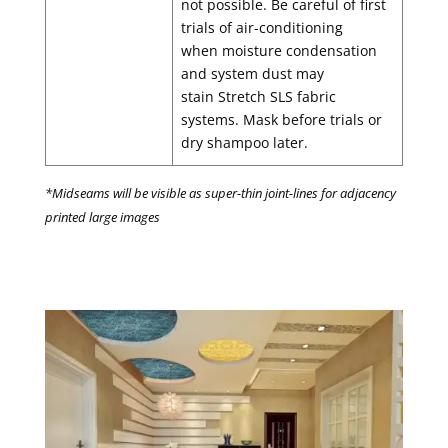
not possible. Be careful of first
trials of air-conditioning
when moisture condensation
and system dust may
stain Stretch SLS fabric
systems. Mask before trials or
dry shampoo later.
*Midseams will be visible as super-thin joint-lines for adjacency
printed large images