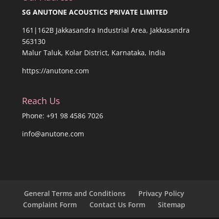
SG ANUTONE ACOUSTICS PRIVATE LIMITED
161|162B Jakkasandra Industrial Area, Jakkasandra
563130
Malur Taluk, Kolar District, Karnataka, India
https://anutone.com
Reach Us
Phone: +91 98 4586 7026
info@anutone.com
General Terms and Conditions
Privacy Policy
Complaint Form
Contact Us Form
Sitemap