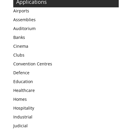
Applications
Airports
Assemblies
Auditorium
Banks
Cinema
Clubs
Convention Centres
Defence
Education
Healthcare
Homes
Hospitality
Industrial
Judicial