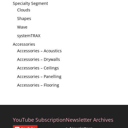
Specialty Segment
Clouds
Shapes
Wave
systemTRAX
Accessories
Accessories – Acoustics
Accessories – Drywalls
Accessories – Ceilings
Accessories – Panelling
Accessories – Flooring
YouTube Subscription
Newsletter Archives