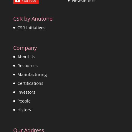
Newsletters
CSR by Anutone
CSR Initiatives
Company
About Us
Resources
Manufacturing
Certifications
Investors
People
History
Our Address