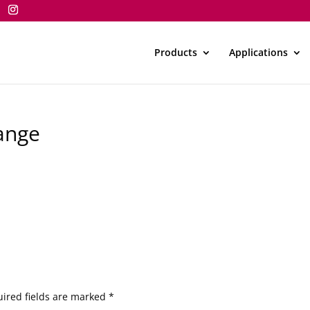
Products
Applications
ange
ired fields are marked
*