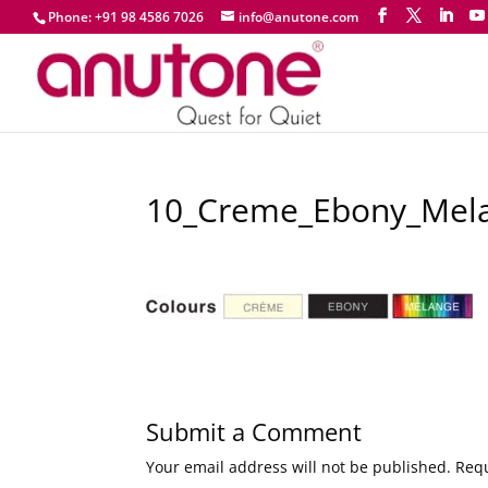
Phone: +91 98 4586 7026
info@anutone.com
10_Creme_Ebony_Mel
Submit a Comment
Your email address will not be published.
Requ