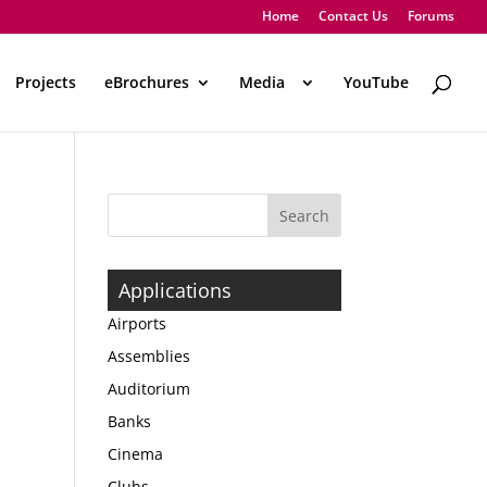
Home
Contact Us
Forums
Projects
eBrochures
Media
..
YouTube
Applications
Airports
Assemblies
Auditorium
Banks
Cinema
Clubs