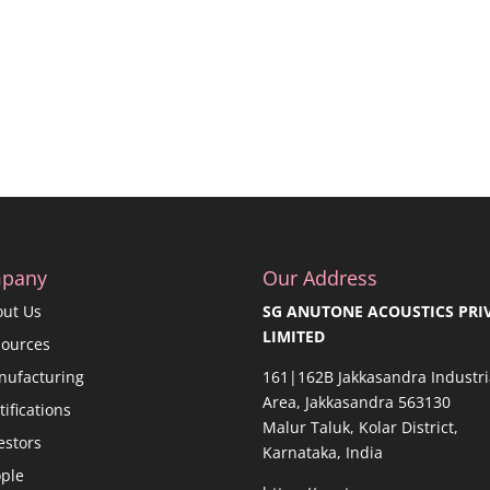
pany
Our Address
out Us
SG ANUTONE ACOUSTICS PRI
LIMITED
sources
nufacturing
161|162B Jakkasandra Industri
Area, Jakkasandra 563130
tifications
Malur Taluk, Kolar District,
estors
Karnataka, India
ple