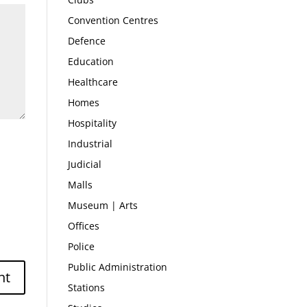
Convention Centres
Defence
Education
Healthcare
Homes
Hospitality
Industrial
Judicial
Malls
Museum | Arts
Offices
Police
Public Administration
Stations