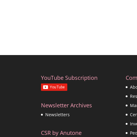
YouTube Subscription
Com
Ab
Re
Newsletter Archives
Ma
Cer
Newsletters
Inv
CSR by Anutone
Peo