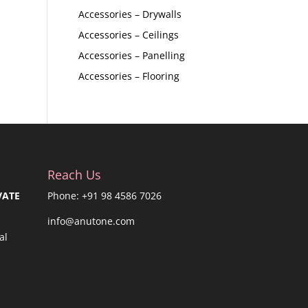
Accessories – Drywalls
Accessories – Ceilings
Accessories – Panelling
Accessories – Flooring
Reach Us
VATE
Phone: +91 98 4586 7026
info@anutone.com
al