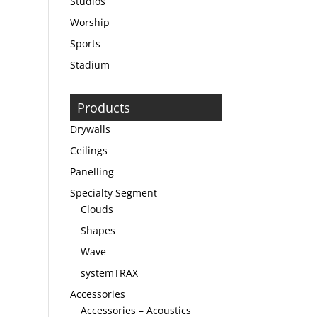
Studios
Worship
Sports
Stadium
Products
Drywalls
Ceilings
Panelling
Specialty Segment
Clouds
Shapes
Wave
systemTRAX
Accessories
Accessories – Acoustics