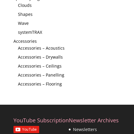
Clouds
Shapes
Wave
systemTRAX
Accessories
Accessories – Acoustics
Accessories – Drywalls
Accessories – Ceilings
Accessories – Panelling
Accessories – Flooring
YouTube Subscription
Newsletter Archives
Newsletters