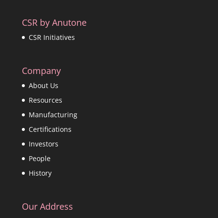
CSR by Anutone
CSR Initiatives
Company
About Us
Resources
Manufacturing
Certifications
Investors
People
History
Our Address