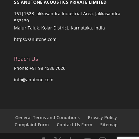
SG ANUTONE ACOUSTICS PRIVATE LIMITED
161|162B Jakkasandra Industrial Area, Jakkasandra
563130
Malur Taluk, Kolar District, Karnataka, India
https://anutone.com
Reach Us
Phone: +91 98 4586 7026
info@anutone.com
General Terms and Conditions
Privacy Policy
Complaint Form
Contact Us Form
Sitemap