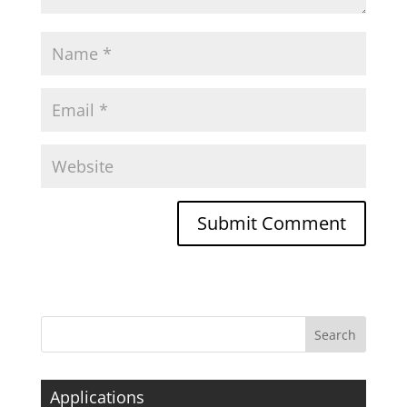
Applications