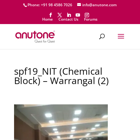
Phone: +91 98 4586 7026
info@anutone.com
Home
Contact Us
Forums
spf19_NIT (Chemical
Block) – Warrangal (2)