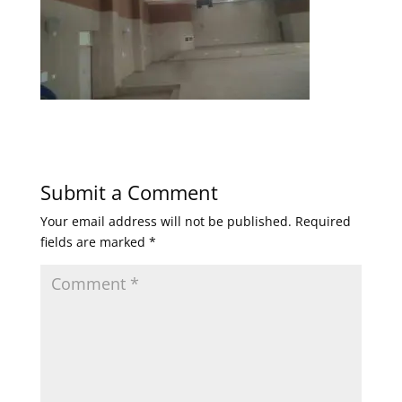
Submit a Comment
Your email address will not be published.
Required
fields are marked
*