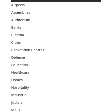
Airports
Assemblies
Auditorium
Banks
Cinema
Clubs
Convention Centres
Defence
Education
Healthcare
Homes
Hospitality
Industrial
Judicial
Malls