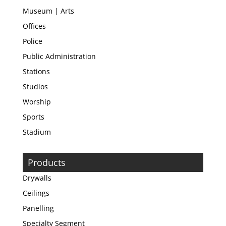
Museum | Arts
Offices
Police
Public Administration
Stations
Studios
Worship
Sports
Stadium
Products
Drywalls
Ceilings
Panelling
Specialty Segment