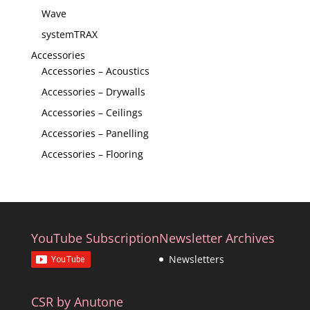
Wave
systemTRAX
Accessories
Accessories – Acoustics
Accessories – Drywalls
Accessories – Ceilings
Accessories – Panelling
Accessories – Flooring
YouTube Subscription
Newsletter Archives
Newsletters
CSR by Anutone