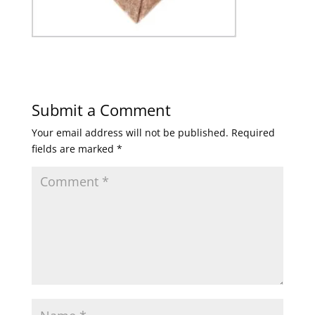
Submit a Comment
Your email address will not be published.
Required
fields are marked
*