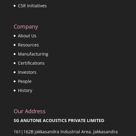
CSR Initiatives
Company
About Us
Resources
Manufacturing
Certifications
Investors
People
History
Our Address
SG ANUTONE ACOUSTICS PRIVATE LIMITED
161|162B Jakkasandra Industrial Area, Jakkasandra