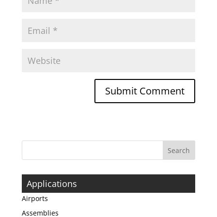
Applications
Airports
Assemblies