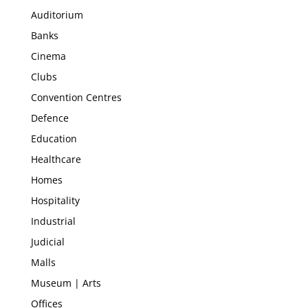
Auditorium
Banks
Cinema
Clubs
Convention Centres
Defence
Education
Healthcare
Homes
Hospitality
Industrial
Judicial
Malls
Museum | Arts
Offices