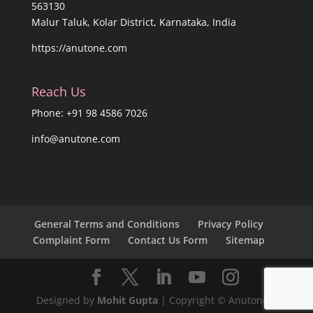
563130
Malur Taluk, Kolar District, Karnataka, India
https://anutone.com
Reach Us
Phone: +91 98 4586 7026
info@anutone.com
General Terms and Conditions
Privacy Policy
Complaint Form
Contact Us Form
Sitemap
Designed by
Mohit Gupta
| Copyright © Anutone®