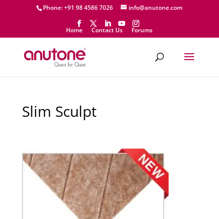
Phone: +91 98 4586 7026
info@anutone.com
Home
Contact Us
Forums
Slim Sculpt