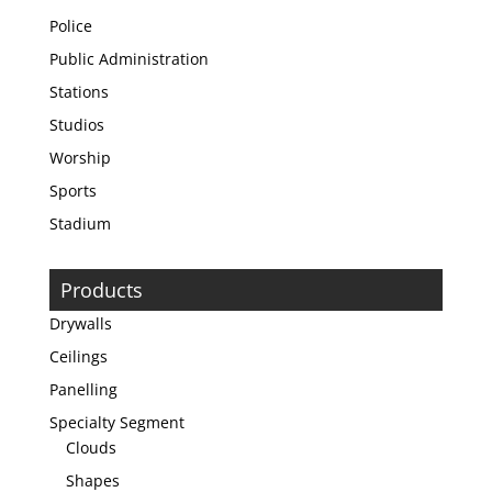
Police
Public Administration
Stations
Studios
Worship
Sports
Stadium
Products
Drywalls
Ceilings
Panelling
Specialty Segment
Clouds
Shapes