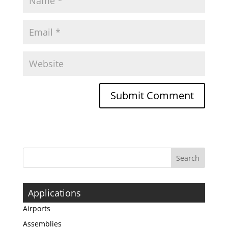
Applications
Airports
Assemblies