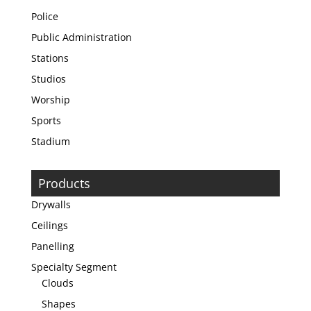
Police
Public Administration
Stations
Studios
Worship
Sports
Stadium
Products
Drywalls
Ceilings
Panelling
Specialty Segment
Clouds
Shapes