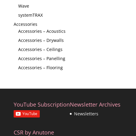
Wave
systemTRAX
Accessories
Accessories – Acoustics
Accessories – Drywalls
Accessories – Ceilings
Accessories – Panelling
Accessories – Flooring
YouTube Subscription
Newsletter Archives
Newsletters
CSR by Anutone