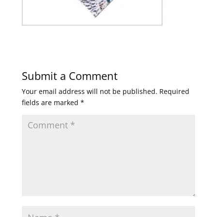
Submit a Comment
Your email address will not be published.
Required
fields are marked
*