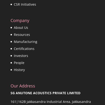
CSR Initiatives
Company
About Us
Resources
Manufacturing
Certifications
Investors
People
History
Our Address
SG ANUTONE ACOUSTICS PRIVATE LIMITED
161|162B Jakkasandra Industrial Area, Jakkasandra