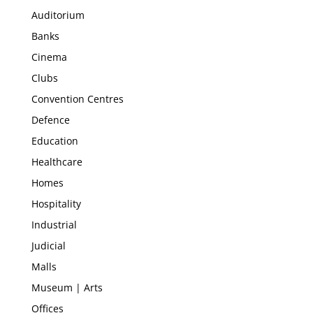
Auditorium
Banks
Cinema
Clubs
Convention Centres
Defence
Education
Healthcare
Homes
Hospitality
Industrial
Judicial
Malls
Museum | Arts
Offices