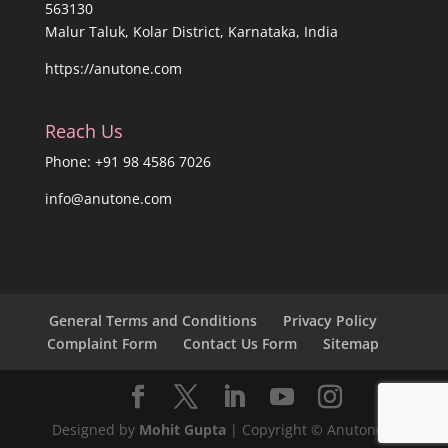
563130
Malur Taluk, Kolar District, Karnataka, India
https://anutone.com
Reach Us
Phone: +91 98 4586 7026
info@anutone.com
General Terms and Conditions
Privacy Policy
Complaint Form
Contact Us Form
Sitemap
Designed by
Mohit Gupta
| Copyright © Anutone®