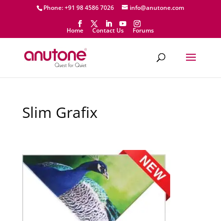
Phone: +91 98 4586 7026
info@anutone.com
Home
Contact Us
Forums
Slim Grafix