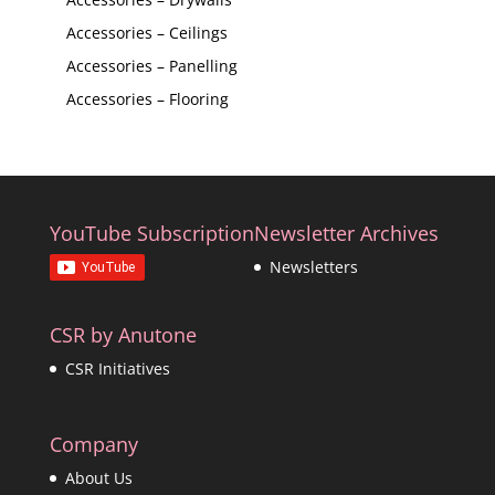
Accessories – Ceilings
Accessories – Panelling
Accessories – Flooring
YouTube Subscription
Newsletter Archives
Newsletters
CSR by Anutone
CSR Initiatives
Company
About Us