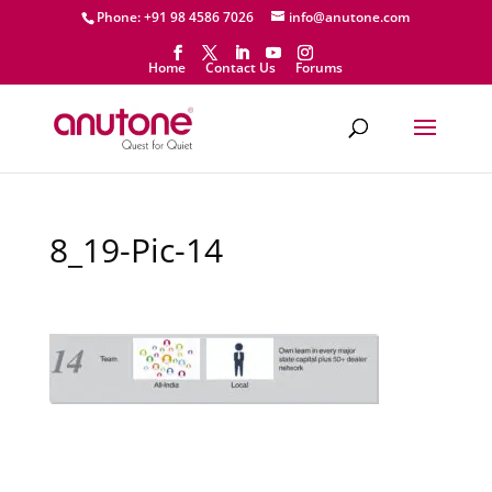
Phone: +91 98 4586 7026
info@anutone.com
Home
Contact Us
Forums
8_19-Pic-14