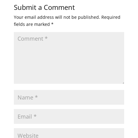
Submit a Comment
Your email address will not be published.
Required
fields are marked
*