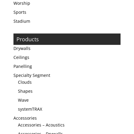
Worship
Sports
Stadium
Products
Drywalls
Ceilings
Panelling
Specialty Segment
Clouds
Shapes
Wave
systemTRAX
Accessories
Accessories – Acoustics
Accessories – Drywalls