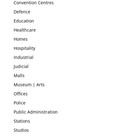
Convention Centres
Defence
Education
Healthcare
Homes
Hospitality
Industrial
Judicial
Malls
Museum | Arts
Offices
Police
Public Administration
Stations
Studios