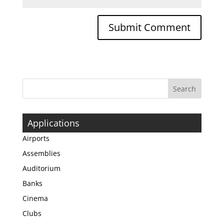
Applications
Airports
Assemblies
Auditorium
Banks
Cinema
Clubs