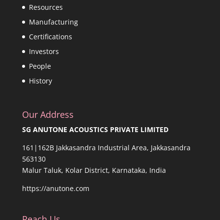
Resources
Manufacturing
Certifications
Investors
People
History
Our Address
SG ANUTONE ACOUSTICS PRIVATE LIMITED
161|162B Jakkasandra Industrial Area, Jakkasandra
563130
Malur Taluk, Kolar District, Karnataka, India
https://anutone.com
Reach Us